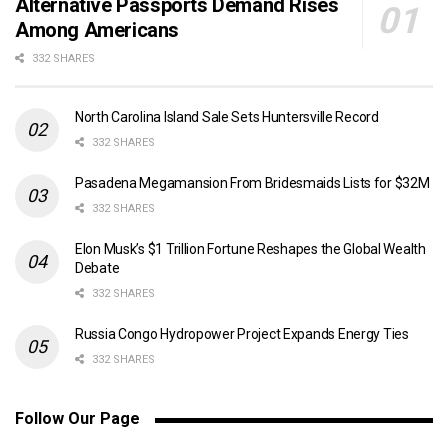
Alternative Passports Demand Rises
Among Americans
332 SHARES
North Carolina Island Sale Sets Huntersville Record
332 SHARES
Pasadena Megamansion From Bridesmaids Lists for $32M
332 SHARES
Elon Musk’s $1 Trillion Fortune Reshapes the Global Wealth
Debate
332 SHARES
Russia Congo Hydropower Project Expands Energy Ties
332 SHARES
Follow Our Page