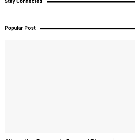
Stay Connected
Popular Post