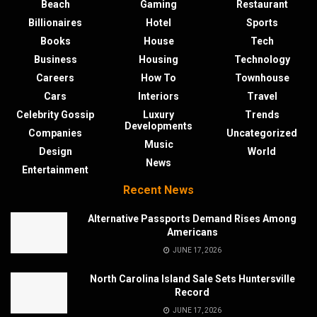
Beach
Gaming
Restaurant
Billionaires
Hotel
Sports
Books
House
Tech
Business
Housing
Technology
Careers
How To
Townhouse
Cars
Interiors
Travel
Celebrity Gossip
Luxury
Trends
Developments
Companies
Uncategorized
Music
Design
World
News
Entertainment
Recent News
Alternative Passports Demand Rises Among
Americans
JUNE 17, 2026
North Carolina Island Sale Sets Huntersville
Record
JUNE 17, 2026