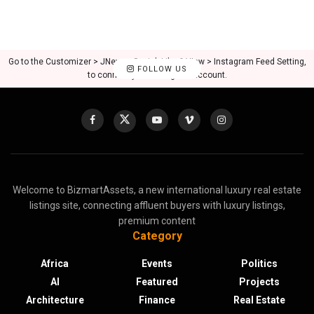
Go to the Customizer > JNews : Social, Like & View > Instagram Feed Setting,
FOLLOW US
to connect your Instagram account.
Welcome to BizmartAssets, a new international luxury real estate
listings site, connecting affluent buyers with luxury listings,
premium content
Category
Africa
Events
Politics
AI
Featured
Projects
Architecture
Finance
Real Estate