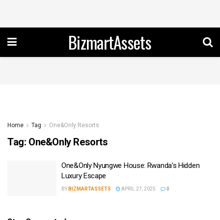
BizmartAssets
Home
Tag
One&Only Resorts
Tag:
One&Only Resorts
One&Only Nyungwe House: Rwanda’s Hidden
Luxury Escape
BY
BIZMARTASSETS
APRIL 27, 2025
0