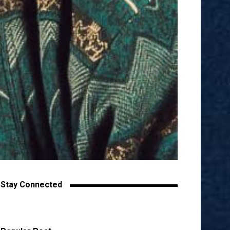
Stay Connected