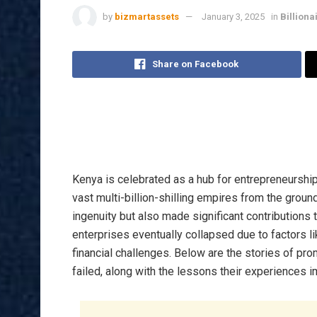
by
bizmartassets
January 3, 2025
in
Billiona
Share on Facebook
Kenya is celebrated as a hub for entrepreneurship
vast multi-billion-shilling empires from the gro
ingenuity but also made significant contributions
enterprises eventually collapsed due to factors 
financial challenges. Below are the stories of 
failed, along with the lessons their experiences i