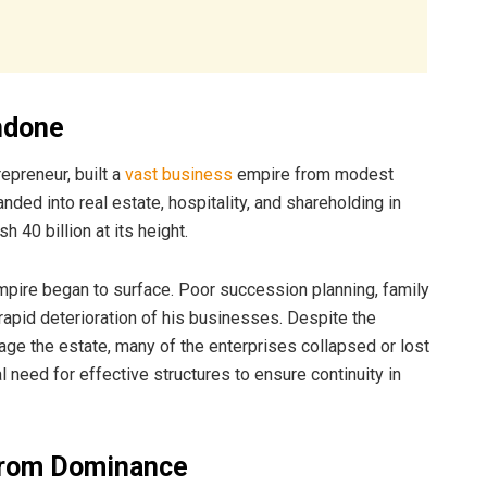
ndone
epreneur, built a
vast business
empire from modest
nded into real estate, hospitality, and shareholding in
 40 billion at its height.
mpire began to surface. Poor succession planning, family
apid deterioration of his businesses. Despite the
ge the estate, many of the enterprises collapsed or lost
al need for effective structures to ensure continuity in
 from Dominance