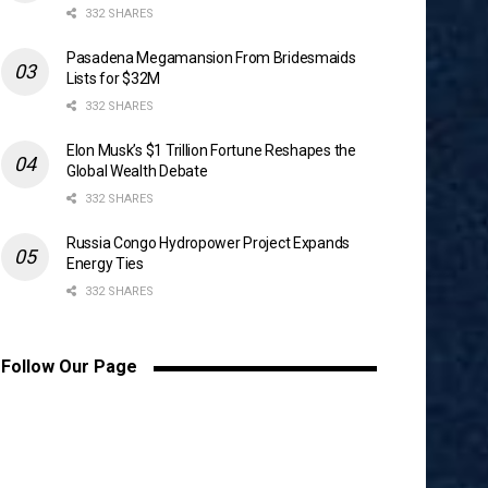
332 SHARES
Pasadena Megamansion From Bridesmaids
Lists for $32M
332 SHARES
Elon Musk’s $1 Trillion Fortune Reshapes the
Global Wealth Debate
332 SHARES
Russia Congo Hydropower Project Expands
Energy Ties
332 SHARES
Follow Our Page