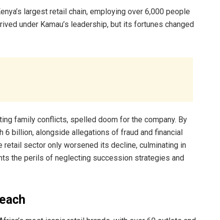
a’s largest retail chain, employing over 6,000 people
ved under Kamau’s leadership, but its fortunes changed
ing family conflicts, spelled doom for the company. By
 billion, alongside allegations of fraud and financial
etail sector only worsened its decline, culminating in
ghts the perils of neglecting succession strategies and
reach