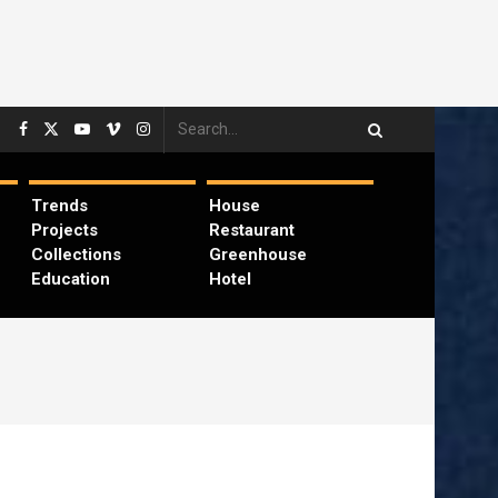
Trends
House
Projects
Restaurant
Collections
Greenhouse
Education
Hotel