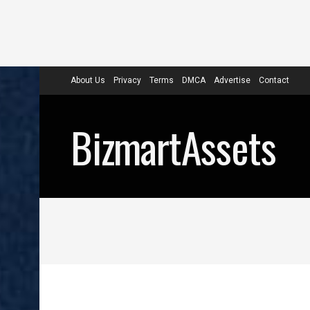
About Us
Privacy
Terms
DMCA
Advertise
Contact
BizmartAssets