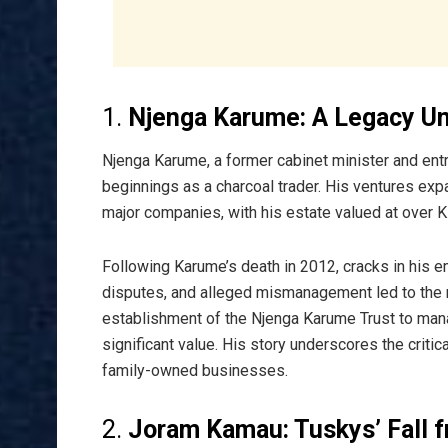
1.
Njenga Karume: A Legacy U
Njenga Karume, a former cabinet minister and entr
beginnings as a charcoal trader. His ventures expa
major companies, with his estate valued at over Ksh
Following Karume’s death in 2012, cracks in his e
disputes, and alleged mismanagement led to the r
establishment of the Njenga Karume Trust to mana
significant value. His story underscores the critic
family-owned businesses.
2.
Joram Kamau: Tuskys’ Fall