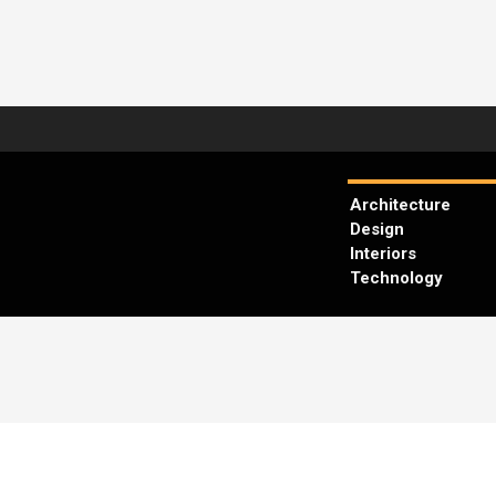
Architecture
Design
Interiors
Technology