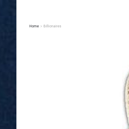
Home
Billionaires