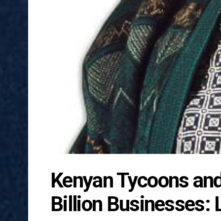
Kenyan Tycoons and 
Billion Businesses: