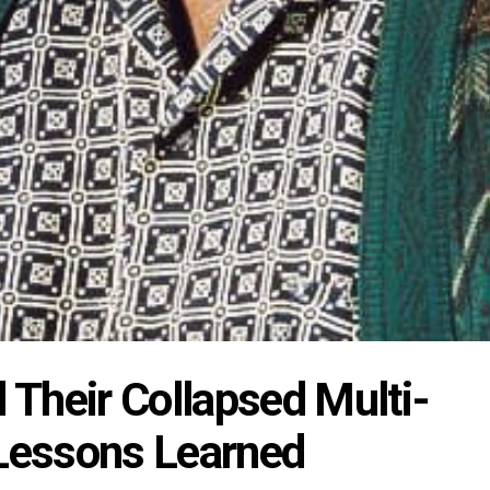
Their Collapsed Multi-
 Lessons Learned