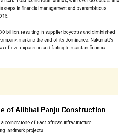
rica’s most iconic retail brands, with over 60 outlets and
missteps in financial management and overambitious
016.
0 billion, resulting in supplier boycotts and diminished
 company, marking the end of its dominance. Nakumatt’s
ks of overexpansion and failing to maintain financial
e of Alibhai Panju Construction
a cornerstone of East Africa’s infrastructure
ng landmark projects.