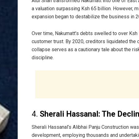
Atul Shah transformed Nakumatt into one of East Af
a valuation surpassing Ksh 65 billion. However, 
expansion began to destabilize the business in 2
Over time, Nakumatt’s debts swelled to over Ksh 3
customer trust. By 2020, creditors liquidated the
collapse serves as a cautionary tale about the ris
discipline.
4.
Sherali Hassanal: The Declin
Sherali Hassanal’s Alibhai Panju Construction was 
development, employing thousands and undertaki