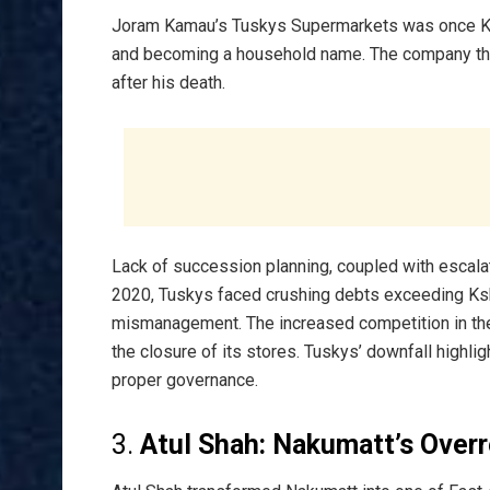
Joram Kamau’s Tuskys Supermarkets was once Keny
and becoming a household name. The company thri
after his death.
Lack of succession planning, coupled with escalat
2020, Tuskys faced crushing debts exceeding Ksh 6
mismanagement. The increased competition in the r
the closure of its stores. Tuskys’ downfall highli
proper governance.
3.
Atul Shah: Nakumatt’s Over