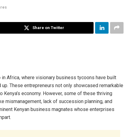
ires
Share on Twitter
 in Africa, where visionary business tycoons have built
und up. These entrepreneurs not only showcased remarkable
 to Kenya’s economy. However, some of these thriving
like mismanagement, lack of succession planning, and
prominent Kenyan business magnates whose enterprises
mpart.