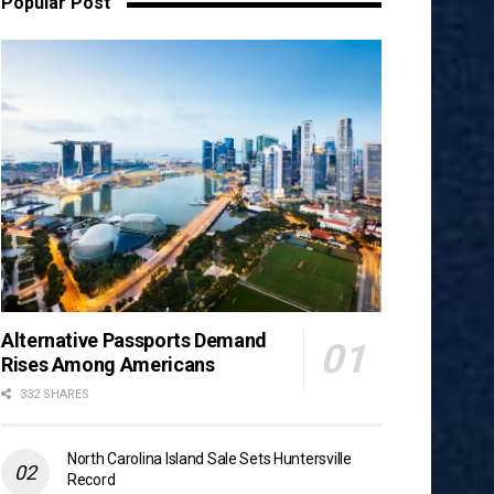
Popular Post
Alternative Passports Demand
Rises Among Americans
332 SHARES
North Carolina Island Sale Sets Huntersville
Record