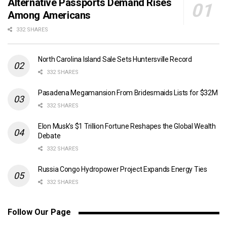
Alternative Passports Demand Rises
Among Americans
332 SHARES
North Carolina Island Sale Sets Huntersville Record
332 SHARES
Pasadena Megamansion From Bridesmaids Lists for $32M
332 SHARES
Elon Musk’s $1 Trillion Fortune Reshapes the Global Wealth
Debate
332 SHARES
Russia Congo Hydropower Project Expands Energy Ties
332 SHARES
Follow Our Page