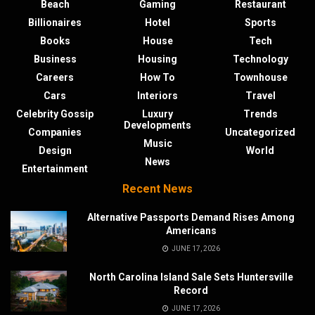
Beach
Gaming
Restaurant
Billionaires
Hotel
Sports
Books
House
Tech
Business
Housing
Technology
Careers
How To
Townhouse
Cars
Interiors
Travel
Celebrity Gossip
Luxury
Trends
Developments
Companies
Uncategorized
Music
Design
World
News
Entertainment
Recent News
Alternative Passports Demand Rises Among
Americans
JUNE 17, 2026
North Carolina Island Sale Sets Huntersville
Record
JUNE 17, 2026