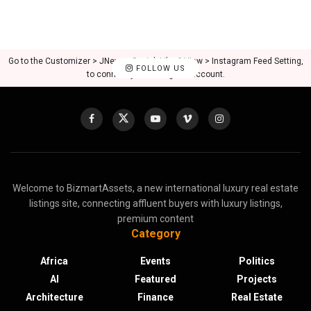
Go to the Customizer > JNews : Social, Like & View > Instagram Feed Setting,
FOLLOW US
to connect your Instagram account.
Welcome to BizmartAssets, a new international luxury real estate
listings site, connecting affluent buyers with luxury listings,
premium content
Category
Africa
Events
Politics
AI
Featured
Projects
Architecture
Finance
Real Estate