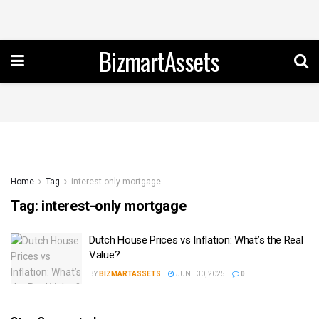
BizmartAssets
Home
Tag
interest-only mortgage
Tag:
interest-only mortgage
Dutch House Prices vs Inflation: What’s the Real
Value?
BY
BIZMARTASSETS
JUNE 30, 2025
0