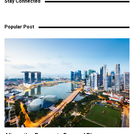
Stay Connected
Popular Post