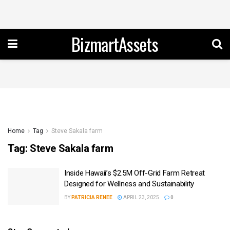
BizmartAssets
Home
Tag
Steve Sakala farm
Tag:
Steve Sakala farm
Inside Hawaii’s $2.5M Off-Grid Farm Retreat
Designed for Wellness and Sustainability
BY
PATRICIA RENEE
APRIL 23, 2025
0