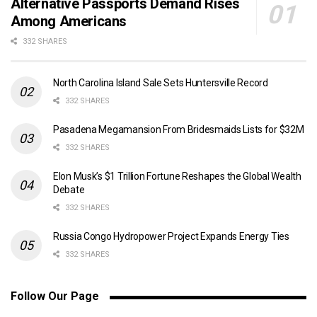
Alternative Passports Demand Rises
Among Americans
332 SHARES
North Carolina Island Sale Sets Huntersville Record
332 SHARES
Pasadena Megamansion From Bridesmaids Lists for $32M
332 SHARES
Elon Musk’s $1 Trillion Fortune Reshapes the Global Wealth
Debate
332 SHARES
Russia Congo Hydropower Project Expands Energy Ties
332 SHARES
Follow Our Page