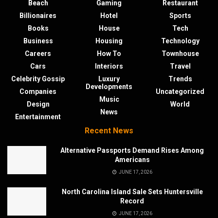
Beach
Gaming
Restaurant
Billionaires
Hotel
Sports
Books
House
Tech
Business
Housing
Technology
Careers
How To
Townhouse
Cars
Interiors
Travel
Celebrity Gossip
Luxury
Trends
Developments
Companies
Uncategorized
Music
Design
World
News
Entertainment
Recent News
Alternative Passports Demand Rises Among
Americans
JUNE 17, 2026
North Carolina Island Sale Sets Huntersville
Record
JUNE 17, 2026