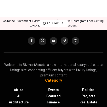
Go to the Customizer > JNews : Social, Like & View > Instagram Feed Setting,
FOLLOW US
to connect your Instagram account.
Welcome to BizmartAssets, a new international luxury real estate
listings site, connecting affluent buyers with luxury listings,
premium content
Category
Africa
Events
Politics
AI
Featured
Projects
Architecture
Finance
Real Estate