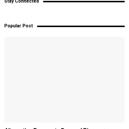
Stay Connected
Popular Post