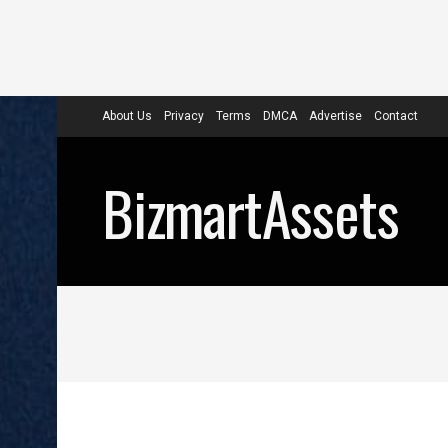
About Us
Privacy
Terms
DMCA
Advertise
Contact
BizmartAssets