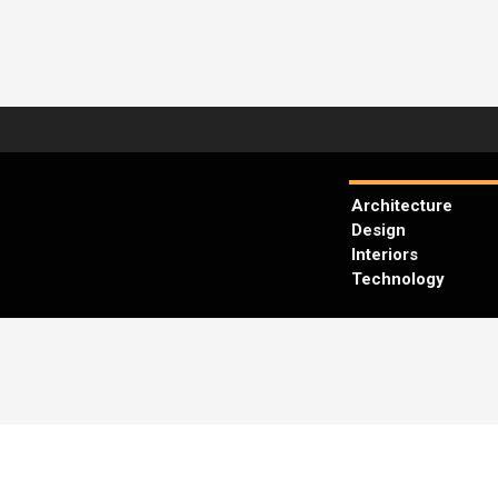
Architecture
Design
Interiors
Technology