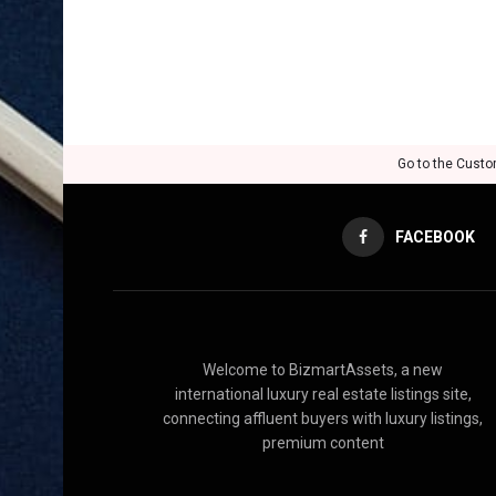
Go to the Custo
FACEBOOK
Welcome to BizmartAssets, a new
international luxury real estate listings site,
connecting affluent buyers with luxury listings,
premium content