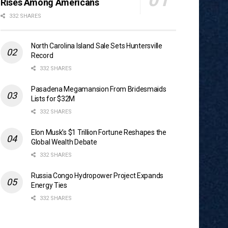
Rises Among Americans
332 SHARES
North Carolina Island Sale Sets Huntersville
Record
332 SHARES
Pasadena Megamansion From Bridesmaids
Lists for $32M
332 SHARES
Elon Musk’s $1 Trillion Fortune Reshapes the
Global Wealth Debate
332 SHARES
Russia Congo Hydropower Project Expands
Energy Ties
332 SHARES