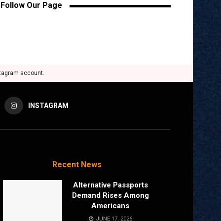
Follow Our Page
stagram account.
INSTAGRAM
Recent News
Alternative Passports
Demand Rises Among
Americans
JUNE 17, 2026