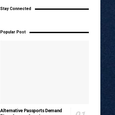
Stay Connected
Popular Post
Alternative Passports Demand