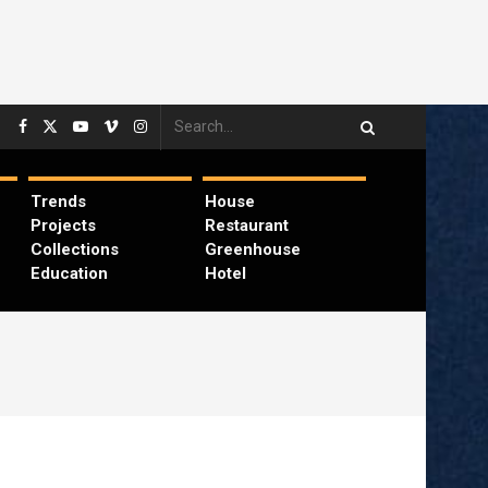
Trends
House
Projects
Restaurant
Collections
Greenhouse
Education
Hotel