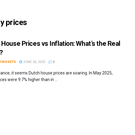
y prices
 House Prices vs Inflation: What’s the Real
?
RTASSETS
JUNE 30, 2025
0
glance, it seems Dutch house prices are soaring. In May 2025,
es were 9.7% higher than in ...