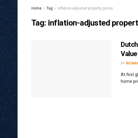
Home
Tag
inflation-adjusted property prices
Tag:
inflation-adjusted propert
Dutch
Value
BY
BIZMA
At first 
home pric