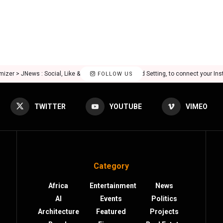
mizer > JNews : Social, Like & View > Instagram Feed Setting, to connect your In
FOLLOW US
TWITTER
YOUTUBE
VIMEO
Category
Africa
Entertainment
News
AI
Events
Politics
Architecture
Featured
Projects