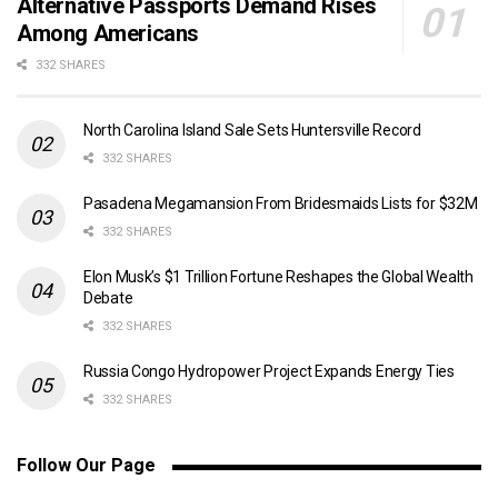
Alternative Passports Demand Rises
Among Americans
332 SHARES
North Carolina Island Sale Sets Huntersville Record
332 SHARES
Pasadena Megamansion From Bridesmaids Lists for $32M
332 SHARES
Elon Musk’s $1 Trillion Fortune Reshapes the Global Wealth
Debate
332 SHARES
Russia Congo Hydropower Project Expands Energy Ties
332 SHARES
Follow Our Page