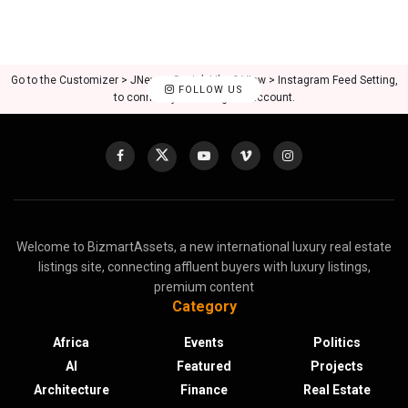
Go to the Customizer > JNews : Social, Like & View > Instagram Feed Setting,
FOLLOW US
to connect your Instagram account.
Welcome to BizmartAssets, a new international luxury real estate
listings site, connecting affluent buyers with luxury listings,
premium content
Category
Africa
Events
Politics
AI
Featured
Projects
Architecture
Finance
Real Estate