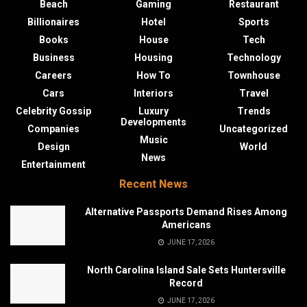
Beach
Gaming
Restaurant
Billionaires
Hotel
Sports
Books
House
Tech
Business
Housing
Technology
Careers
How To
Townhouse
Cars
Interiors
Travel
Celebrity Gossip
Luxury
Trends
Developments
Companies
Uncategorized
Music
Design
World
News
Entertainment
Recent News
Alternative Passports Demand Rises Among
Americans
JUNE 17, 2026
North Carolina Island Sale Sets Huntersville
Record
JUNE 17, 2026