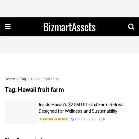
BizmartAssets
Home
Tag
Hawaii fruit farm
Tag:
Hawaii fruit farm
Inside Hawaii’s $2.5M Off-Grid Farm Retreat
Designed for Wellness and Sustainability
BY
PATRICIA RENEE
APRIL 23, 2025
0