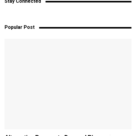
Stay Connected
Popular Post