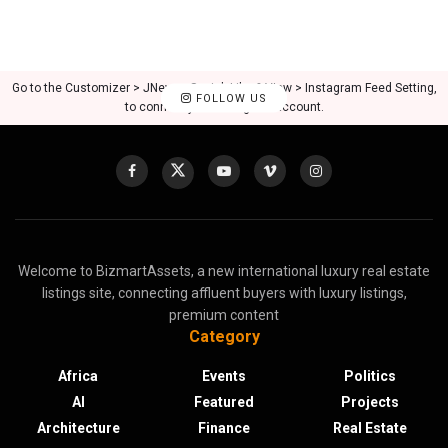
Go to the Customizer > JNews : Social, Like & View > Instagram Feed Setting,
FOLLOW US
to connect your Instagram account.
Welcome to BizmartAssets, a new international luxury real estate
listings site, connecting affluent buyers with luxury listings,
premium content
Category
Africa
Events
Politics
AI
Featured
Projects
Architecture
Finance
Real Estate