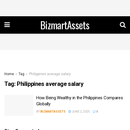
BizmartAssets
Home
Tag
Philippines average salary
Tag:
Philippines average salary
How Being Wealthy in the Philippines Compares
Globally
BY
BIZMARTASSETS
JUNE 2, 2025
0