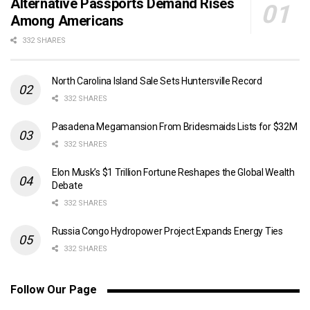
Alternative Passports Demand Rises
Among Americans
332 SHARES
North Carolina Island Sale Sets Huntersville Record
332 SHARES
Pasadena Megamansion From Bridesmaids Lists for $32M
332 SHARES
Elon Musk’s $1 Trillion Fortune Reshapes the Global Wealth
Debate
332 SHARES
Russia Congo Hydropower Project Expands Energy Ties
332 SHARES
Follow Our Page