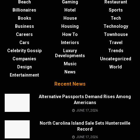
Beach
Gaming
Restaurant
Billionaires
Hotel
Sports
Books
House
Tech
Business
Housing
Technology
Careers
How To
Townhouse
Cars
Interiors
Travel
Celebrity Gossip
Luxury
Trends
Developments
Companies
Uncategorized
Music
Design
World
News
Entertainment
Recent News
Alternative Passports Demand Rises Among
Americans
JUNE 17, 2026
North Carolina Island Sale Sets Huntersville
Record
JUNE 17, 2026