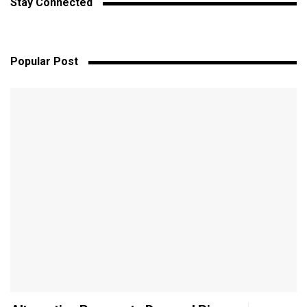
Stay Connected
Popular Post