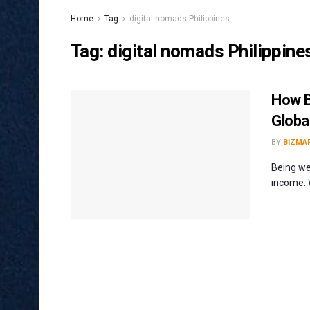
Home
Tag
digital nomads Philippines
Tag:
digital nomads Philippine
How B
Global
BY
BIZMA
Being we
income. W