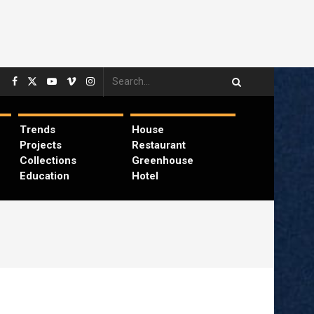
Trends
House
Projects
Restaurant
Collections
Greenhouse
Education
Hotel