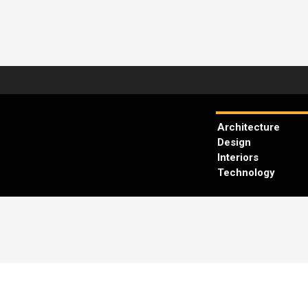
Architecture
Design
Interiors
Technology