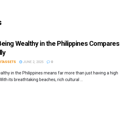
s
eing Wealthy in the Philippines Compares
ly
RTASSETS
JUNE 2, 2025
0
althy in the Philippines means far more than just having a high
ith its breathtaking beaches, rich cultural ...