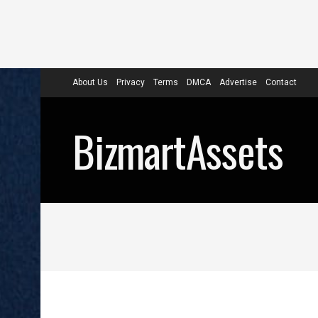
About Us
Privacy
Terms
DMCA
Advertise
Contact
BizmartAssets