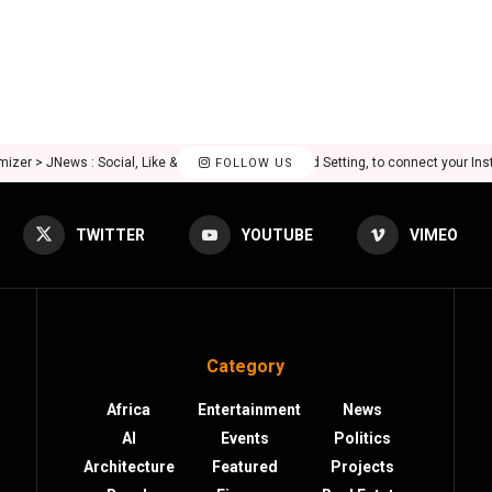
mizer > JNews : Social, Like & View > Instagram Feed Setting, to connect your In
FOLLOW US
TWITTER
YOUTUBE
VIMEO
Category
Africa
Entertainment
News
AI
Events
Politics
Architecture
Featured
Projects