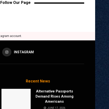
Follow Our Page
stagram account.
INSTAGRAM
Recent News
Alternative Passports
Demand Rises Among
Americans
JUNE 17, 2026