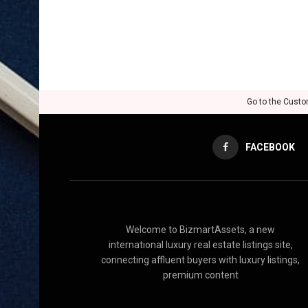
Go to the Custo
FACEBOOK
Welcome to BizmartAssets, a new
international luxury real estate listings site,
connecting affluent buyers with luxury listings,
premium content