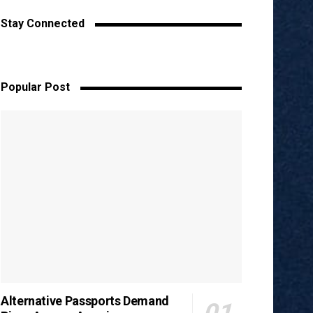
Stay Connected
Popular Post
Alternative Passports Demand