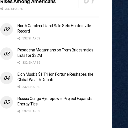
Rises Among Americans
332 SHARES
North Carolina Island Sale Sets Huntersville
Record
332 SHARES
Pasadena Megamansion From Bridesmaids
Lists for $32M
332 SHARES
Elon Musk’s $1 Trillion Fortune Reshapes the
Global Wealth Debate
332 SHARES
Russia Congo Hydropower Project Expands
Energy Ties
332 SHARES