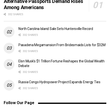
Alternative Passports Demand Rises
Among Americans
332 SHARES
North Carolina Island Sale Sets Huntersville Record
332 SHARES
Pasadena Megamansion From Bridesmaids Lists for $32M
332 SHARES
Elon Musk’s $1 Trillion Fortune Reshapes the Global Wealth
Debate
332 SHARES
Russia Congo Hydropower Project Expands Energy Ties
332 SHARES
Follow Our Page