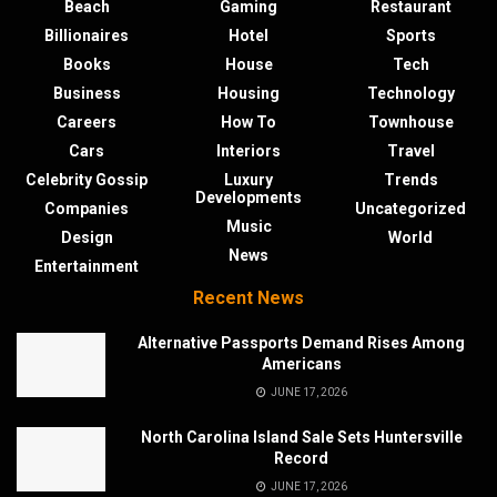
Beach
Gaming
Restaurant
Billionaires
Hotel
Sports
Books
House
Tech
Business
Housing
Technology
Careers
How To
Townhouse
Cars
Interiors
Travel
Celebrity Gossip
Luxury
Trends
Developments
Companies
Uncategorized
Music
Design
World
News
Entertainment
Recent News
Alternative Passports Demand Rises Among
Americans
JUNE 17, 2026
North Carolina Island Sale Sets Huntersville
Record
JUNE 17, 2026