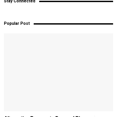
Stay Connected
Popular Post