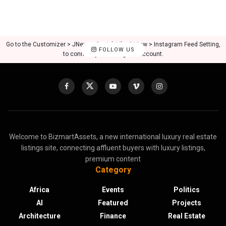
Go to the Customizer > JNews : Social, Like & View > Instagram Feed Setting,
FOLLOW US
to connect your Instagram account.
Welcome to BizmartAssets, a new international luxury real estate
listings site, connecting affluent buyers with luxury listings,
premium content
Category
Africa
Events
Politics
AI
Featured
Projects
Architecture
Finance
Real Estate