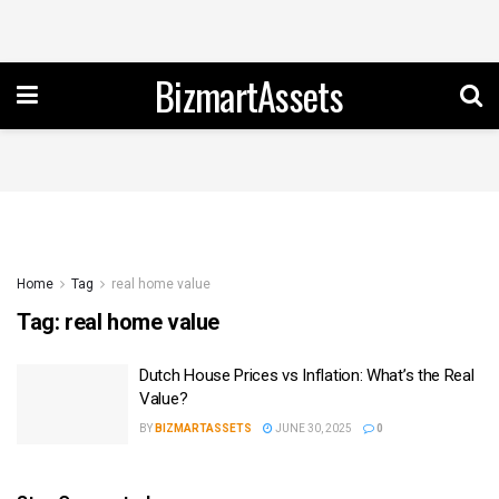
BizmartAssets
Home
Tag
real home value
Tag:
real home value
Dutch House Prices vs Inflation: What’s the Real
Value?
BY
BIZMARTASSETS
JUNE 30, 2025
0