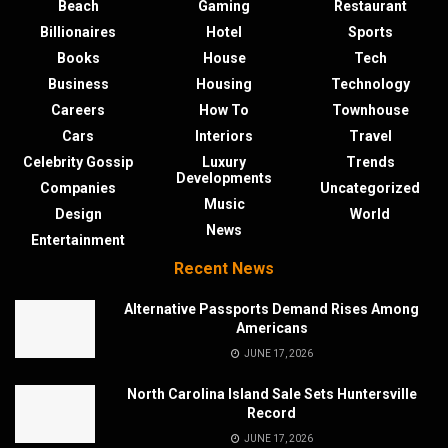
Beach
Gaming
Restaurant
Billionaires
Hotel
Sports
Books
House
Tech
Business
Housing
Technology
Careers
How To
Townhouse
Cars
Interiors
Travel
Celebrity Gossip
Luxury
Trends
Developments
Companies
Uncategorized
Music
Design
World
News
Entertainment
Recent News
Alternative Passports Demand Rises Among
Americans
JUNE 17, 2026
North Carolina Island Sale Sets Huntersville
Record
JUNE 17, 2026