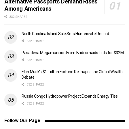
Alternative Passports Demand Rises
Among Americans
332 SHARES
North Carolina Island Sale Sets Huntersville Record
332 SHARES
Pasadena Megamansion From Bridesmaids Lists for $32M
332 SHARES
Elon Musk’s $1 Trillion Fortune Reshapes the Global Wealth
Debate
332 SHARES
Russia Congo Hydropower Project Expands Energy Ties
332 SHARES
Follow Our Page