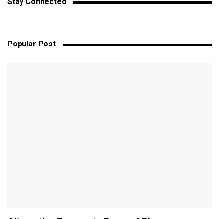
Stay Connected
Popular Post