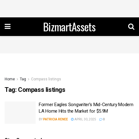
BizmartAssets
Home
Tag
Compass listings
Tag:
Compass listings
Former Eagles Songwriter’s Mid-Century Modern
LA Home Hits the Market for $5.9M
BY
PATRICIA RENEE
APRIL 30, 2025
0