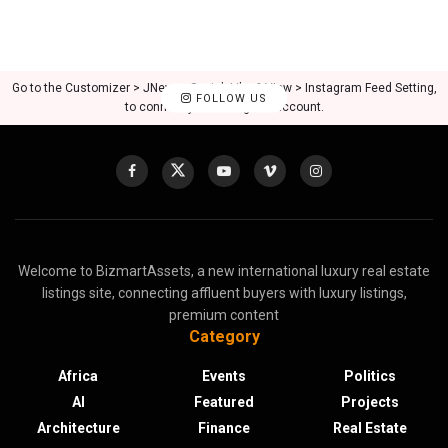
Go to the Customizer > JNews : Social, Like & View > Instagram Feed Setting,
FOLLOW US
to connect your Instagram account.
Welcome to BizmartAssets, a new international luxury real estate
listings site, connecting affluent buyers with luxury listings,
premium content
Category
Africa
Events
Politics
AI
Featured
Projects
Architecture
Finance
Real Estate