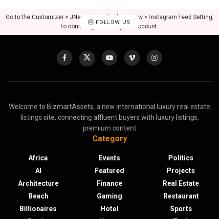
Go to the Customizer > JNews : Social, Like & View > Instagram Feed Setting,
FOLLOW US
to connect your Instagram account.
Welcome to BizmartAssets, a new international luxury real estate
listings site, connecting affluent buyers with luxury listings,
premium content
Category
Africa
Events
Politics
AI
Featured
Projects
Architecture
Finance
Real Estate
Beach
Gaming
Restaurant
Billionaires
Hotel
Sports