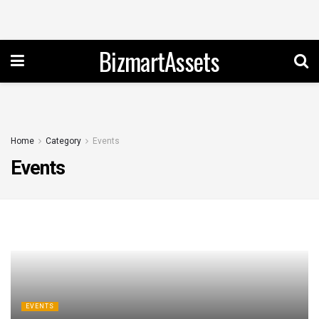
BizmartAssets
Home
Category
Events
Events
EVENTS