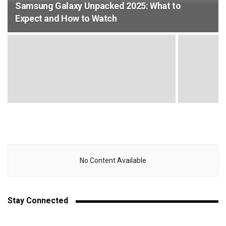
Samsung Galaxy Unpacked 2025: What to
Expect and How to Watch
No Content Available
Stay Connected