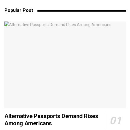
Popular Post
Alternative Passports Demand Rises
Among Americans