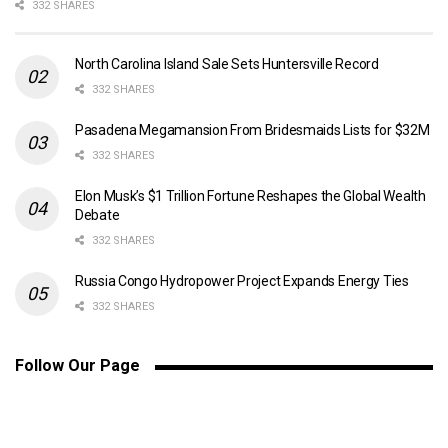
332 SHARES
North Carolina Island Sale Sets Huntersville Record
332 SHARES
Pasadena Megamansion From Bridesmaids Lists for $32M
332 SHARES
Elon Musk’s $1 Trillion Fortune Reshapes the Global Wealth
Debate
332 SHARES
Russia Congo Hydropower Project Expands Energy Ties
332 SHARES
Follow Our Page