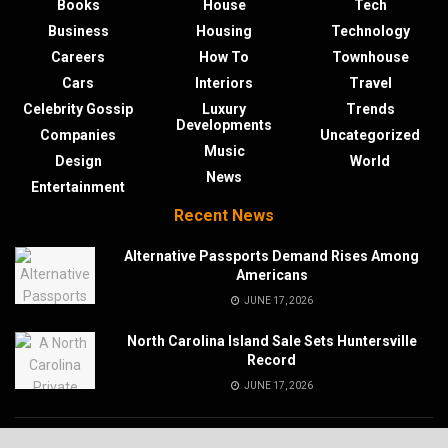
Books
House
Tech
Business
Housing
Technology
Careers
How To
Townhouse
Cars
Interiors
Travel
Celebrity Gossip
Luxury
Trends
Developments
Companies
Uncategorized
Music
Design
World
News
Entertainment
Recent News
Alternative Passports Demand Rises Among
Americans
JUNE 17, 2026
North Carolina Island Sale Sets Huntersville
Record
JUNE 17, 2026