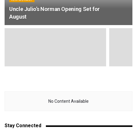
Uncle Julio’s Norman Opening Set for
August
No Content Available
Stay Connected