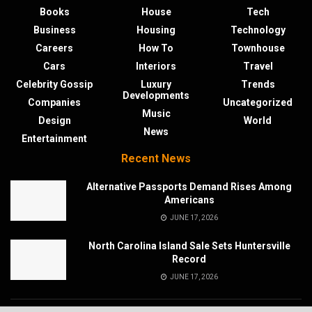
Books
House
Tech
Business
Housing
Technology
Careers
How To
Townhouse
Cars
Interiors
Travel
Celebrity Gossip
Luxury
Trends
Developments
Companies
Uncategorized
Music
Design
World
News
Entertainment
Recent News
Alternative Passports Demand Rises Among
Americans
JUNE 17, 2026
North Carolina Island Sale Sets Huntersville
Record
JUNE 17, 2026