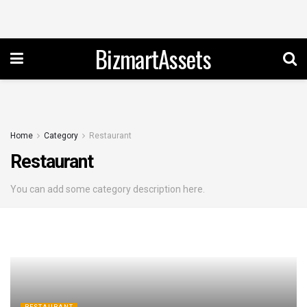
BizmartAssets
Home
Category
Restaurant
Restaurant
You can add some category description here.
RESTAURANT