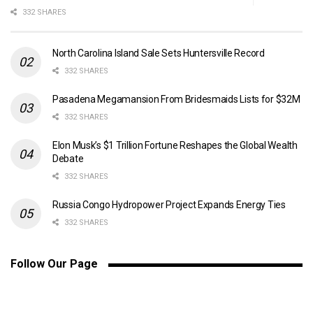
332 SHARES
North Carolina Island Sale Sets Huntersville Record
332 SHARES
Pasadena Megamansion From Bridesmaids Lists for $32M
332 SHARES
Elon Musk’s $1 Trillion Fortune Reshapes the Global Wealth
Debate
332 SHARES
Russia Congo Hydropower Project Expands Energy Ties
332 SHARES
Follow Our Page