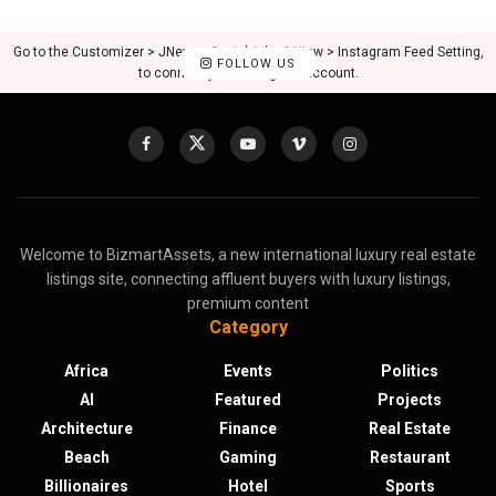
Go to the Customizer > JNews : Social, Like & View > Instagram Feed Setting,
FOLLOW US
to connect your Instagram account.
Welcome to BizmartAssets, a new international luxury real estate
listings site, connecting affluent buyers with luxury listings,
premium content
Category
Africa
Events
Politics
AI
Featured
Projects
Architecture
Finance
Real Estate
Beach
Gaming
Restaurant
Billionaires
Hotel
Sports