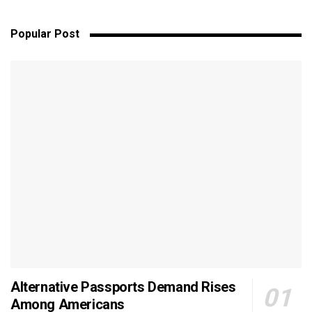
Popular Post
Alternative Passports Demand Rises
Among Americans