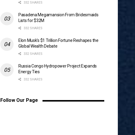
332 SHARES
Pasadena Megamansion From Bridesmaids
Lists for $32M
332 SHARES
Elon Musk’s $1 Trillion Fortune Reshapes the
Global Wealth Debate
332 SHARES
Russia Congo Hydropower Project Expands
Energy Ties
332 SHARES
Follow Our Page