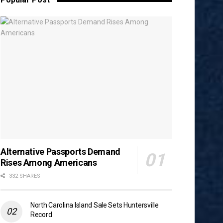
Alternative Passports Demand
Rises Among Americans
332 SHARES
North Carolina Island Sale Sets Huntersville
Record