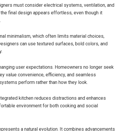
igners must consider electrical systems, ventilation, and
, the final design appears effortless, even though it
.
ional minimalism, which often limits material choices,
 Designers can use textured surfaces, bold colors, and
y.
changing user expectations. Homeowners no longer seek
hey value convenience, efficiency, and seamless
w systems perform rather than how they look.
integrated kitchen reduces distractions and enhances
mfortable environment for both cooking and social
epresents a natural evolution. It combines advancements