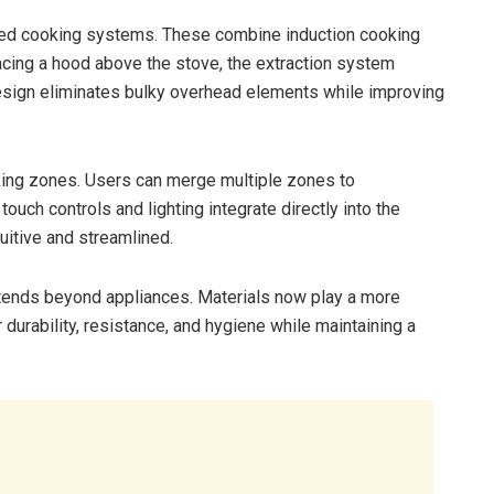
ted cooking systems. These combine induction cooking
lacing a hood above the stove, the extraction system
esign eliminates bulky overhead elements while improving
king zones. Users can merge multiple zones to
uch controls and lighting integrate directly into the
uitive and streamlined.
ends beyond appliances. Materials now play a more
durability, resistance, and hygiene while maintaining a