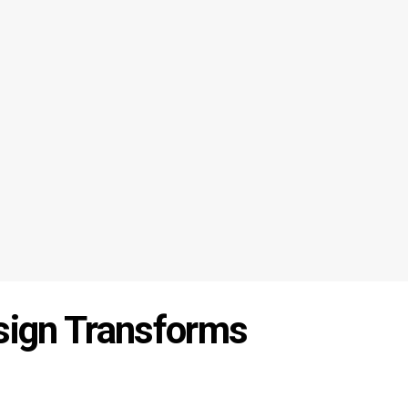
esign Transforms