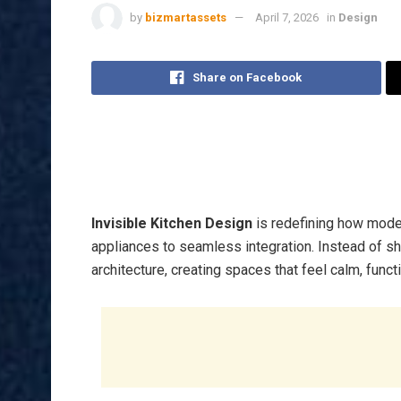
by
bizmartassets
April 7, 2026
in
Design
Share on Facebook
Invisible Kitchen Design
is redefining how moder
appliances to seamless integration. Instead of s
architecture, creating spaces that feel calm, functi