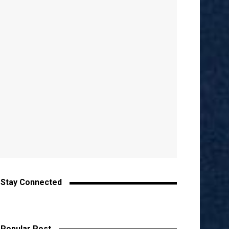
Stay Connected
Popular Post