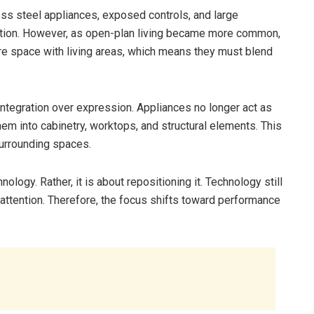
less steel appliances, exposed controls, and large
ation. However, as open-plan living became more common,
e space with living areas, which means they must blend
integration over expression. Appliances no longer act as
m into cabinetry, worktops, and structural elements. This
 surrounding spaces.
ology. Rather, it is about repositioning it. Technology still
r attention. Therefore, the focus shifts toward performance