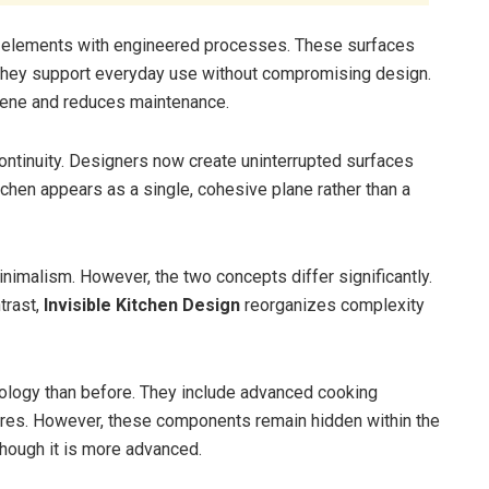
l elements with engineered processes. These surfaces
, they support everyday use without compromising design.
giene and reduces maintenance.
continuity. Designers now create uninterrupted surfaces
tchen appears as a single, cohesive plane rather than a
inimalism. However, the two concepts differ significantly.
trast,
Invisible Kitchen Design
reorganizes complexity
nology than before. They include advanced cooking
atures. However, these components remain hidden within the
though it is more advanced.