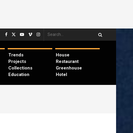
Trends
House
Projects
Restaurant
Collections
Greenhouse
Education
Hotel