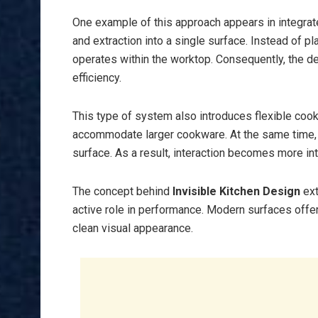
One example of this approach appears in integra
and extraction into a single surface. Instead of p
operates within the worktop. Consequently, the d
efficiency.
This type of system also introduces flexible coo
accommodate larger cookware. At the same time, to
surface. As a result, interaction becomes more int
The concept behind
Invisible Kitchen Design
ext
active role in performance. Modern surfaces offer 
clean visual appearance.