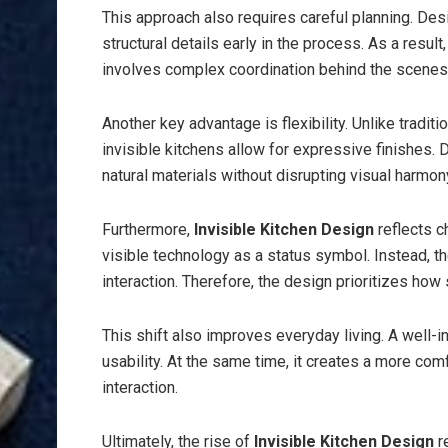
This approach also requires careful planning. Des
structural details early in the process. As a result
involves complex coordination behind the scenes
Another key advantage is flexibility. Unlike tradit
invisible kitchens allow for expressive finishes.
natural materials without disrupting visual harmon
Furthermore,
Invisible Kitchen Design
reflects 
visible technology as a status symbol. Instead, t
interaction. Therefore, the design prioritizes ho
This shift also improves everyday living. A well-
usability. At the same time, it creates a more co
interaction.
Ultimately, the rise of
Invisible Kitchen Design
r