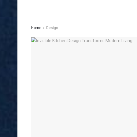
Home
Design