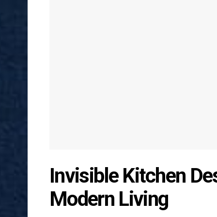
Invisible Kitchen D
Modern Living