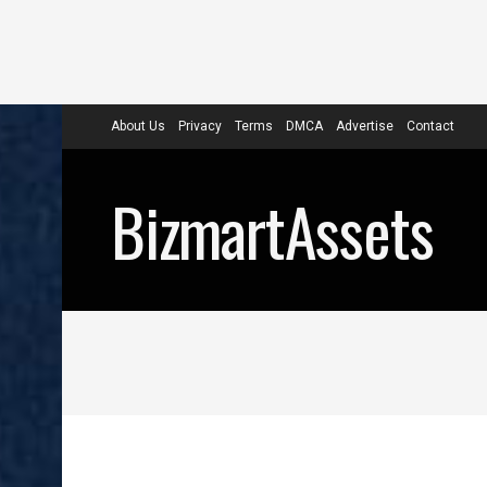
About Us
Privacy
Terms
DMCA
Advertise
Contact
BizmartAssets