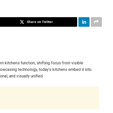
Share on Twitter
n kitchens function, shifting focus from visible
howcasing technology, today’s kitchens embed it into
onal, and visually unified.