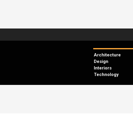
Architecture
Design
Interiors
Technology