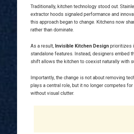
Traditionally, kitchen technology stood out. Stain
extractor hoods signaled performance and innov
this approach began to change. Kitchens now shar
rather than dominate.
As a result,
Invisible Kitchen Design
prioritizes 
standalone features. Instead, designers embed the
shift allows the kitchen to coexist naturally with
Importantly, the change is not about removing techn
plays a central role, but it no longer competes fo
without visual clutter.