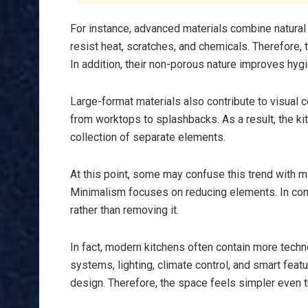
For instance, advanced materials combine natura
resist heat, scratches, and chemicals. Therefore
In addition, their non-porous nature improves hy
Large-format materials also contribute to visual 
from worktops to splashbacks. As a result, the ki
collection of separate elements.
At this point, some may confuse this trend with m
Minimalism focuses on reducing elements. In con
rather than removing it.
In fact, modern kitchens often contain more tech
systems, lighting, climate control, and smart fe
design. Therefore, the space feels simpler even 