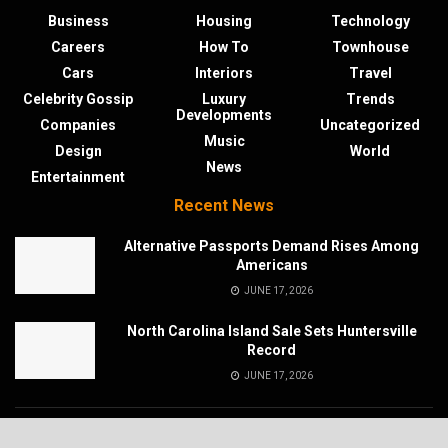
Business
Housing
Technology
Careers
How To
Townhouse
Cars
Interiors
Travel
Celebrity Gossip
Luxury
Trends
Developments
Companies
Uncategorized
Music
Design
World
News
Entertainment
Recent News
Alternative Passports Demand Rises Among
Americans
JUNE 17, 2026
North Carolina Island Sale Sets Huntersville
Record
JUNE 17, 2026