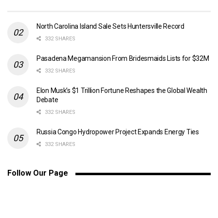
North Carolina Island Sale Sets Huntersville Record
332 SHARES
Pasadena Megamansion From Bridesmaids Lists for $32M
332 SHARES
Elon Musk’s $1 Trillion Fortune Reshapes the Global Wealth
Debate
332 SHARES
Russia Congo Hydropower Project Expands Energy Ties
332 SHARES
Follow Our Page