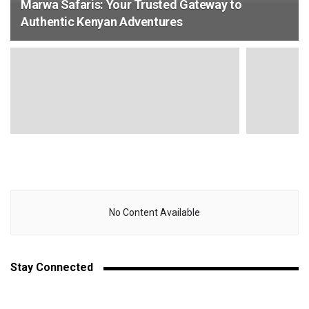
Marwa Safaris: Your Trusted Gateway to
Authentic Kenyan Adventures
No Content Available
Stay Connected