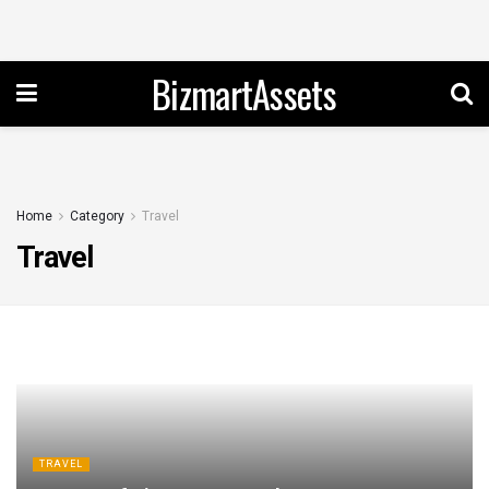
BizmartAssets
Home
Category
Travel
Travel
TRAVEL