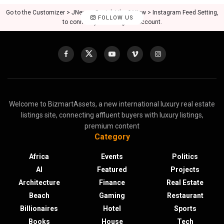
Go to the Customizer > JNews : Social, Like & View > Instagram Feed Setting,
FOLLOW US
to connect your Instagram account.
Welcome to BizmartAssets, a new international luxury real estate
listings site, connecting affluent buyers with luxury listings,
premium content
Category
Africa
Events
Politics
AI
Featured
Projects
Architecture
Finance
Real Estate
Beach
Gaming
Restaurant
Billionaires
Hotel
Sports
Books
House
Tech