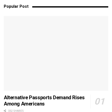
Popular Post
Alternative Passports Demand Rises
Among Americans
332 SHARES