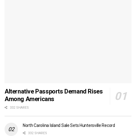
Alternative Passports Demand Rises
Among Americans
332 SHARES
North Carolina Island Sale Sets Huntersville Record
332 SHARES