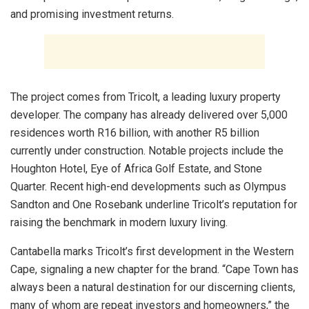
and promising investment returns.
The project comes from Tricolt, a leading luxury property
developer. The company has already delivered over 5,000
residences worth R16 billion, with another R5 billion
currently under construction. Notable projects include the
Houghton Hotel, Eye of Africa Golf Estate, and Stone
Quarter. Recent high-end developments such as Olympus
Sandton and One Rosebank underline Tricolt’s reputation for
raising the benchmark in modern luxury living.
Cantabella marks Tricolt’s first development in the Western
Cape, signaling a new chapter for the brand. “Cape Town has
always been a natural destination for our discerning clients,
many of whom are repeat investors and homeowners,” the