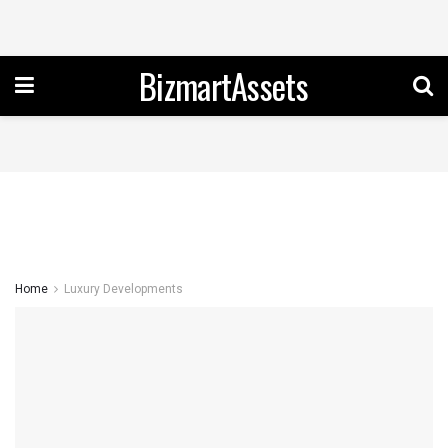
BizmartAssets
Home
Luxury Developments