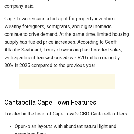
company said.
Cape Town remains a hot spot for property investors.
Wealthy foreigners, semigrants, and digital nomads
continue to drive demand. At the same time, limited housing
supply has fueled price increases. According to Seeff
Atlantic Seaboard, luxury downsizing has boosted sales,
with apartment transactions above R20 million rising by
30% in 2025 compared to the previous year.
Cantabella Cape Town Features
Located in the heart of Cape Town’s CBD, Cantabella offers:
Open-plan layouts with abundant natural light and