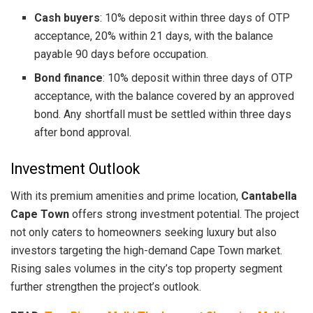
Cash buyers
: 10% deposit within three days of OTP
acceptance, 20% within 21 days, with the balance
payable 90 days before occupation.
Bond finance
: 10% deposit within three days of OTP
acceptance, with the balance covered by an approved
bond. Any shortfall must be settled within three days
after bond approval.
Investment Outlook
With its premium amenities and prime location,
Cantabella
Cape Town
offers strong investment potential. The project
not only caters to homeowners seeking luxury but also
investors targeting the high-demand Cape Town market.
Rising sales volumes in the city’s top property segment
further strengthen the project’s outlook.