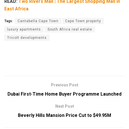
READ:
Two Rivers Mall | The Largest Shopping Mall in
East Africa
Tags:
Cantabella Cape Town
Cape Town property
luxury apartments
South Africa real estate
Tricolt developments
Previous Post
Dubai First-Time Home Buyer Programme Launched
Next Post
Beverly Hills Mansion Price Cut to $49.95M