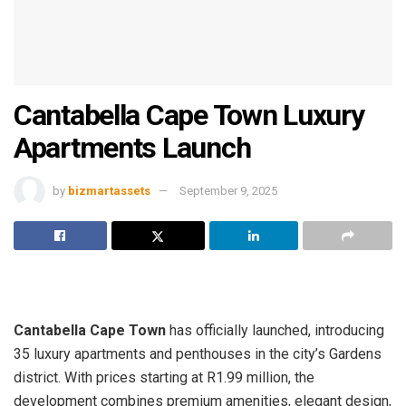
Cantabella Cape Town Luxury
Apartments Launch
by
bizmartassets
September 9, 2025
Cantabella Cape Town
has officially launched, introducing
35 luxury apartments and penthouses in the city’s Gardens
district. With prices starting at R1.99 million, the
development combines premium amenities, elegant design,