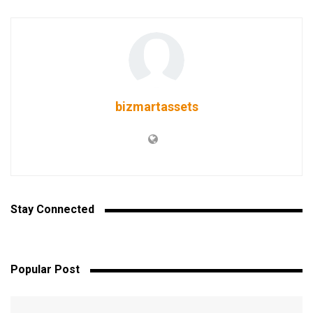
bizmartassets
Stay Connected
Popular Post