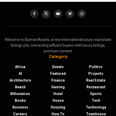
Welcome to BizmartAssets, a new international luxury real estate
listings site, connecting affluent buyers with luxury listings,
premium content
Category
Africa
Events
Politics
AI
Featured
Projects
Architecture
Finance
Real Estate
Beach
Gaming
Restaurant
Billionaires
Hotel
Sports
Books
House
Tech
Business
Housing
Technology
Careers
How To
Townhouse