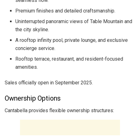
seamless flow.
Premium finishes and detailed craftsmanship.
Uninterrupted panoramic views of Table Mountain and
the city skyline.
A rooftop infinity pool, private lounge, and exclusive
concierge service.
Rooftop terrace, restaurant, and resident-focused
amenities.
Sales officially open in September 2025.
Ownership Options
Cantabella provides flexible ownership structures: