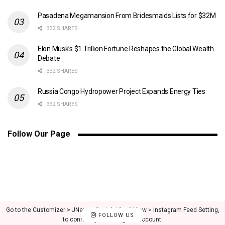
Pasadena Megamansion From Bridesmaids Lists for $32M
332 SHARES
Elon Musk’s $1 Trillion Fortune Reshapes the Global Wealth
Debate
332 SHARES
Russia Congo Hydropower Project Expands Energy Ties
332 SHARES
Follow Our Page
Go to the Customizer > JNews : Social, Like & View > Instagram Feed Setting,
FOLLOW US
to connect your Instagram account.