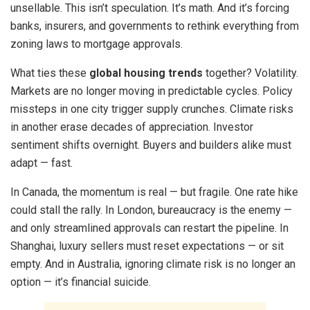
unsellable. This isn’t speculation. It’s math. And it’s forcing
banks, insurers, and governments to rethink everything from
zoning laws to mortgage approvals.
What ties these
global housing trends
together? Volatility.
Markets are no longer moving in predictable cycles. Policy
missteps in one city trigger supply crunches. Climate risks
in another erase decades of appreciation. Investor
sentiment shifts overnight. Buyers and builders alike must
adapt — fast.
In Canada, the momentum is real — but fragile. One rate hike
could stall the rally. In London, bureaucracy is the enemy —
and only streamlined approvals can restart the pipeline. In
Shanghai, luxury sellers must reset expectations — or sit
empty. And in Australia, ignoring climate risk is no longer an
option — it’s financial suicide.