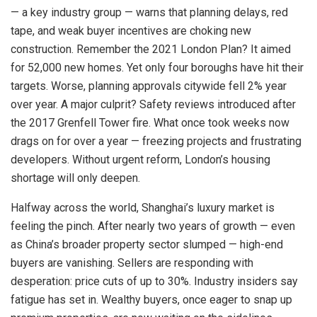
— a key industry group — warns that planning delays, red
tape, and weak buyer incentives are choking new
construction. Remember the 2021 London Plan? It aimed
for 52,000 new homes. Yet only four boroughs have hit their
targets. Worse, planning approvals citywide fell 2% year
over year. A major culprit? Safety reviews introduced after
the 2017 Grenfell Tower fire. What once took weeks now
drags on for over a year — freezing projects and frustrating
developers. Without urgent reform, London’s housing
shortage will only deepen.
Halfway across the world, Shanghai’s luxury market is
feeling the pinch. After nearly two years of growth — even
as China’s broader property sector slumped — high-end
buyers are vanishing. Sellers are responding with
desperation: price cuts of up to 30%. Industry insiders say
fatigue has set in. Wealthy buyers, once eager to snap up