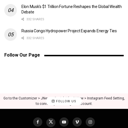
Elon Musk’s $1 Trillion Fortune Reshapes the Global Wealth
Debate
332 SHARES
Russia Congo Hydropower Project Expands Energy Ties
332 SHARES
Follow Our Page
Go to the Customizer > JNews : Social, Like & View > Instagram Feed Setting,
FOLLOW US
to connect your Instagram account.