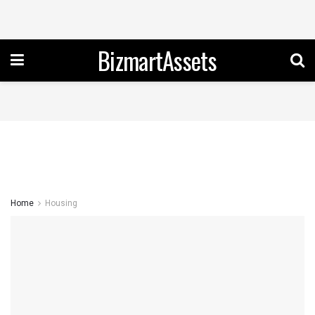
BizmartAssets
Home
Housing