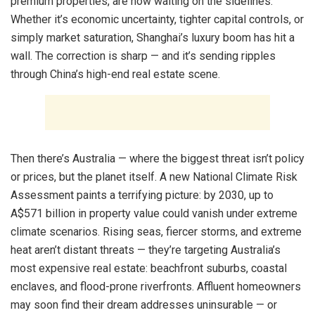
premium properties, are now waiting on the sidelines.
Whether it’s economic uncertainty, tighter capital controls, or
simply market saturation, Shanghai’s luxury boom has hit a
wall. The correction is sharp — and it’s sending ripples
through China’s high-end real estate scene.
Then there’s Australia — where the biggest threat isn’t policy
or prices, but the planet itself. A new National Climate Risk
Assessment paints a terrifying picture: by 2030, up to
A$571 billion in property value could vanish under extreme
climate scenarios. Rising seas, fiercer storms, and extreme
heat aren’t distant threats — they’re targeting Australia’s
most expensive real estate: beachfront suburbs, coastal
enclaves, and flood-prone riverfronts. Affluent homeowners
may soon find their dream addresses uninsurable — or