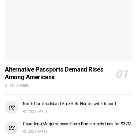
Alternative Passports Demand Rises
Among Americans
332 SHARES
North Carolina Island Sale Sets Huntersville Record
332 SHARES
Pasadena Megamansion From Bridesmaids Lists for $32M
332 SHARES