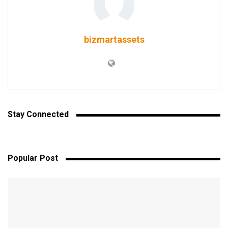
bizmartassets
Stay Connected
Popular Post