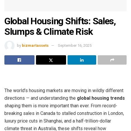
Global Housing Shifts: Sales,
Slumps & Climate Risk
by
bizmartassets
September 16, 2025
The world’s housing markets are moving in wildly different
directions — and understanding the
global housing trends
shaping them is more important than ever. From record-
breaking sales in Canada to stalled construction in London,
luxury price cuts in Shanghai, and a half-trillion-dollar
climate threat in Australia, these shifts reveal how