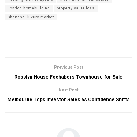
London homebuilding
property value loss
Shanghai luxury market
Previous Post
Rosslyn House Fochabers Townhouse for Sale
Next Post
Melbourne Tops Investor Sales as Confidence Shifts