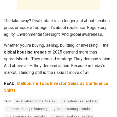
The takeaway? Real estate is no longer just about location,
price, or square footage. It’s about resilience. Regulatory
agility. Environmental foresight. And global awareness.
Whether you’re buying, selling, building, or investing — the
global housing trends
of 2025 demand more than
spreadsheets. They demand strategy. They demand vision.
And above all — they demand action. Because in today’s
market, standing still is the riskiest move of all.
READ:
Melbourne Tops Investor Sales as Confidence
Shifts
Tags:
Australian property risk
Canadian real estate
climate change housing
global housing trends
housing market update
international real estate