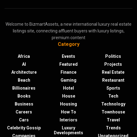
Welcome to BizmartAssets, a new international luxury real estate
listings site, connecting affluent buyers with luxury listings,
premium content
Category
Africa
Events
Politics
AI
Featured
Projects
Architecture
Finance
Real Estate
Beach
Gaming
Restaurant
Billionaires
Hotel
Sports
Books
House
Tech
Business
Housing
Technology
Careers
How To
Townhouse
Cars
Interiors
Travel
Celebrity Gossip
Luxury
Trends
Developments
Companies
Uncategorized