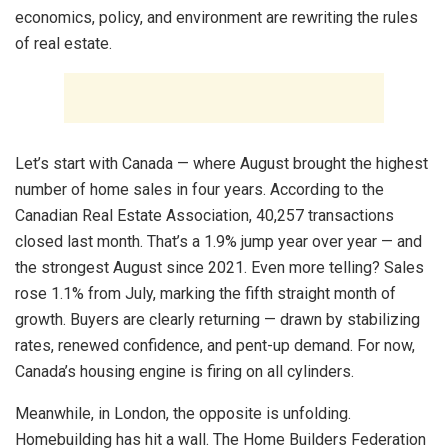
economics, policy, and environment are rewriting the rules
of real estate.
Let’s start with Canada — where August brought the highest
number of home sales in four years. According to the
Canadian Real Estate Association, 40,257 transactions
closed last month. That’s a 1.9% jump year over year — and
the strongest August since 2021. Even more telling? Sales
rose 1.1% from July, marking the fifth straight month of
growth. Buyers are clearly returning — drawn by stabilizing
rates, renewed confidence, and pent-up demand. For now,
Canada’s housing engine is firing on all cylinders.
Meanwhile, in London, the opposite is unfolding.
Homebuilding has hit a wall. The Home Builders Federation