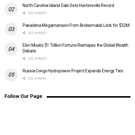
North Carolina Island Sale Sets Huntersville Record
332 SHARES
Pasadena Megamansion From Bridesmaids Lists for $32M
332 SHARES
Elon Musk’s $1 Trillion Fortune Reshapes the Global Wealth
Debate
332 SHARES
Russia Congo Hydropower Project Expands Energy Ties
332 SHARES
Follow Our Page