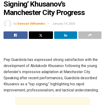
Signing’ Khusanov’s
Manchester City Progress
by
Dancan Odhiambo
January 14, 2026
Pep Guardiola has expressed strong satisfaction with the
development of Abdukodir Khusanov following the young
defender’s impressive adaptation at Manchester City.
Speaking after recent performances, Guardiola described
Khusanov as a “top signing,” highlighting his rapid
improvement, professionalism, and tactical understanding.