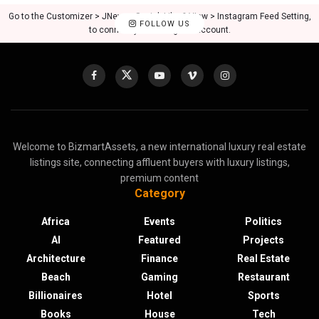
Go to the Customizer > JNews : Social, Like & View > Instagram Feed Setting,
FOLLOW US
to connect your Instagram account.
Welcome to BizmartAssets, a new international luxury real estate
listings site, connecting affluent buyers with luxury listings,
premium content
Category
Africa
Events
Politics
AI
Featured
Projects
Architecture
Finance
Real Estate
Beach
Gaming
Restaurant
Billionaires
Hotel
Sports
Books
House
Tech