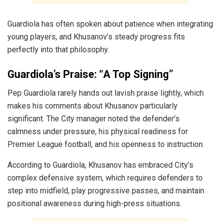
Guardiola has often spoken about patience when integrating
young players, and Khusanov’s steady progress fits
perfectly into that philosophy.
Guardiola’s Praise: “A Top Signing”
Pep Guardiola rarely hands out lavish praise lightly, which
makes his comments about Khusanov particularly
significant. The City manager noted the defender’s
calmness under pressure, his physical readiness for
Premier League football, and his openness to instruction.
According to Guardiola, Khusanov has embraced City’s
complex defensive system, which requires defenders to
step into midfield, play progressive passes, and maintain
positional awareness during high-press situations.