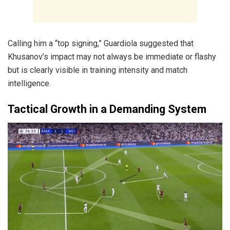
Calling him a “top signing,” Guardiola suggested that
Khusanov’s impact may not always be immediate or flashy
but is clearly visible in training intensity and match
intelligence.
Tactical Growth in a Demanding System