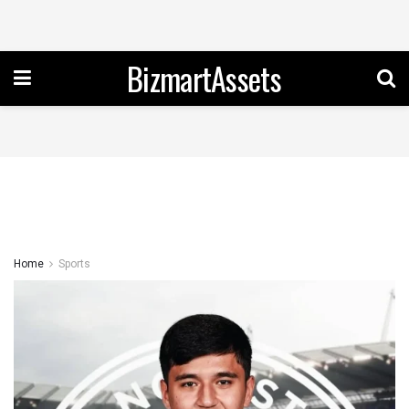
BizmartAssets
Home
Sports