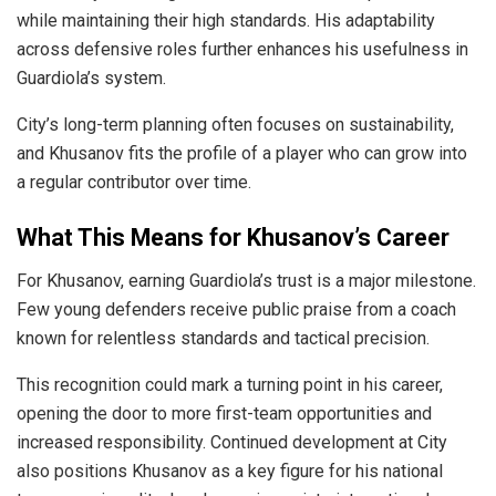
while maintaining their high standards. His adaptability
across defensive roles further enhances his usefulness in
Guardiola’s system.
City’s long-term planning often focuses on sustainability,
and Khusanov fits the profile of a player who can grow into
a regular contributor over time.
What This Means for Khusanov’s Career
For Khusanov, earning Guardiola’s trust is a major milestone.
Few young defenders receive public praise from a coach
known for relentless standards and tactical precision.
This recognition could mark a turning point in his career,
opening the door to more first-team opportunities and
increased responsibility. Continued development at City
also positions Khusanov as a key figure for his national