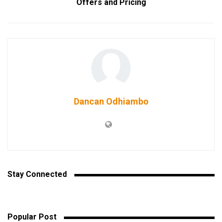
Offers and Pricing
Dancan Odhiambo
Stay Connected
Popular Post