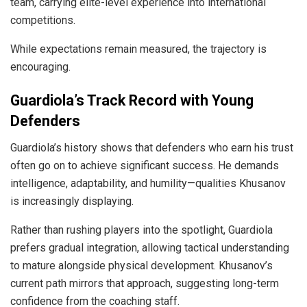
team, carrying elite-level experience into international
competitions.
While expectations remain measured, the trajectory is
encouraging.
Guardiola’s Track Record with Young
Defenders
Guardiola’s history shows that defenders who earn his trust
often go on to achieve significant success. He demands
intelligence, adaptability, and humility—qualities Khusanov
is increasingly displaying.
Rather than rushing players into the spotlight, Guardiola
prefers gradual integration, allowing tactical understanding
to mature alongside physical development. Khusanov’s
current path mirrors that approach, suggesting long-term
confidence from the coaching staff.