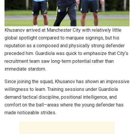
Khusanov arrived at Manchester City with relatively little
global spotlight compared to marquee signings, but his
reputation as a composed and physically strong defender
preceded him. Guardiola was quick to emphasize that City’s
recruitment team saw long-term potential rather than
immediate stardom.
Since joining the squad, Khusanov has shown an impressive
willingness to learn. Training sessions under Guardiola
demand tactical discipline, positional intelligence, and
comfort on the ball—areas where the young defender has
made noticeable strides.