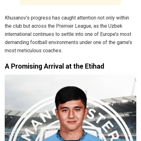
Khusanov’s progress has caught attention not only within
the club but across the Premier League, as the Uzbek
international continues to settle into one of Europe’s most
demanding football environments under one of the game’s
most meticulous coaches.
A Promising Arrival at the Etihad