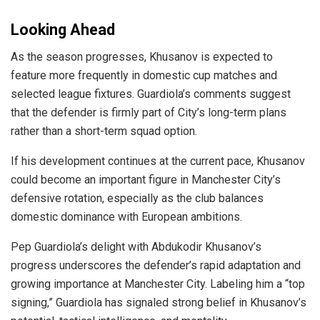
Looking Ahead
As the season progresses, Khusanov is expected to
feature more frequently in domestic cup matches and
selected league fixtures. Guardiola’s comments suggest
that the defender is firmly part of City’s long-term plans
rather than a short-term squad option.
If his development continues at the current pace, Khusanov
could become an important figure in Manchester City’s
defensive rotation, especially as the club balances
domestic dominance with European ambitions.
Pep Guardiola’s delight with Abdukodir Khusanov’s
progress underscores the defender’s rapid adaptation and
growing importance at Manchester City. Labeling him a “top
signing,” Guardiola has signaled strong belief in Khusanov’s