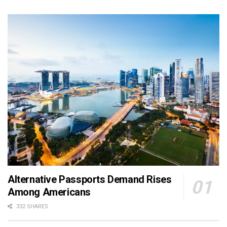
Alternative Passports Demand Rises
Among Americans
332 SHARES