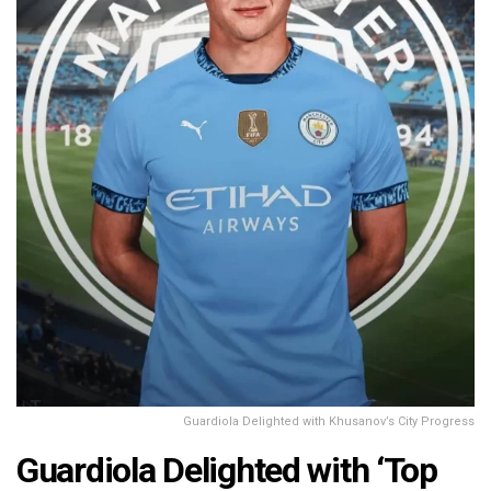
Guardiola Delighted with Khusanov’s City Progress
Guardiola Delighted with ‘Top