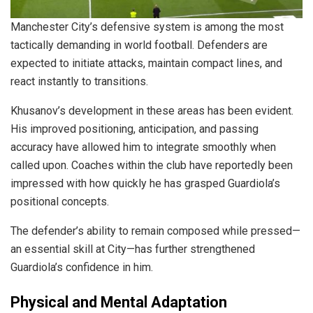
Manchester City’s defensive system is among the most
tactically demanding in world football. Defenders are
expected to initiate attacks, maintain compact lines, and
react instantly to transitions.
Khusanov’s development in these areas has been evident.
His improved positioning, anticipation, and passing
accuracy have allowed him to integrate smoothly when
called upon. Coaches within the club have reportedly been
impressed with how quickly he has grasped Guardiola’s
positional concepts.
The defender’s ability to remain composed while pressed—
an essential skill at City—has further strengthened
Guardiola’s confidence in him.
Physical and Mental Adaptation