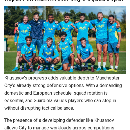
Khusanov’s progress adds valuable depth to Manchester
City’s already strong defensive options. With a demanding
domestic and European schedule, squad rotation is
essential, and Guardiola values players who can step in
without disrupting tactical balance.
The presence of a developing defender like Khusanov
allows City to manage workloads across competitions