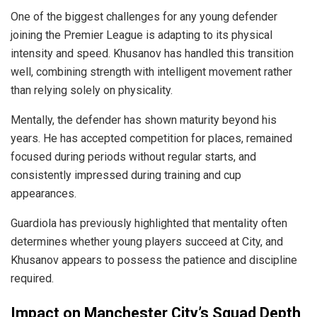
One of the biggest challenges for any young defender
joining the Premier League is adapting to its physical
intensity and speed. Khusanov has handled this transition
well, combining strength with intelligent movement rather
than relying solely on physicality.
Mentally, the defender has shown maturity beyond his
years. He has accepted competition for places, remained
focused during periods without regular starts, and
consistently impressed during training and cup
appearances.
Guardiola has previously highlighted that mentality often
determines whether young players succeed at City, and
Khusanov appears to possess the patience and discipline
required.
Impact on Manchester City’s Squad Depth