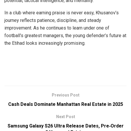
potential, tactical intelligence, and mentality.
In a club where earning praise is never easy, Khusanov’s
journey reflects patience, discipline, and steady
improvement. As he continues to learn under one of
football’s greatest managers, the young defender’s future at
the Etihad looks increasingly promising.
Previous Post
Cash Deals Dominate Manhattan Real Estate in 2025
Next Post
Samsung Galaxy S26 Ultra Release Dates, Pre‑Order