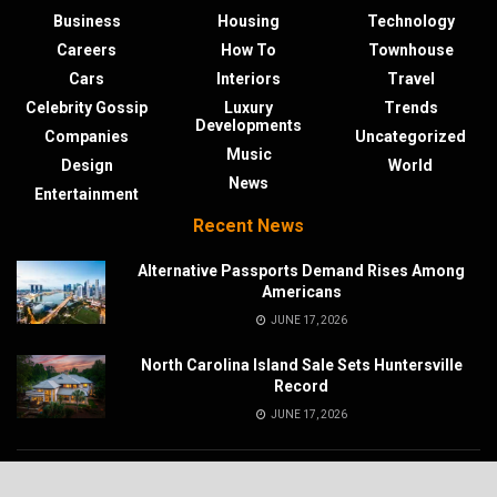
Business
Housing
Technology
Careers
How To
Townhouse
Cars
Interiors
Travel
Celebrity Gossip
Luxury
Trends
Developments
Companies
Uncategorized
Music
Design
World
News
Entertainment
Recent News
Alternative Passports Demand Rises Among
Americans
JUNE 17, 2026
North Carolina Island Sale Sets Huntersville
Record
JUNE 17, 2026