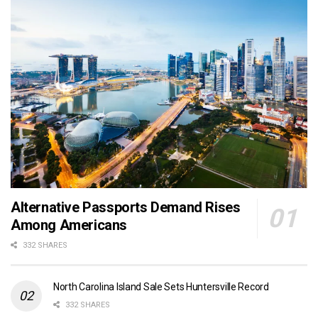
Alternative Passports Demand Rises
Among Americans
332 SHARES
North Carolina Island Sale Sets Huntersville Record
332 SHARES