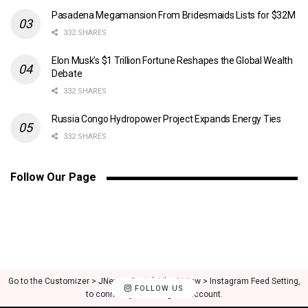
Pasadena Megamansion From Bridesmaids Lists for $32M
332 SHARES
Elon Musk’s $1 Trillion Fortune Reshapes the Global Wealth
Debate
332 SHARES
Russia Congo Hydropower Project Expands Energy Ties
332 SHARES
Follow Our Page
Go to the Customizer > JNews : Social, Like & View > Instagram Feed Setting,
FOLLOW US
to connect your Instagram account.