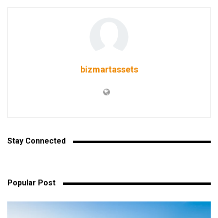
bizmartassets
Stay Connected
Popular Post