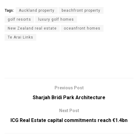
Tags:
Auckland property
beachfront property
golf resorts
luxury golf homes
New Zealand real estate
oceanfront homes
Te Arai Links
Previous Post
Sharjah Bridi Park Architecture
Next Post
ICG Real Estate capital commitments reach €1.4bn