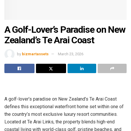
A Golf-Lover’s Paradise on New
Zealand’s Te Arai Coast
by
bizmartassets
March 23, 2026
A golf-lover’s paradise on New Zealand’s Te Arai Coast
defines this exceptional waterfront home set within one of
the country’s most exclusive luxury resort communities.
Located at Te Arai Links, the property blends high-end
coastal living with world-class golf, pristine beaches, and