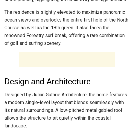
The residence is slightly elevated to maximize panoramic
ocean views and overlooks the entire first hole of the North
Course as well as the 18th green. It also faces the
renowned Forestry surf break, offering a rare combination
of golf and surfing scenery.
Design and Architecture
Designed by Julian Guthrie Architecture, the home features
a modern single-level layout that blends seamlessly with
its natural surroundings. A low-pitched metal gabled roof
allows the structure to sit quietly within the coastal
landscape.