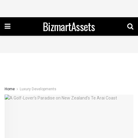
BizmartAssets
Home
Luxury Developments