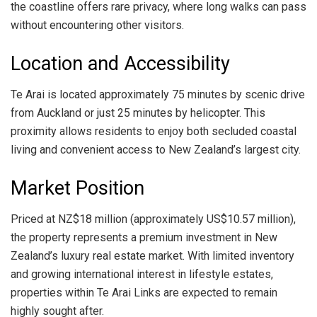
the coastline offers rare privacy, where long walks can pass
without encountering other visitors.
Location and Accessibility
Te Arai is located approximately 75 minutes by scenic drive
from Auckland or just 25 minutes by helicopter. This
proximity allows residents to enjoy both secluded coastal
living and convenient access to New Zealand’s largest city.
Market Position
Priced at NZ$18 million (approximately US$10.57 million),
the property represents a premium investment in New
Zealand’s luxury real estate market. With limited inventory
and growing international interest in lifestyle estates,
properties within Te Arai Links are expected to remain
highly sought after.