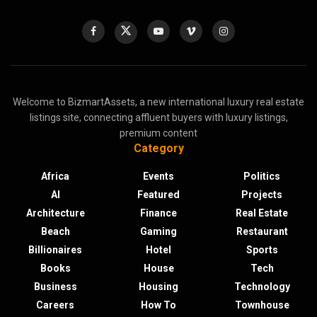
Welcome to BizmartAssets, a new international luxury real estate
listings site, connecting affluent buyers with luxury listings,
premium content
Category
Africa
Events
Politics
AI
Featured
Projects
Architecture
Finance
Real Estate
Beach
Gaming
Restaurant
Billionaires
Hotel
Sports
Books
House
Tech
Business
Housing
Technology
Careers
How To
Townhouse