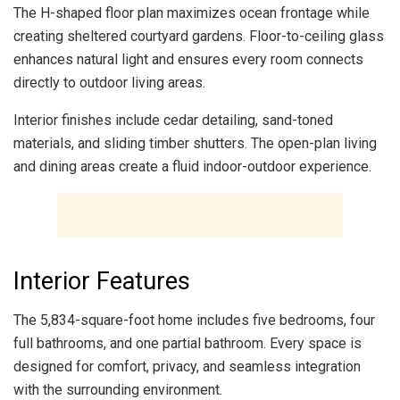
The H-shaped floor plan maximizes ocean frontage while
creating sheltered courtyard gardens. Floor-to-ceiling glass
enhances natural light and ensures every room connects
directly to outdoor living areas.
Interior finishes include cedar detailing, sand-toned
materials, and sliding timber shutters. The open-plan living
and dining areas create a fluid indoor-outdoor experience.
Interior Features
The 5,834-square-foot home includes five bedrooms, four
full bathrooms, and one partial bathroom. Every space is
designed for comfort, privacy, and seamless integration
with the surrounding environment.