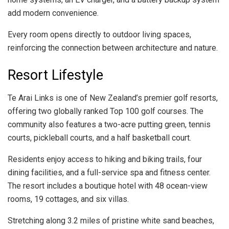
add modern convenience.
Every room opens directly to outdoor living spaces,
reinforcing the connection between architecture and nature.
Resort Lifestyle
Te Arai Links is one of New Zealand’s premier golf resorts,
offering two globally ranked Top 100 golf courses. The
community also features a two-acre putting green, tennis
courts, pickleball courts, and a half basketball court.
Residents enjoy access to hiking and biking trails, four
dining facilities, and a full-service spa and fitness center.
The resort includes a boutique hotel with 48 ocean-view
rooms, 19 cottages, and six villas.
Stretching along 3.2 miles of pristine white sand beaches,