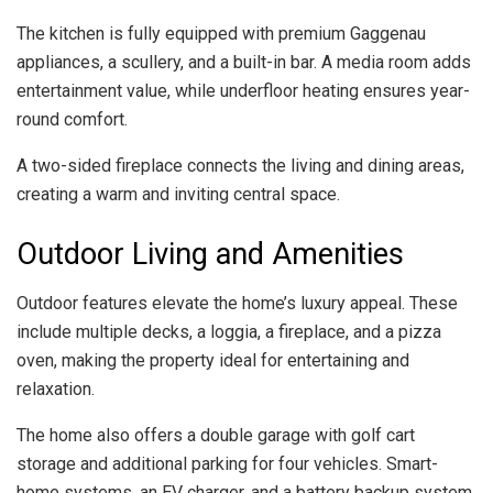
The kitchen is fully equipped with premium Gaggenau
appliances, a scullery, and a built-in bar. A media room adds
entertainment value, while underfloor heating ensures year-
round comfort.
A two-sided fireplace connects the living and dining areas,
creating a warm and inviting central space.
Outdoor Living and Amenities
Outdoor features elevate the home’s luxury appeal. These
include multiple decks, a loggia, a fireplace, and a pizza
oven, making the property ideal for entertaining and
relaxation.
The home also offers a double garage with golf cart
storage and additional parking for four vehicles. Smart-
home systems, an EV charger, and a battery backup system