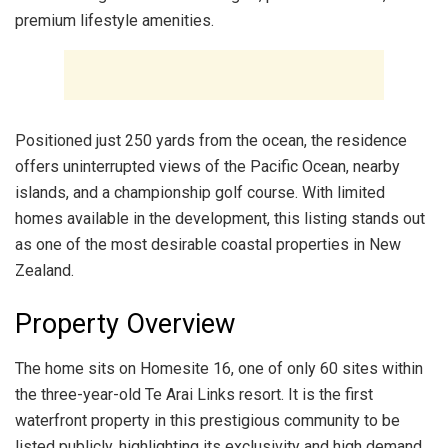
premium lifestyle amenities.
Positioned just 250 yards from the ocean, the residence
offers uninterrupted views of the Pacific Ocean, nearby
islands, and a championship golf course. With limited
homes available in the development, this listing stands out
as one of the most desirable coastal properties in New
Zealand.
Property Overview
The home sits on Homesite 16, one of only 60 sites within
the three-year-old Te Arai Links resort. It is the first
waterfront property in this prestigious community to be
listed publicly, highlighting its exclusivity and high demand.