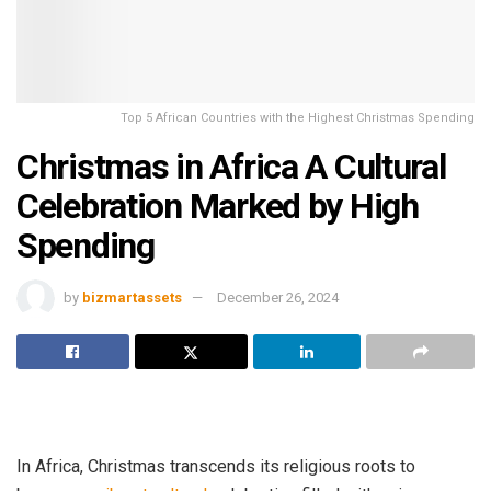
Top 5 African Countries with the Highest Christmas Spending
Christmas in Africa A Cultural
Celebration Marked by High
Spending
by
bizmartassets
December 26, 2024
In Africa, Christmas transcends its religious roots to