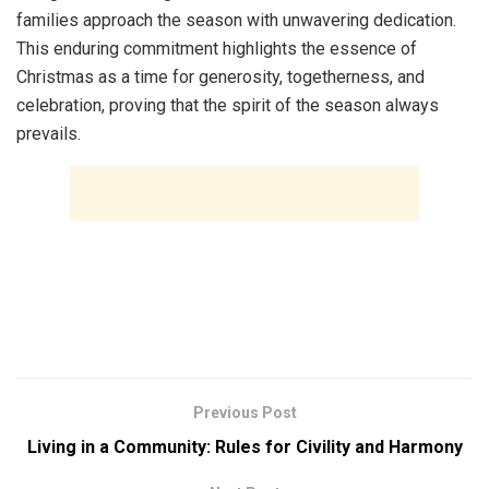
families approach the season with unwavering dedication.
This enduring commitment highlights the essence of
Christmas as a time for generosity, togetherness, and
celebration, proving that the spirit of the season always
prevails.
Previous Post
Living in a Community: Rules for Civility and Harmony