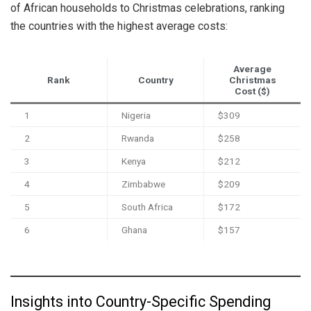
of African households to Christmas celebrations, ranking
the countries with the highest average costs:
Average
Rank
Country
Christmas
Cost ($)
1
Nigeria
$309
2
Rwanda
$258
3
Kenya
$212
4
Zimbabwe
$209
5
South Africa
$172
6
Ghana
$157
Insights into Country-Specific Spending