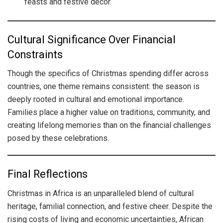
feasts and festive decor.
Cultural Significance Over Financial
Constraints
Though the specifics of Christmas spending differ across
countries, one theme remains consistent: the season is
deeply rooted in cultural and emotional importance.
Families place a higher value on traditions, community, and
creating lifelong memories than on the financial challenges
posed by these celebrations.
Final Reflections
Christmas in Africa is an unparalleled blend of cultural
heritage, familial connection, and festive cheer. Despite the
rising costs of living and economic uncertainties, African