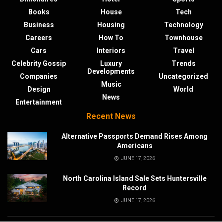
Books
House
Tech
Business
Housing
Technology
Careers
How To
Townhouse
Cars
Interiors
Travel
Celebrity Gossip
Luxury
Trends
Developments
Companies
Uncategorized
Music
Design
World
News
Entertainment
Recent News
Alternative Passports Demand Rises Among
Americans
JUNE 17, 2026
North Carolina Island Sale Sets Huntersville
Record
JUNE 17, 2026