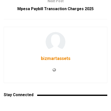
Next Post
Mpesa Paybill Transaction Charges 2025
bizmartassets
Stay Connected