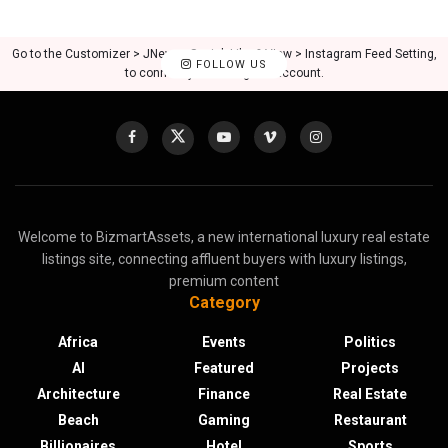
Go to the Customizer > JNews : Social, Like & View > Instagram Feed Setting,
FOLLOW US
to connect your Instagram account.
Welcome to BizmartAssets, a new international luxury real estate
listings site, connecting affluent buyers with luxury listings,
premium content
Category
Africa
Events
Politics
AI
Featured
Projects
Architecture
Finance
Real Estate
Beach
Gaming
Restaurant
Billionaires
Hotel
Sports