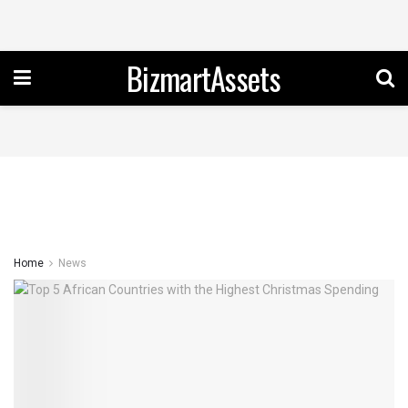
BizmartAssets
Home
News