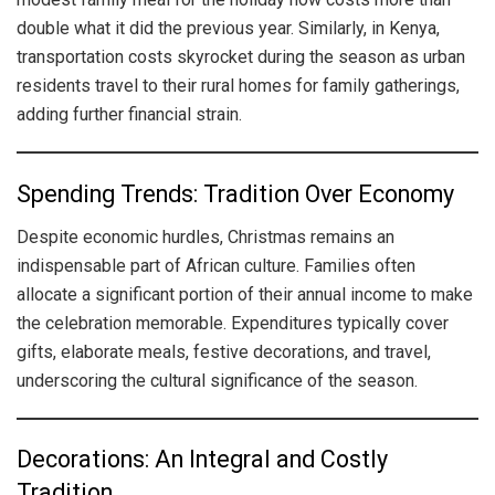
double what it did the previous year. Similarly, in Kenya,
transportation costs skyrocket during the season as urban
residents travel to their rural homes for family gatherings,
adding further financial strain.
Spending Trends: Tradition Over Economy
Despite economic hurdles, Christmas remains an
indispensable part of African culture. Families often
allocate a significant portion of their annual income to make
the celebration memorable. Expenditures typically cover
gifts, elaborate meals, festive decorations, and travel,
underscoring the cultural significance of the season.
Decorations: An Integral and Costly
Tradition