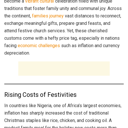
become a
vibrant cultural
celebration filled with unique
traditions that foster family unity and communal joy. Across
the continent,
families journey
vast distances to reconnect,
exchange meaningful gifts, prepare grand feasts, and
attend festive church services. Yet, these cherished
customs come with a hefty price tag, especially in nations
facing
economic challenges
such as inflation and currency
depreciation.
Rising Costs of Festivities
In countries like Nigeria, one of Africa’s largest economies,
inflation has sharply increased the cost of traditional
Christmas staples like rice, chicken, and cooking oil. A
modest family meal for the holiday now costs more than