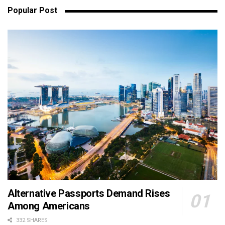
Popular Post
Alternative Passports Demand Rises
Among Americans
332 SHARES