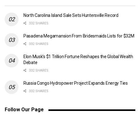
North Carolina Island Sale Sets Huntersville Record
332 SHARES
Pasadena Megamansion From Bridesmaids Lists for $32M
332 SHARES
Elon Musk’s $1 Trillion Fortune Reshapes the Global Wealth
Debate
332 SHARES
Russia Congo Hydropower Project Expands Energy Ties
332 SHARES
Follow Our Page