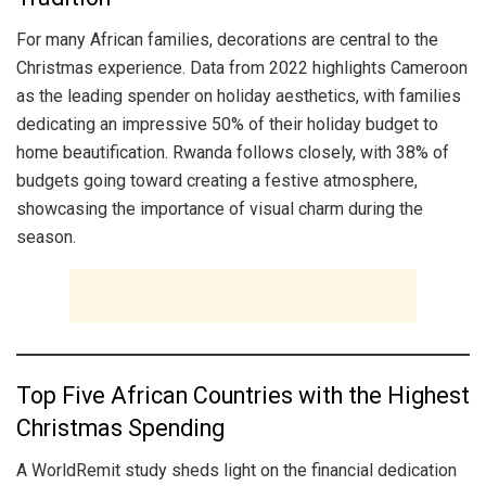
For many African families, decorations are central to the
Christmas experience. Data from 2022 highlights Cameroon
as the leading spender on holiday aesthetics, with families
dedicating an impressive 50% of their holiday budget to
home beautification. Rwanda follows closely, with 38% of
budgets going toward creating a festive atmosphere,
showcasing the importance of visual charm during the
season.
Top Five African Countries with the Highest
Christmas Spending
A WorldRemit study sheds light on the financial dedication