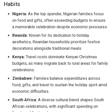
Habits
Nigeria:
As the top spender, Nigerian families focus
on food and gifts, often exceeding budgets to ensure
a memorable celebration despite economic pressures.
Rwanda:
Known for its dedication to holiday
aesthetics, Rwandan households prioritize festive
decorations alongside traditional meals.
Kenya:
Travel costs dominate Kenyan Christmas
budgets, as many migrate back to rural areas for family
celebrations.
Zimbabwe:
Families balance expenditures across
food, gifts, and travel to sustain the holiday spirit amid
economic difficulties.
South Africa:
A diverse cultural blend shapes South
African celebrations, with significant spending on