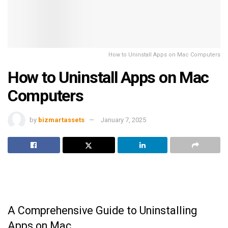
How to Uninstall Apps on Mac Computers
How to Uninstall Apps on Mac
Computers
by
bizmartassets
January 7, 2025
A Comprehensive Guide to Uninstalling
Apps on Mac