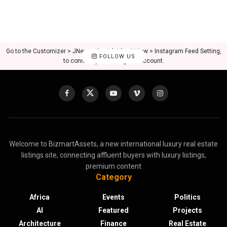
Go to the Customizer > JNews : Social, Like & View > Instagram Feed Setting,
FOLLOW US
to connect your Instagram account.
Welcome to BizmartAssets, a new international luxury real estate
listings site, connecting affluent buyers with luxury listings,
premium content
Category
Africa
Events
Politics
AI
Featured
Projects
Architecture
Finance
Real Estate