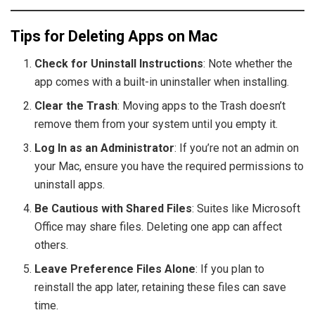
Tips for Deleting Apps on Mac
Check for Uninstall Instructions
: Note whether the
app comes with a built-in uninstaller when installing.
Clear the Trash
: Moving apps to the Trash doesn’t
remove them from your system until you empty it.
Log In as an Administrator
: If you’re not an admin on
your Mac, ensure you have the required permissions to
uninstall apps.
Be Cautious with Shared Files
: Suites like Microsoft
Office may share files. Deleting one app can affect
others.
Leave Preference Files Alone
: If you plan to
reinstall the app later, retaining these files can save
time.