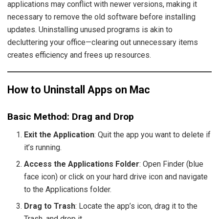
applications may conflict with newer versions, making it
necessary to remove the old software before installing
updates. Uninstalling unused programs is akin to
decluttering your office—clearing out unnecessary items
creates efficiency and frees up resources.
How to Uninstall Apps on Mac
Basic Method: Drag and Drop
Exit the Application
: Quit the app you want to delete if
it’s running.
Access the Applications Folder
: Open Finder (blue
face icon) or click on your hard drive icon and navigate
to the Applications folder.
Drag to Trash
: Locate the app’s icon, drag it to the
Trash, and drop it.