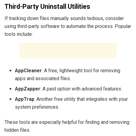
Third-Party Uninstall Utilities
If tracking down files manually sounds tedious, consider
using third-party software to automate the process. Popular
tools include:
AppCleaner
: A free, lightweight tool for removing
apps and associated files.
AppZapper
: A paid option with advanced features.
AppTrap
: Another free utility that integrates with your
system preferences.
These tools are especially helpful for finding and removing
hidden files.