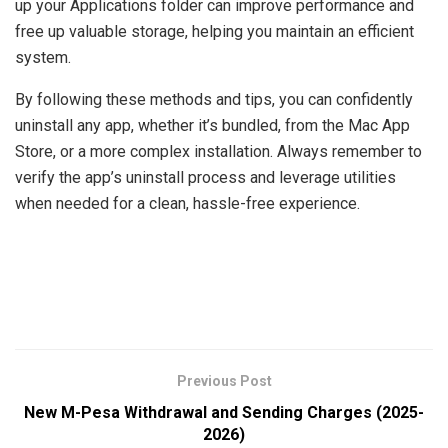
up your Applications folder can improve performance and
free up valuable storage, helping you maintain an efficient
system.
By following these methods and tips, you can confidently
uninstall any app, whether it’s bundled, from the Mac App
Store, or a more complex installation. Always remember to
verify the app’s uninstall process and leverage utilities
when needed for a clean, hassle-free experience.
Previous Post
New M-Pesa Withdrawal and Sending Charges (2025-
2026)