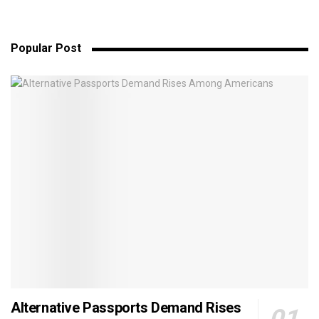
Popular Post
Alternative Passports Demand Rises