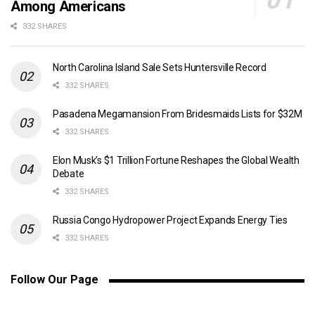
Among Americans
332 SHARES
North Carolina Island Sale Sets Huntersville Record
332 SHARES
Pasadena Megamansion From Bridesmaids Lists for $32M
332 SHARES
Elon Musk’s $1 Trillion Fortune Reshapes the Global Wealth
Debate
332 SHARES
Russia Congo Hydropower Project Expands Energy Ties
332 SHARES
Follow Our Page