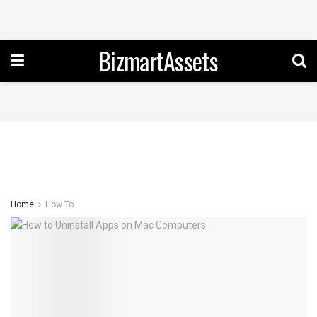
BizmartAssets
Home
How To