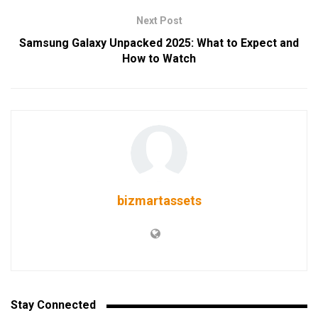
Next Post
Samsung Galaxy Unpacked 2025: What to Expect and
How to Watch
bizmartassets
Stay Connected