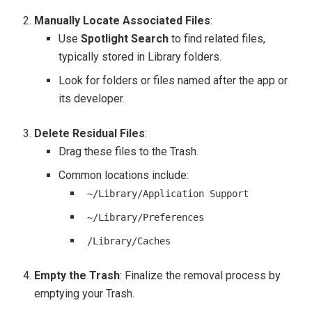
Manually Locate Associated Files
:
Use
Spotlight Search
to find related files,
typically stored in Library folders.
Look for folders or files named after the app or
its developer.
Delete Residual Files
:
Drag these files to the Trash.
Common locations include:
~/Library/Application Support
~/Library/Preferences
/Library/Caches
Empty the Trash
: Finalize the removal process by
emptying your Trash.