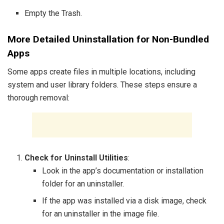
Empty the Trash.
More Detailed Uninstallation for Non-Bundled
Apps
Some apps create files in multiple locations, including
system and user library folders. These steps ensure a
thorough removal:
Check for Uninstall Utilities
:
Look in the app’s documentation or installation
folder for an uninstaller.
If the app was installed via a disk image, check
for an uninstaller in the image file.