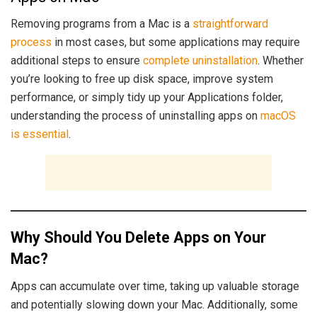
Removing programs from a Mac is a
straightforward
process
in most cases, but some applications may require
additional steps to ensure
complete uninstallation
. Whether
you’re looking to free up disk space, improve system
performance, or simply tidy up your Applications folder,
understanding the process of uninstalling apps on
macOS
is essential
.
Why Should You Delete Apps on Your
Mac?
Apps can accumulate over time, taking up valuable storage
and potentially slowing down your Mac. Additionally, some