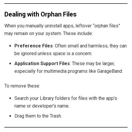
Dealing with Orphan Files
When you manually uninstall apps, leftover “orphan files”
may remain on your system. These include:
Preference Files
: Often small and harmless, they can
be ignored unless space is a concern.
Application Support Files
: These may be larger,
especially for multimedia programs like GarageBand.
To remove these:
Search your Library folders for files with the app’s
name or developer’s name.
Drag them to the Trash.