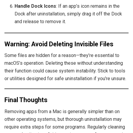
Handle Dock Icons
: If an app’s icon remains in the
Dock after uninstallation, simply drag it off the Dock
and release to remove it.
Warning: Avoid Deleting Invisible Files
Some files are hidden for a reason—they’re essential to
macOS’s operation. Deleting these without understanding
their function could cause system instability. Stick to tools
or utilities designed for safe uninstallation if you’re unsure.
Final Thoughts
Removing apps from a Mac is generally simpler than on
other operating systems, but thorough uninstallation may
require extra steps for some programs. Regularly cleaning