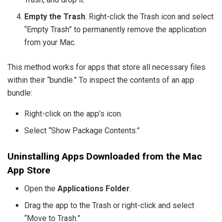
Empty the Trash
: Right-click the Trash icon and select
“Empty Trash” to permanently remove the application
from your Mac.
This method works for apps that store all necessary files
within their “bundle.” To inspect the contents of an app
bundle:
Right-click on the app’s icon.
Select “Show Package Contents.”
Uninstalling Apps Downloaded from the Mac
App Store
Open the
Applications Folder
.
Drag the app to the Trash or right-click and select
“Move to Trash.”