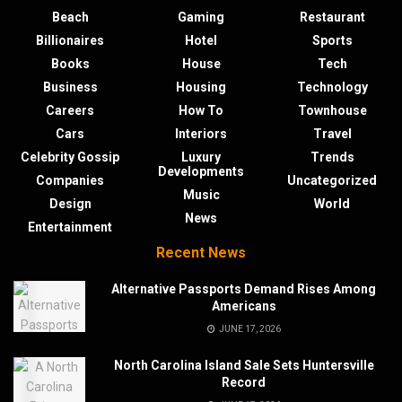
Beach
Gaming
Restaurant
Billionaires
Hotel
Sports
Books
House
Tech
Business
Housing
Technology
Careers
How To
Townhouse
Cars
Interiors
Travel
Celebrity Gossip
Luxury
Trends
Developments
Companies
Uncategorized
Music
Design
World
News
Entertainment
Recent News
Alternative Passports Demand Rises Among
Americans
JUNE 17, 2026
North Carolina Island Sale Sets Huntersville
Record