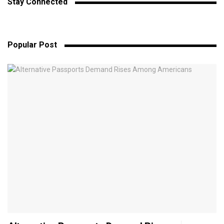
Stay Connected
Popular Post