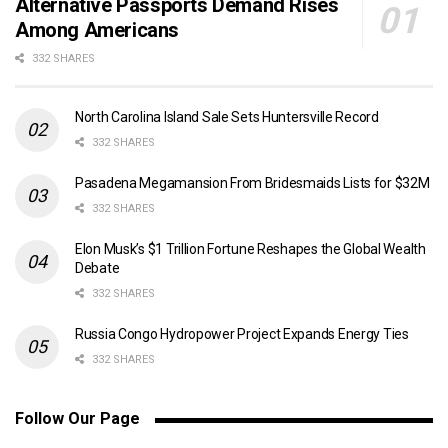
Alternative Passports Demand Rises
Among Americans
332 SHARES
North Carolina Island Sale Sets Huntersville Record
332 SHARES
Pasadena Megamansion From Bridesmaids Lists for $32M
332 SHARES
Elon Musk’s $1 Trillion Fortune Reshapes the Global Wealth
Debate
332 SHARES
Russia Congo Hydropower Project Expands Energy Ties
332 SHARES
Follow Our Page