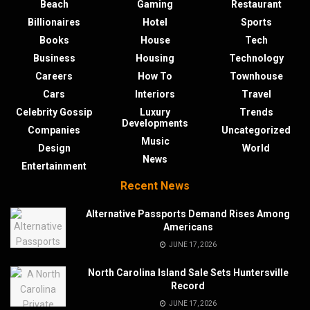
Beach
Gaming
Restaurant
Billionaires
Hotel
Sports
Books
House
Tech
Business
Housing
Technology
Careers
How To
Townhouse
Cars
Interiors
Travel
Celebrity Gossip
Luxury
Trends
Developments
Companies
Uncategorized
Music
Design
World
News
Entertainment
Recent News
Alternative Passports Demand Rises Among
Americans
JUNE 17, 2026
North Carolina Island Sale Sets Huntersville
Record
JUNE 17, 2026