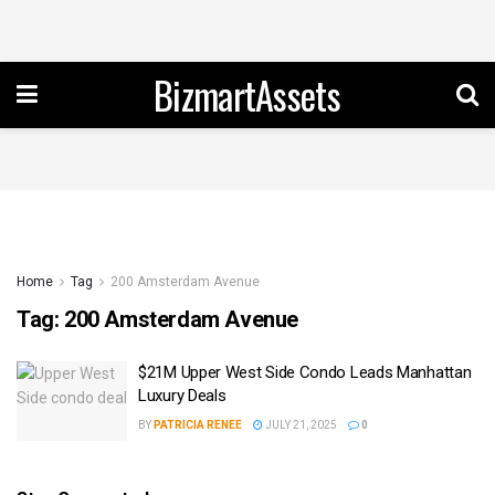
BizmartAssets
Home
Tag
200 Amsterdam Avenue
Tag:
200 Amsterdam Avenue
$21M Upper West Side Condo Leads Manhattan
Luxury Deals
BY
PATRICIA RENEE
JULY 21, 2025
0