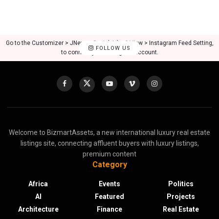
Go to the Customizer > JNews : Social, Like & View > Instagram Feed Setting,
FOLLOW US
to connect your Instagram account.
Welcome to BizmartAssets, a new international luxury real estate
listings site, connecting affluent buyers with luxury listings,
premium content
Category
Africa
Events
Politics
AI
Featured
Projects
Architecture
Finance
Real Estate