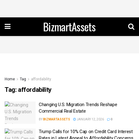
BizmartAssets
Home
Tag
affordability
Tag:
affordability
Changing U.S. Migration Trends Reshape
Commercial Real Estate
BY
BIZMARTASSETS
JANUARY 12, 2026
0
Trump Calls for 10% Cap on Credit Card Interest
Rates in Latest Appeal to Affordability Concerns