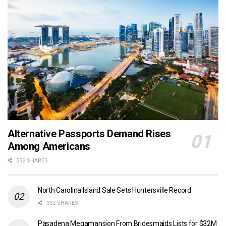
Alternative Passports Demand Rises
Among Americans
332 SHARES
North Carolina Island Sale Sets Huntersville Record
332 SHARES
Pasadena Megamansion From Bridesmaids Lists for $32M