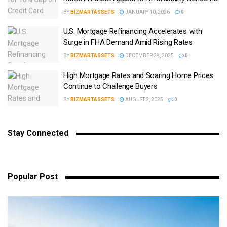
BY
BIZMARTASSETS
JANUARY 10, 2026
0
U.S. Mortgage Refinancing Accelerates with
Surge in FHA Demand Amid Rising Rates
BY
BIZMARTASSETS
DECEMBER 28, 2025
0
High Mortgage Rates and Soaring Home Prices
Continue to Challenge Buyers
BY
BIZMARTASSETS
AUGUST 2, 2025
0
Stay Connected
Popular Post