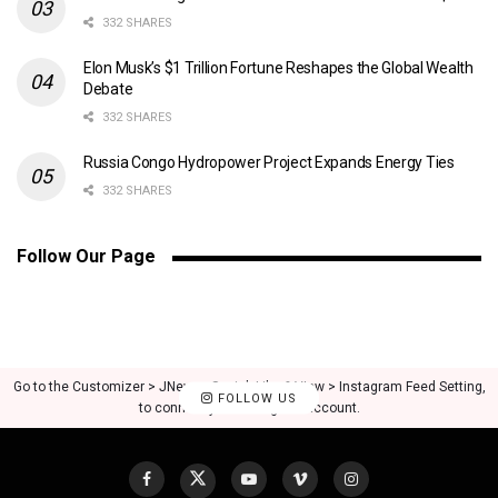
332 SHARES
Elon Musk’s $1 Trillion Fortune Reshapes the Global Wealth
Debate
332 SHARES
Russia Congo Hydropower Project Expands Energy Ties
332 SHARES
Follow Our Page
Go to the Customizer > JNews : Social, Like & View > Instagram Feed Setting,
FOLLOW US
to connect your Instagram account.