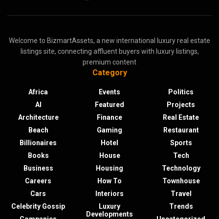
Welcome to BizmartAssets, a new international luxury real estate
listings site, connecting affluent buyers with luxury listings,
premium content
Category
Africa
Events
Politics
AI
Featured
Projects
Architecture
Finance
Real Estate
Beach
Gaming
Restaurant
Billionaires
Hotel
Sports
Books
House
Tech
Business
Housing
Technology
Careers
How To
Townhouse
Cars
Interiors
Travel
Celebrity Gossip
Luxury
Trends
Developments
Companies
Uncategorized