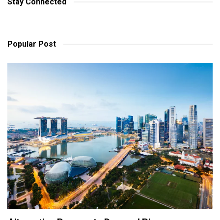
Stay Connected
Popular Post