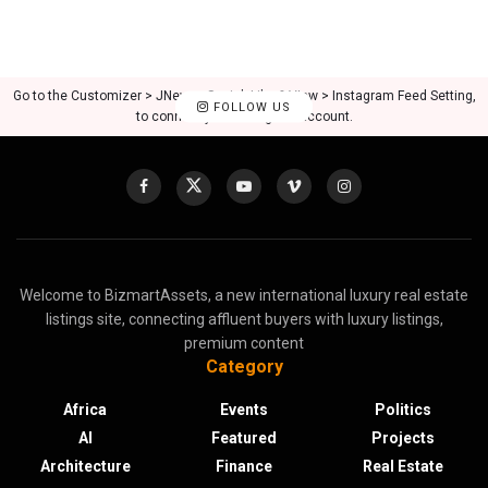
Go to the Customizer > JNews : Social, Like & View > Instagram Feed Setting,
FOLLOW US
to connect your Instagram account.
Welcome to BizmartAssets, a new international luxury real estate
listings site, connecting affluent buyers with luxury listings,
premium content
Category
Africa
Events
Politics
AI
Featured
Projects
Architecture
Finance
Real Estate