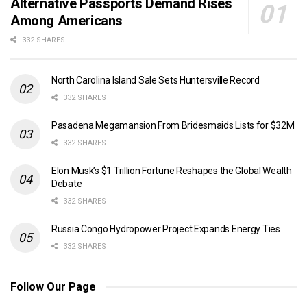
Alternative Passports Demand Rises
Among Americans
332 SHARES
North Carolina Island Sale Sets Huntersville Record
332 SHARES
Pasadena Megamansion From Bridesmaids Lists for $32M
332 SHARES
Elon Musk’s $1 Trillion Fortune Reshapes the Global Wealth
Debate
332 SHARES
Russia Congo Hydropower Project Expands Energy Ties
332 SHARES
Follow Our Page