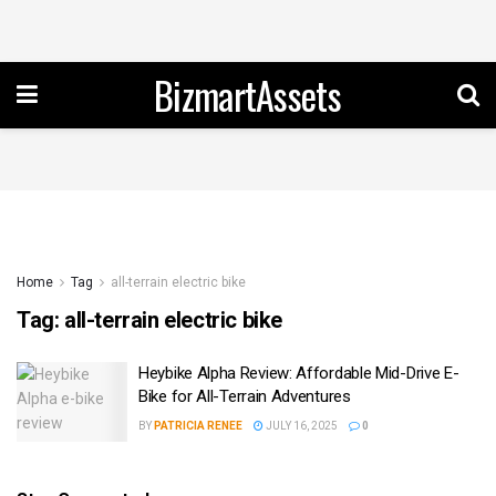
BizmartAssets
Home
Tag
all-terrain electric bike
Tag:
all-terrain electric bike
Heybike Alpha Review: Affordable Mid-Drive E-
Bike for All-Terrain Adventures
BY
PATRICIA RENEE
JULY 16, 2025
0