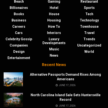
Beach
Gaming
Restaurant
Billionaires
Hotel
Sports
Books
House
Tech
Business
Housing
Technology
Careers
How To
Townhouse
Cars
Interiors
Travel
Celebrity Gossip
Luxury
Trends
Developments
Companies
Uncategorized
Music
Design
World
News
Entertainment
Recent News
Alternative Passports Demand Rises Among
Americans
JUNE 17, 2026
North Carolina Island Sale Sets Huntersville
Record
JUNE 17, 2026