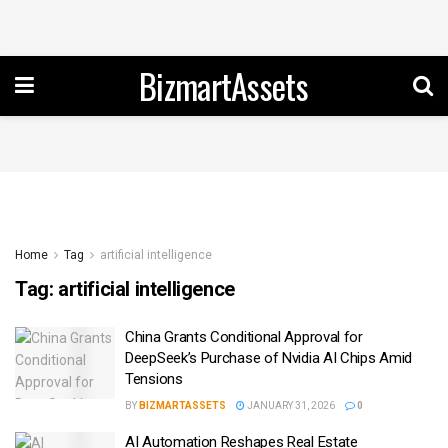
BizmartAssets
Home
Tag
artificial intelligence
Tag:
artificial intelligence
China Grants Conditional Approval for
DeepSeek’s Purchase of Nvidia AI Chips Amid
Tensions
BY
BIZMARTASSETS
JANUARY 31, 2026
0
AI Automation Reshapes Real Estate