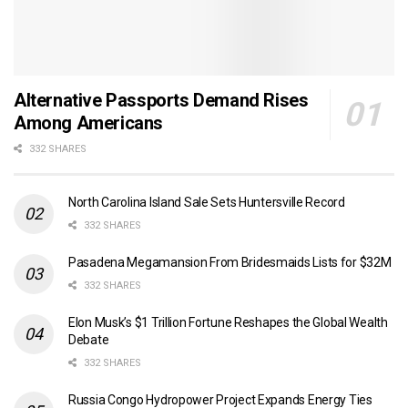
Alternative Passports Demand Rises
Among Americans
332 SHARES
North Carolina Island Sale Sets Huntersville Record
332 SHARES
Pasadena Megamansion From Bridesmaids Lists for $32M
332 SHARES
Elon Musk’s $1 Trillion Fortune Reshapes the Global Wealth
Debate
332 SHARES
Russia Congo Hydropower Project Expands Energy Ties