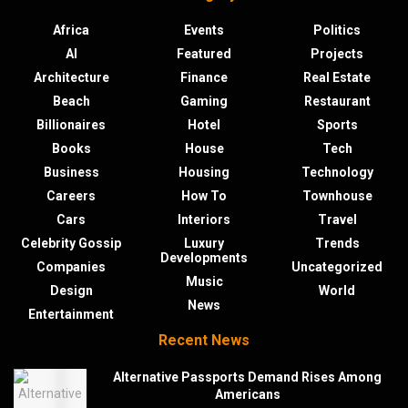
Africa
Events
Politics
AI
Featured
Projects
Architecture
Finance
Real Estate
Beach
Gaming
Restaurant
Billionaires
Hotel
Sports
Books
House
Tech
Business
Housing
Technology
Careers
How To
Townhouse
Cars
Interiors
Travel
Celebrity Gossip
Luxury
Trends
Developments
Companies
Uncategorized
Music
Design
World
News
Entertainment
Recent News
Alternative Passports Demand Rises Among
Americans