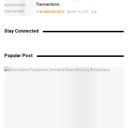
Transactions
BY
BIZMARTASSETS
MAY 16, 2025
0
Stay Connected
Popular Post