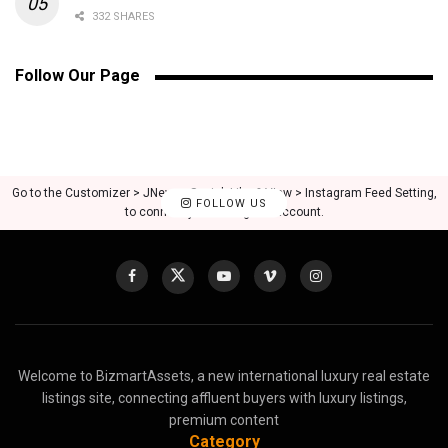
332 SHARES
Follow Our Page
Go to the Customizer > JNews : Social, Like & View > Instagram Feed Setting,
FOLLOW US
to connect your Instagram account.
Welcome to BizmartAssets, a new international luxury real estate
listings site, connecting affluent buyers with luxury listings,
premium content
Category