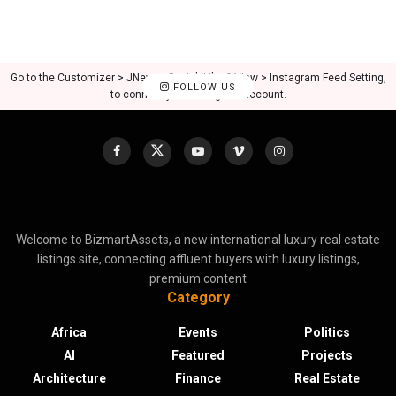
Go to the Customizer > JNews : Social, Like & View > Instagram Feed Setting,
FOLLOW US
to connect your Instagram account.
Welcome to BizmartAssets, a new international luxury real estate
listings site, connecting affluent buyers with luxury listings,
premium content
Category
Africa
Events
Politics
AI
Featured
Projects
Architecture
Finance
Real Estate