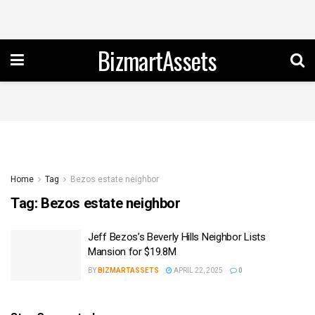
BizmartAssets
Home
Tag
Bezos estate neighbor
Tag:
Bezos estate neighbor
Jeff Bezos’s Beverly Hills Neighbor Lists
Mansion for $19.8M
BY
BIZMARTASSETS
APRIL 22, 2025
0