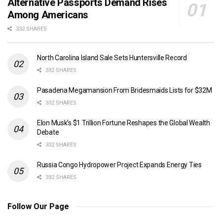
Alternative Passports Demand Rises
Among Americans
332 SHARES
North Carolina Island Sale Sets Huntersville Record
332 SHARES
Pasadena Megamansion From Bridesmaids Lists for $32M
332 SHARES
Elon Musk’s $1 Trillion Fortune Reshapes the Global Wealth
Debate
332 SHARES
Russia Congo Hydropower Project Expands Energy Ties
332 SHARES
Follow Our Page