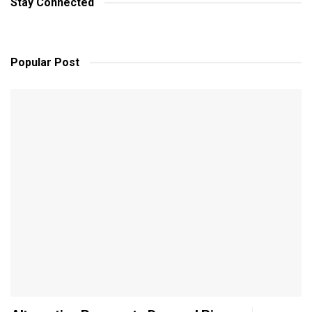
Stay Connected
Popular Post