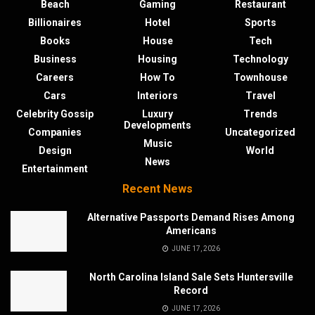
Beach
Gaming
Restaurant
Billionaires
Hotel
Sports
Books
House
Tech
Business
Housing
Technology
Careers
How To
Townhouse
Cars
Interiors
Travel
Celebrity Gossip
Luxury
Trends
Developments
Companies
Uncategorized
Music
Design
World
News
Entertainment
Recent News
Alternative Passports Demand Rises Among
Americans
JUNE 17, 2026
North Carolina Island Sale Sets Huntersville
Record
JUNE 17, 2026