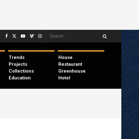
Trends
House
Projects
Restaurant
Collections
Greenhouse
Education
Hotel