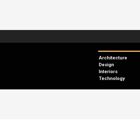
Architecture
Design
Interiors
Technology