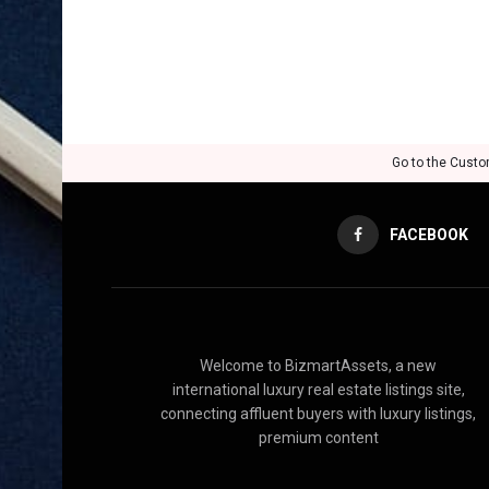
Go to the Custo
FACEBOOK
Welcome to BizmartAssets, a new
international luxury real estate listings site,
connecting affluent buyers with luxury listings,
premium content