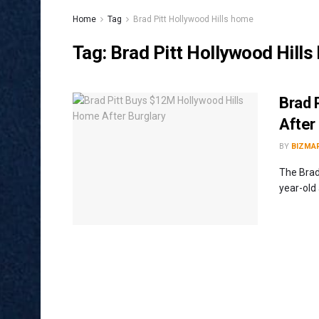
Home
Tag
Brad Pitt Hollywood Hills home
Tag:
Brad Pitt Hollywood Hill
Brad 
After
BY
BIZMA
The Brad
year-old 