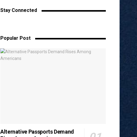
Stay Connected
Popular Post
Alternative Passports Demand