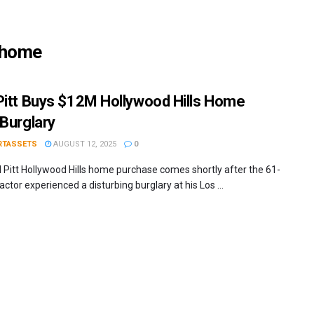
s home
Pitt Buys $12M Hollywood Hills Home
 Burglary
RTASSETS
AUGUST 12, 2025
0
 Pitt Hollywood Hills home purchase comes shortly after the 61-
actor experienced a disturbing burglary at his Los ...