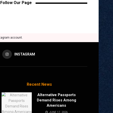
Follow Our Page
stagram account.
INSTAGRAM
Recent News
Alternative Passports
Demand Rises Among
Americans
JUNE 17, 2026