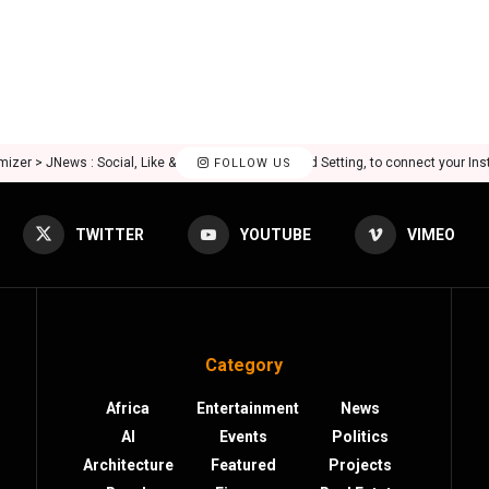
mizer > JNews : Social, Like & View > Instagram Feed Setting, to connect your In
FOLLOW US
TWITTER
YOUTUBE
VIMEO
Category
Africa
Entertainment
News
AI
Events
Politics
Architecture
Featured
Projects