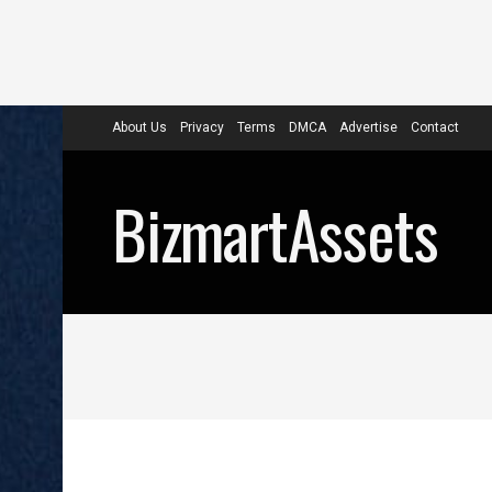
About Us
Privacy
Terms
DMCA
Advertise
Contact
BizmartAssets