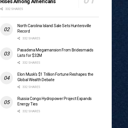
Rises Among Americans
332 SHARES
North Carolina Island Sale Sets Huntersville
Record
332 SHARES
Pasadena Megamansion From Bridesmaids
Lists for $32M
332 SHARES
Elon Musk’s $1 Trillion Fortune Reshapes the
Global Wealth Debate
332 SHARES
Russia Congo Hydropower Project Expands
Energy Ties
332 SHARES