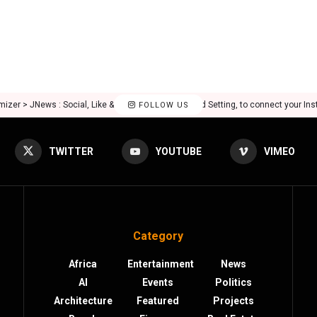
mizer > JNews : Social, Like & View > Instagram Feed Setting, to connect your In
FOLLOW US
TWITTER
YOUTUBE
VIMEO
Category
Africa
Entertainment
News
AI
Events
Politics
Architecture
Featured
Projects