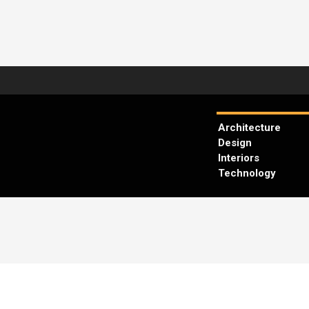
Architecture
Design
Interiors
Technology