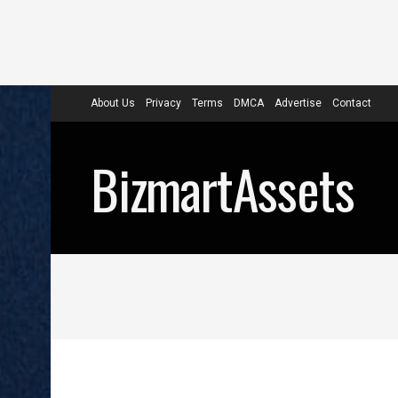
About Us
Privacy
Terms
DMCA
Advertise
Contact
BizmartAssets