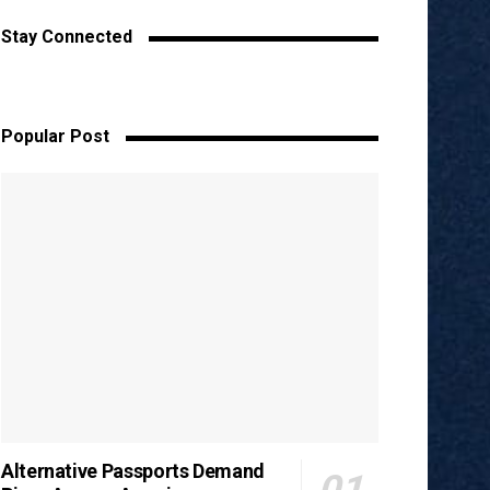
Stay Connected
Popular Post
Alternative Passports Demand