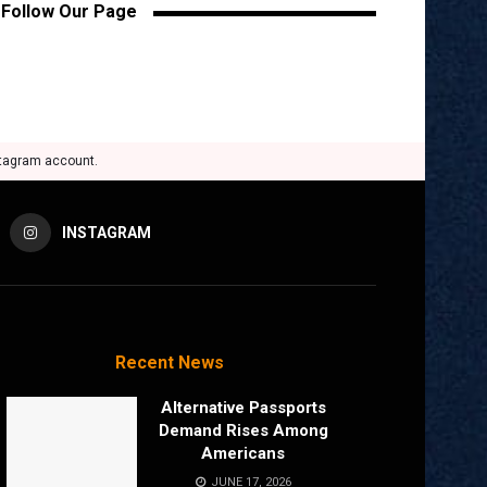
Follow Our Page
stagram account.
INSTAGRAM
Recent News
Alternative Passports
Demand Rises Among
Americans
JUNE 17, 2026