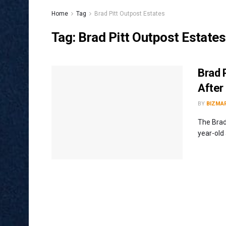
Home
Tag
Brad Pitt Outpost Estates
Tag:
Brad Pitt Outpost Estates
Brad 
After
BY
BIZMA
The Brad
year-old 