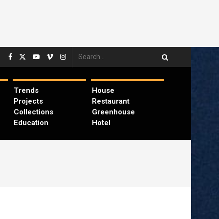
Trends
House
Projects
Restaurant
Collections
Greenhouse
Education
Hotel