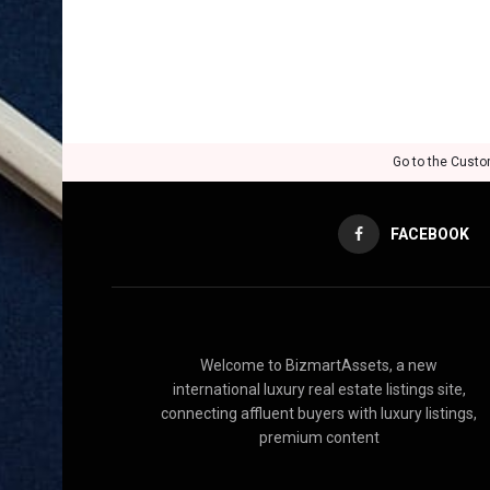
Go to the Custo
FACEBOOK
Welcome to BizmartAssets, a new
international luxury real estate listings site,
connecting affluent buyers with luxury listings,
premium content