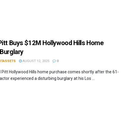
Pitt Buys $12M Hollywood Hills Home
 Burglary
RTASSETS
AUGUST 12, 2025
0
 Pitt Hollywood Hills home purchase comes shortly after the 61-
actor experienced a disturbing burglary at his Los ...