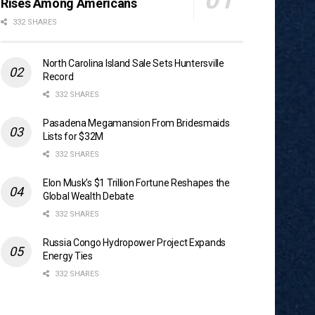
Rises Among Americans
332 SHARES
North Carolina Island Sale Sets Huntersville
Record
332 SHARES
Pasadena Megamansion From Bridesmaids
Lists for $32M
332 SHARES
Elon Musk’s $1 Trillion Fortune Reshapes the
Global Wealth Debate
332 SHARES
Russia Congo Hydropower Project Expands
Energy Ties
332 SHARES