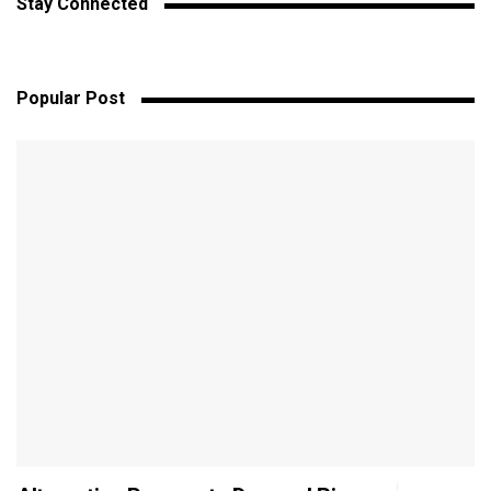
Stay Connected
Popular Post