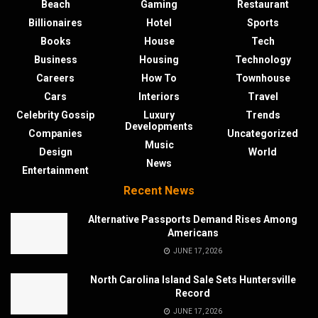
Beach
Gaming
Restaurant
Billionaires
Hotel
Sports
Books
House
Tech
Business
Housing
Technology
Careers
How To
Townhouse
Cars
Interiors
Travel
Celebrity Gossip
Luxury
Trends
Developments
Companies
Uncategorized
Music
Design
World
News
Entertainment
Recent News
Alternative Passports Demand Rises Among
Americans
JUNE 17, 2026
North Carolina Island Sale Sets Huntersville
Record
JUNE 17, 2026