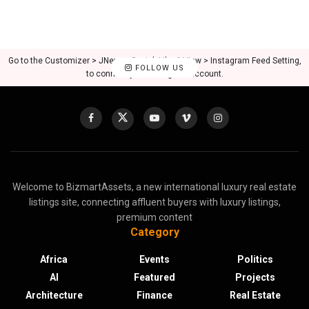
Go to the Customizer > JNews : Social, Like & View > Instagram Feed Setting,
FOLLOW US
to connect your Instagram account.
Welcome to BizmartAssets, a new international luxury real estate
listings site, connecting affluent buyers with luxury listings,
premium content
Category
Africa
Events
Politics
AI
Featured
Projects
Architecture
Finance
Real Estate