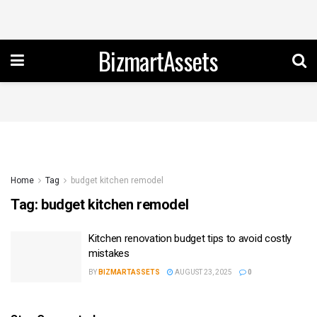
BizmartAssets
Home
Tag
budget kitchen remodel
Tag:
budget kitchen remodel
Kitchen renovation budget tips to avoid costly
mistakes
BY
BIZMARTASSETS
AUGUST 23, 2025
0