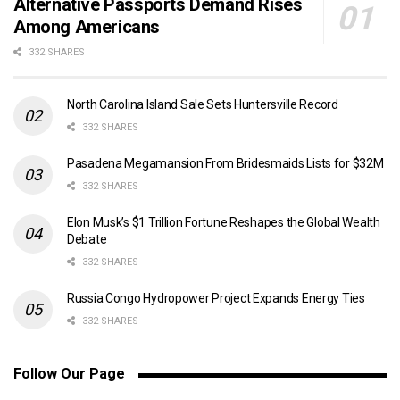
Alternative Passports Demand Rises
Among Americans
332 SHARES
North Carolina Island Sale Sets Huntersville Record
332 SHARES
Pasadena Megamansion From Bridesmaids Lists for $32M
332 SHARES
Elon Musk’s $1 Trillion Fortune Reshapes the Global Wealth
Debate
332 SHARES
Russia Congo Hydropower Project Expands Energy Ties
332 SHARES
Follow Our Page