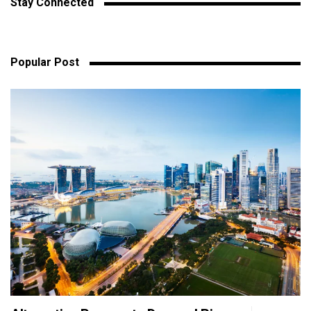
Stay Connected
Popular Post