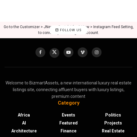
Go to the Customizer > JNews : Social, Like & View > Instagram Feed Setting,
FOLLOW US
to connect your Instagram account.
Welcome to BizmartAssets, a new international luxury real estate
listings site, connecting affluent buyers with luxury listings,
premium content
Category
Africa
Events
Politics
AI
Featured
Projects
Architecture
Finance
Real Estate