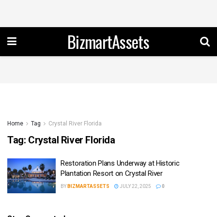
BizmartAssets
Home
Tag
Crystal River Florida
Tag:
Crystal River Florida
Restoration Plans Underway at Historic
Plantation Resort on Crystal River
BY
BIZMARTASSETS
JULY 22, 2025
0