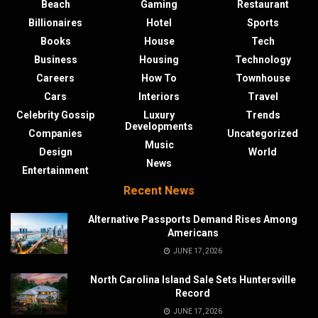
Beach
Gaming
Restaurant
Billionaires
Hotel
Sports
Books
House
Tech
Business
Housing
Technology
Careers
How To
Townhouse
Cars
Interiors
Travel
Celebrity Gossip
Luxury
Trends
Developments
Companies
Uncategorized
Music
Design
World
News
Entertainment
Recent News
Alternative Passports Demand Rises Among
Americans
JUNE 17, 2026
North Carolina Island Sale Sets Huntersville
Record
JUNE 17, 2026