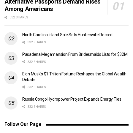
Alternative Passports Demand Rises
Among Americans
332 SHARES
North Carolina Island Sale Sets Huntersville Record
332 SHARES
Pasadena Megamansion From Bridesmaids Lists for $32M
332 SHARES
Elon Musk’s $1 Trillion Fortune Reshapes the Global Wealth
Debate
332 SHARES
Russia Congo Hydropower Project Expands Energy Ties
332 SHARES
Follow Our Page