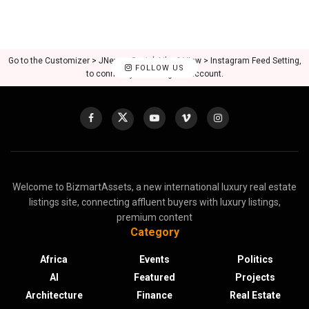
Go to the Customizer > JNews : Social, Like & View > Instagram Feed Setting,
FOLLOW US
to connect your Instagram account.
Welcome to BizmartAssets, a new international luxury real estate
listings site, connecting affluent buyers with luxury listings,
premium content
Category
Africa
Events
Politics
AI
Featured
Projects
Architecture
Finance
Real Estate