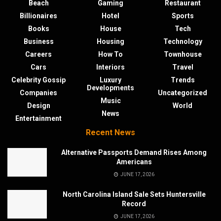
Beach
Gaming
Restaurant
Billionaires
Hotel
Sports
Books
House
Tech
Business
Housing
Technology
Careers
How To
Townhouse
Cars
Interiors
Travel
Celebrity Gossip
Luxury
Trends
Developments
Companies
Uncategorized
Music
Design
World
News
Entertainment
Recent News
Alternative Passports Demand Rises Among
Americans
JUNE 17, 2026
North Carolina Island Sale Sets Huntersville
Record
JUNE 17, 2026