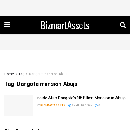
BizmartAssets
Home
Tag
Dangote mansion Abuja
Tag:
Dangote mansion Abuja
Inside Aliko Dangote’s N5 Billion Mansion in Abuja
BY
BIZMARTASSETS
APRIL 19, 2025
0