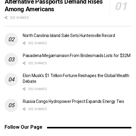
Alternative Passports Demand Rises
Among Americans
332 SHARES
North Carolina Island Sale Sets Huntersville Record
332 SHARES
Pasadena Megamansion From Bridesmaids Lists for $32M
332 SHARES
Elon Musk’s $1 Trillion Fortune Reshapes the Global Wealth
Debate
332 SHARES
Russia Congo Hydropower Project Expands Energy Ties
332 SHARES
Follow Our Page