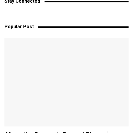
Stay Connected
Popular Post