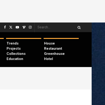
Trends
House
Projects
Restaurant
Collections
Greenhouse
Education
Hotel