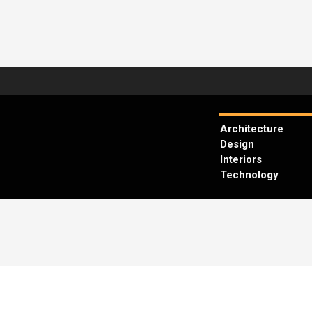
Architecture
Design
Interiors
Technology