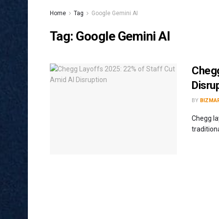
Home
Tag
Google Gemini AI
Tag:
Google Gemini AI
Chegg
Disru
BY
BIZMA
Chegg la
traditio