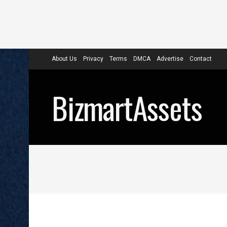
About Us
Privacy
Terms
DMCA
Advertise
Contact
BizmartAssets