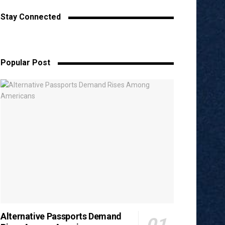
Stay Connected
Popular Post
Alternative Passports Demand