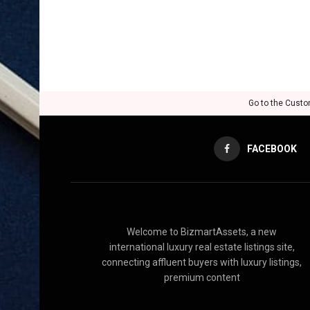
Go to the Custo
FACEBOOK
Welcome to BizmartAssets, a new
international luxury real estate listings site,
connecting affluent buyers with luxury listings,
premium content