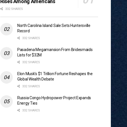
Rises Among Americans
332 SHARES
North Carolina Island Sale Sets Huntersville
Record
332 SHARES
Pasadena Megamansion From Bridesmaids
Lists for $32M
332 SHARES
Elon Musk’s $1 Trillion Fortune Reshapes the
Global Wealth Debate
332 SHARES
Russia Congo Hydropower Project Expands
Energy Ties
332 SHARES