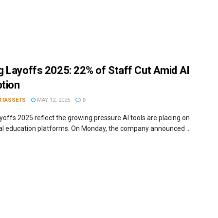
 Layoffs 2025: 22% of Staff Cut Amid AI
ption
RTASSETS
MAY 12, 2025
0
yoffs 2025 reflect the growing pressure AI tools are placing on
nal education platforms. On Monday, the company announced ...