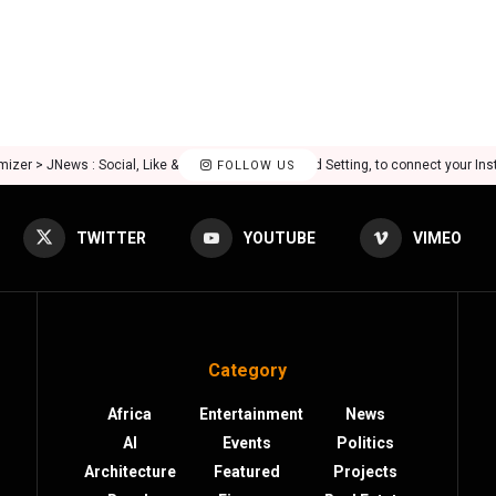
mizer > JNews : Social, Like & View > Instagram Feed Setting, to connect your In
FOLLOW US
TWITTER
YOUTUBE
VIMEO
Category
Africa
Entertainment
News
AI
Events
Politics
Architecture
Featured
Projects