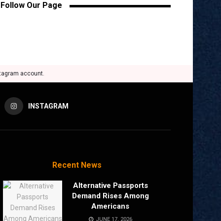
Follow Our Page
stagram account.
INSTAGRAM
Recent News
Alternative Passports
Demand Rises Among
Americans
JUNE 17, 2026