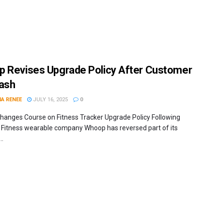
 Revises Upgrade Policy After Customer
ash
IA RENEE
JULY 16, 2025
0
anges Course on Fitness Tracker Upgrade Policy Following
m Fitness wearable company Whoop has reversed part of its
..