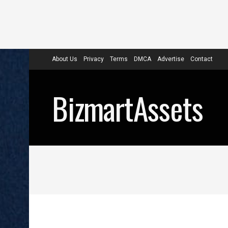
About Us
Privacy
Terms
DMCA
Advertise
Contact
BizmartAssets