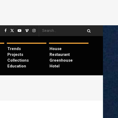
Trends
House
Projects
Restaurant
Collections
Greenhouse
Education
Hotel