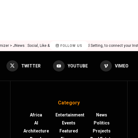
mizer > JNews : Social, Like & View > Instagram Feed Setting, to connect your In
FOLLOW US
TWITTER
YOUTUBE
VIMEO
Category
Africa
Entertainment
News
AI
Events
Politics
Architecture
Featured
Projects