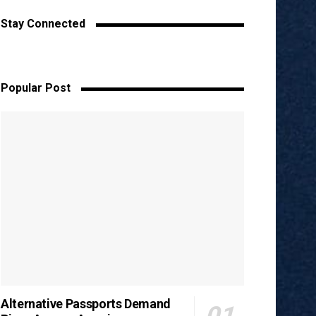
Stay Connected
Popular Post
Alternative Passports Demand