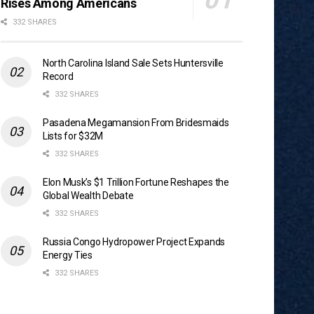
Rises Among Americans
332 SHARES
North Carolina Island Sale Sets Huntersville
Record
332 SHARES
Pasadena Megamansion From Bridesmaids
Lists for $32M
332 SHARES
Elon Musk’s $1 Trillion Fortune Reshapes the
Global Wealth Debate
332 SHARES
Russia Congo Hydropower Project Expands
Energy Ties
332 SHARES