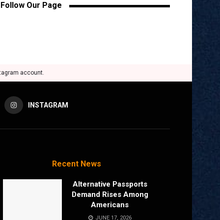
Follow Our Page
stagram account.
INSTAGRAM
Recent News
Alternative Passports
Demand Rises Among
Americans
JUNE 17, 2026