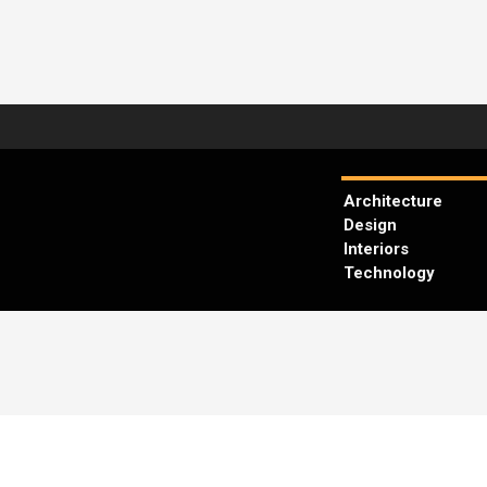
Architecture
Design
Interiors
Technology