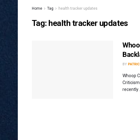
Home
Tag
health tracker updates
Tag:
health tracker updates
Whoop
Backl
BY
PATRIC
Whoop Ch
Criticis
recently .