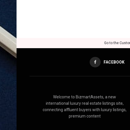
Go to the Custo
FACEBOOK
Welcome to BizmartAssets, a new
international luxury real estate listings site,
connecting affluent buyers with luxury listings,
premium content