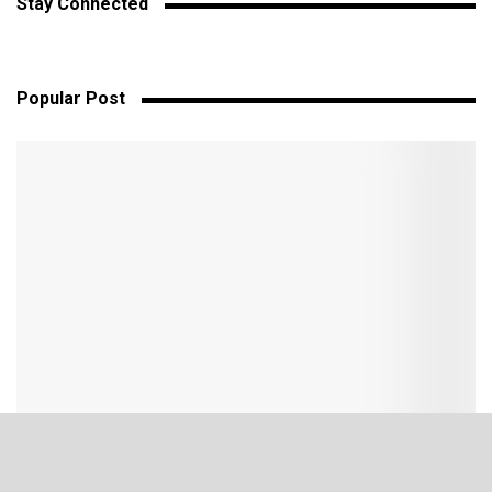
Stay Connected
Popular Post