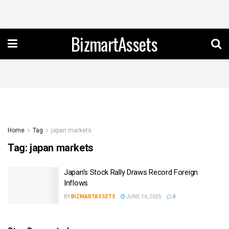
BizmartAssets
Home
Tag
japan markets
Tag:
japan markets
Japan’s Stock Rally Draws Record Foreign
Inflows
BY
BIZMARTASSETS
JUNE 16, 2025
0