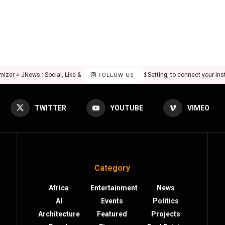
mizer > JNews : Social, Like & View > Instagram Feed Setting, to connect your In
FOLLOW US
TWITTER
YOUTUBE
VIMEO
Category
Africa
Entertainment
News
AI
Events
Politics
Architecture
Featured
Projects