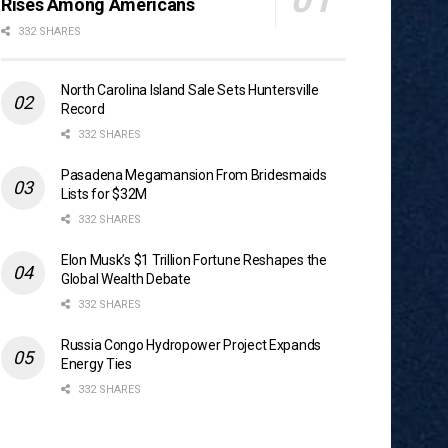
Rises Among Americans
332 SHARES
North Carolina Island Sale Sets Huntersville
Record
332 SHARES
Pasadena Megamansion From Bridesmaids
Lists for $32M
332 SHARES
Elon Musk’s $1 Trillion Fortune Reshapes the
Global Wealth Debate
332 SHARES
Russia Congo Hydropower Project Expands
Energy Ties
332 SHARES