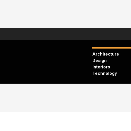
Architecture
Design
Interiors
Technology