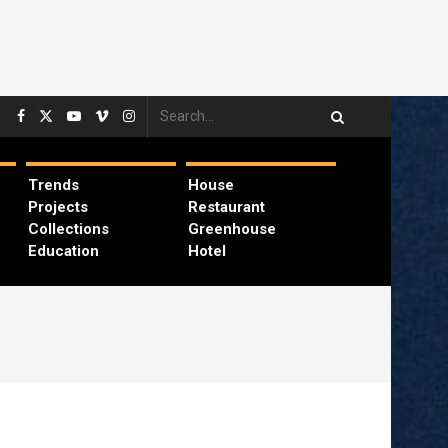
Trends
House
Projects
Restaurant
Collections
Greenhouse
Education
Hotel