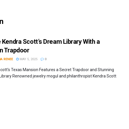
n
e Kendra Scott’s Dream Library With a
n Trapdoor
IA RENEE
MAY 5, 2025
0
cott's Texas Mansion Features a Secret Trapdoor and Stunning
ibrary Renowned jewelry mogul and philanthropist Kendra Scott