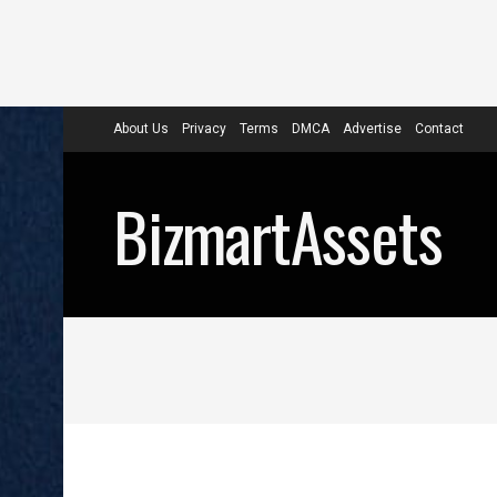
About Us
Privacy
Terms
DMCA
Advertise
Contact
BizmartAssets