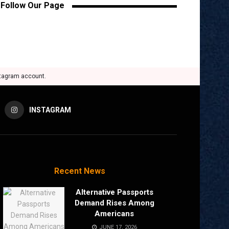
Follow Our Page
stagram account.
INSTAGRAM
Recent News
Alternative Passports
Demand Rises Among
Americans
JUNE 17, 2026