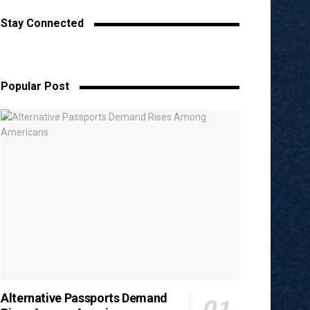
Stay Connected
Popular Post
Alternative Passports Demand