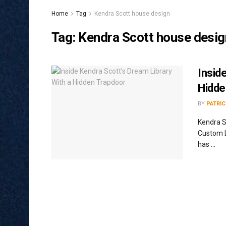
Home
Tag
Kendra Scott house design
Tag:
Kendra Scott house desig
Insid
Hidde
BY
PATRIC
Kendra S
Custom L
has ...