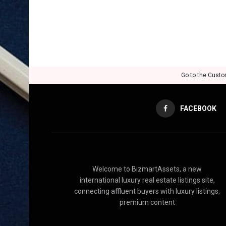
Go to the Custo
FACEBOOK
Welcome to BizmartAssets, a new
international luxury real estate listings site,
connecting affluent buyers with luxury listings,
premium content