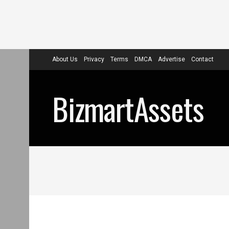
About Us
Privacy
Terms
DMCA
Advertise
Contact
BizmartAssets