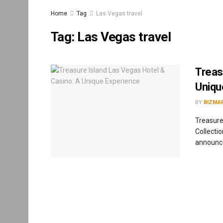
Home
Tag
Las Vegas travel
Tag:
Las Vegas travel
Treas
Uniqu
BY
BIZMA
Treasure
Collecti
announce