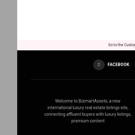
Go to the Custo
FACEBOOK
Welcome to BizmartAssets, a new
international luxury real estate listings site,
connecting affluent buyers with luxury listings,
premium content