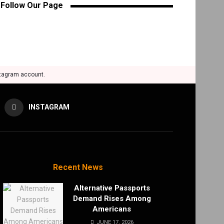
Follow Our Page
stagram account.
INSTAGRAM
Recent News
Alternative Passports
Demand Rises Among
Americans
JUNE 17, 2026