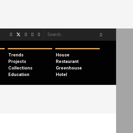
Trends
House
Projects
Restaurant
Collections
Greenhouse
Education
Hotel