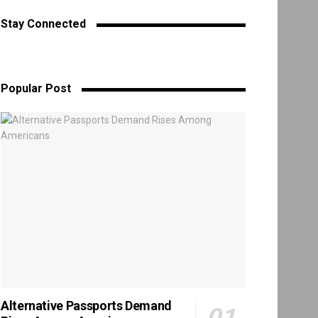
Stay Connected
Popular Post
Alternative Passports Demand