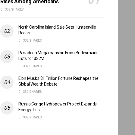
Rises Among Americans
332 SHARES
North Carolina Island Sale Sets Huntersville
Record
332 SHARES
Pasadena Megamansion From Bridesmaids
Lists for $32M
332 SHARES
Elon Musk’s $1 Trillion Fortune Reshapes the
Global Wealth Debate
332 SHARES
Russia Congo Hydropower Project Expands
Energy Ties
332 SHARES