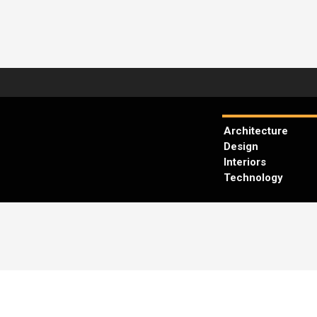
Architecture
Design
Interiors
Technology