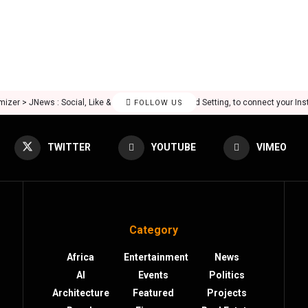
mizer > JNews : Social, Like & View > Instagram Feed Setting, to connect your In
FOLLOW US
TWITTER
YOUTUBE
VIMEO
Category
Africa
Entertainment
News
AI
Events
Politics
Architecture
Featured
Projects