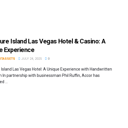
ure Island Las Vegas Hotel & Casino: A
e Experience
RTASSETS
JULY 24, 2025
0
 Island Las Vegas Hotel: A Unique Experience with Handwritten
on In partnership with businessman Phil Ruffin, Accor has
d ...