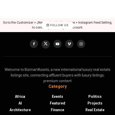
Go to the Customizer > JNews : Social, Like & View > Instagram Feed Setting,
FOLLOW US
to connect your Instagram account.
Welcome to BizmartAssets, a new international luxury real estate
listings site, connecting affluent buyers with luxury listings,
premium content
Category
Africa
Events
Politics
AI
Featured
Projects
Architecture
Finance
Real Estate