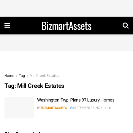
BizmartAssets
Home
Tag
Mill Creek Estates
Tag:
Mill Creek Estates
Washington Twp. Plans 97 Luxury Homes
BY
BIZMARTASSETS
SEPTEMBER 22, 2025
0