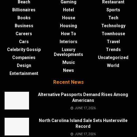
Beach
Gaming
Restaurant
Billionaires
Hotel
Sports
Books
House
Tech
Business
Housing
Technology
Careers
How To
Townhouse
Cars
Interiors
Travel
Celebrity Gossip
Luxury
Trends
Developments
Companies
Uncategorized
Music
Design
World
News
Entertainment
Recent News
Alternative Passports Demand Rises Among
Americans
JUNE 17, 2026
North Carolina Island Sale Sets Huntersville
Record
JUNE 17, 2026