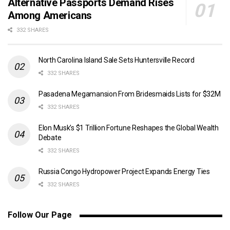
Alternative Passports Demand Rises
Among Americans
332 SHARES
North Carolina Island Sale Sets Huntersville Record
332 SHARES
Pasadena Megamansion From Bridesmaids Lists for $32M
332 SHARES
Elon Musk’s $1 Trillion Fortune Reshapes the Global Wealth
Debate
332 SHARES
Russia Congo Hydropower Project Expands Energy Ties
332 SHARES
Follow Our Page