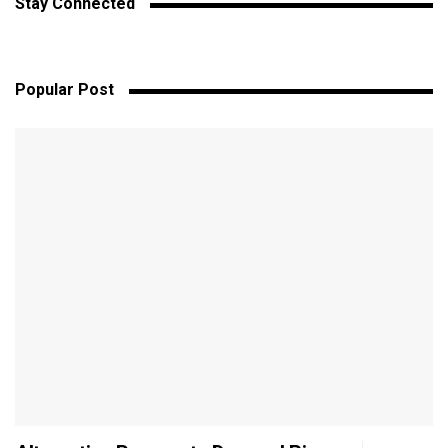
Stay Connected
Popular Post