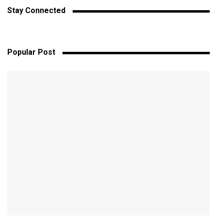
Stay Connected
Popular Post