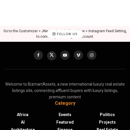
Go to the Customizer > JNews : Social, Like & View > Instagram Feed Setting,
FOLLOW US
to connect your Instagram account.
Welcome to BizmartAssets, a new international luxury real estate
listings site, connecting affluent buyers with luxury listings,
premium content
Category
Africa
Events
Politics
AI
Featured
Projects
Architecture
Finance
Real Estate