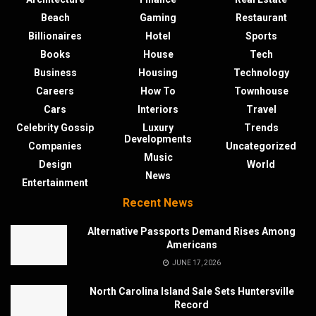
Beach
Gaming
Restaurant
Billionaires
Hotel
Sports
Books
House
Tech
Business
Housing
Technology
Careers
How To
Townhouse
Cars
Interiors
Travel
Celebrity Gossip
Luxury
Trends
Developments
Companies
Uncategorized
Music
Design
World
News
Entertainment
Recent News
Alternative Passports Demand Rises Among
Americans
JUNE 17, 2026
North Carolina Island Sale Sets Huntersville
Record