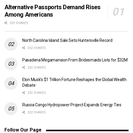
Alternative Passports Demand Rises
Among Americans
332 SHARES
North Carolina Island Sale Sets Huntersville Record
332 SHARES
Pasadena Megamansion From Bridesmaids Lists for $32M
332 SHARES
Elon Musk’s $1 Trillion Fortune Reshapes the Global Wealth
Debate
332 SHARES
Russia Congo Hydropower Project Expands Energy Ties
332 SHARES
Follow Our Page