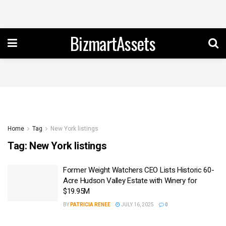
BizmartAssets
Home
Tag
New York listings
Tag:
New York listings
Former Weight Watchers CEO Lists Historic 60-
Acre Hudson Valley Estate with Winery for
$19.95M
BY
PATRICIA RENEE
JULY 16, 2025
0