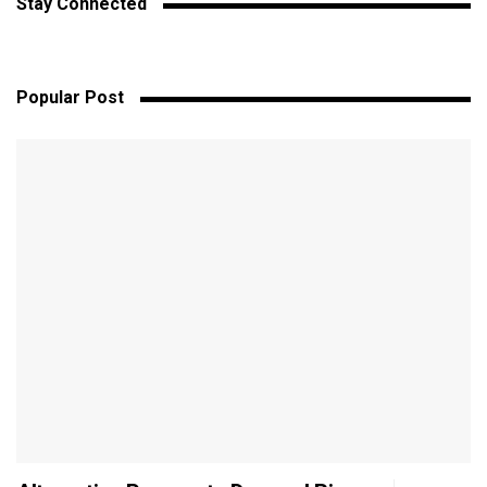
Stay Connected
Popular Post