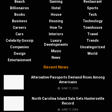
Beach
Gaming
Restaurant
Billionaires
Hotel
Sports
Books
House
Tech
Business
Housing
Technology
Careers
How To
Townhouse
Cars
Interiors
Travel
Celebrity Gossip
Luxury
Trends
Developments
Companies
Uncategorized
Music
Design
World
News
Entertainment
Recent News
Alternative Passports Demand Rises Among
Americans
JUNE 17, 2026
North Carolina Island Sale Sets Huntersville
Record
JUNE 17, 2026