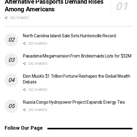
Alternative Passports Demand Rises
Among Americans
332 SHARES
North Carolina Island Sale Sets Huntersville Record
332 SHARES
Pasadena Megamansion From Bridesmaids Lists for $32M
332 SHARES
Elon Musk’s $1 Trillion Fortune Reshapes the Global Wealth
Debate
332 SHARES
Russia Congo Hydropower Project Expands Energy Ties
332 SHARES
Follow Our Page