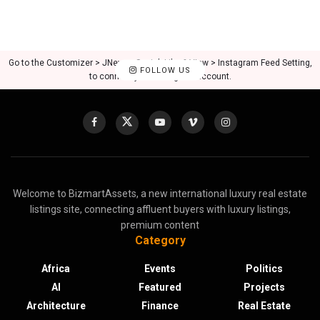
Go to the Customizer > JNews : Social, Like & View > Instagram Feed Setting,
FOLLOW US
to connect your Instagram account.
Welcome to BizmartAssets, a new international luxury real estate
listings site, connecting affluent buyers with luxury listings,
premium content
Category
Africa
Events
Politics
AI
Featured
Projects
Architecture
Finance
Real Estate