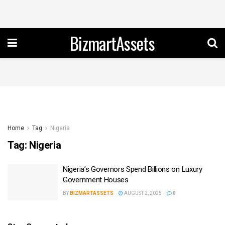
BizmartAssets
Home
Tag
Nigeria
Tag:
Nigeria
Nigeria’s Governors Spend Billions on Luxury
Government Houses
BY
BIZMARTASSETS
AUGUST 2, 2025
0