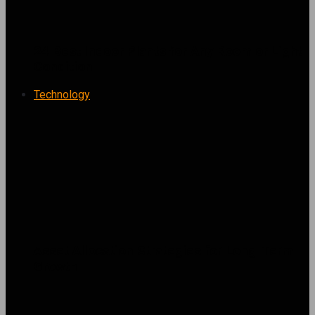
24 Best Indoor Plants for Any Room or Light
Condition
Technology
Asset Allocation Strategies for Long-Term
Growth