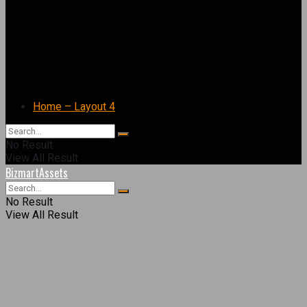
Russia Congo Hydropower Project Expands
Energy Ties
Home – Layout 4
No Result
View All Result
BizmartAssets
No Result
View All Result