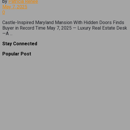
by
Patricia Renee
May 7, 2025
0
Castle-Inspired Maryland Mansion With Hidden Doors Finds
Buyer in Record Time May 7, 2025 — Luxury Real Estate Desk
—A ...
Stay Connected
Popular Post