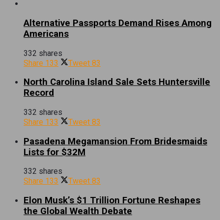
Alternative Passports Demand Rises Among
Americans
332 shares
Share
133
Tweet
83
North Carolina Island Sale Sets Huntersville
Record
332 shares
Share
133
Tweet
83
Pasadena Megamansion From Bridesmaids
Lists for $32M
332 shares
Share
133
Tweet
83
Elon Musk’s $1 Trillion Fortune Reshapes
the Global Wealth Debate