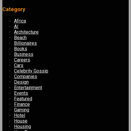
Category
Africa
AI
Architecture
Beach
Billionaires
Books
Business
Careers
Cars
Celebrity Gossip
Companies
Design
Entertainment
Events
Featured
Finance
Gaming
Hotel
House
Housing