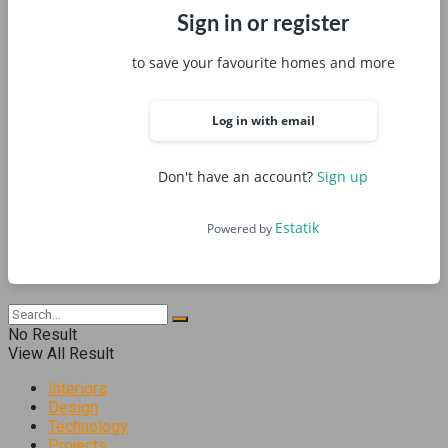
Sign in or register
to save your favourite homes and more
Log in with email
Don't have an account?
Sign up
Estatik
Powered by
No Result
View All Result
Interiors
Design
Technology
Projects