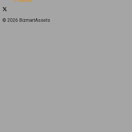
© 2026 BizmartAssets