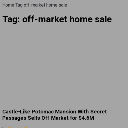
Home
Tag
off-market home sale
Tag:
off-market home sale
Castle-Like Potomac Mansion With Secret
Passages Sells Off-Market for $4.6M