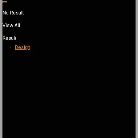
No Result
View All
24 Best Indoor Plants for Any Room or Light
Condition
Result
Design
Tarkett iQ Motion Flooring Targets High-
Traffic Spaces