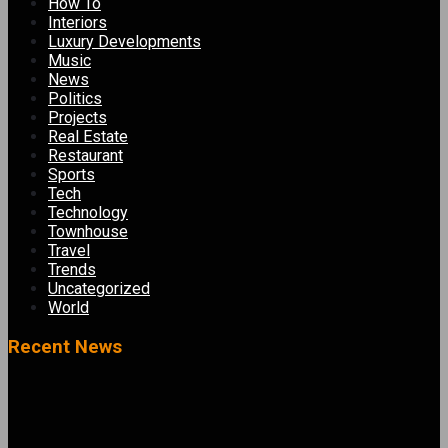
How To
Interiors
Luxury Developments
Music
News
Politics
Projects
Real Estate
Restaurant
Sports
Tech
Technology
Townhouse
Travel
Trends
Uncategorized
World
Recent News