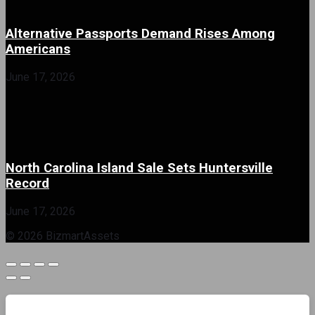
Alternative Passports Demand Rises Among
Americans
June 17, 2026
North Carolina Island Sale Sets Huntersville
Record
June 17, 2026
© 2026 BizmartAssets