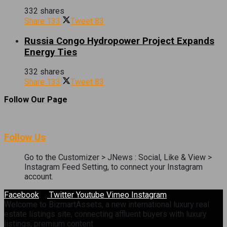
332 shares
Share
133
Tweet
83
Russia Congo Hydropower Project Expands
Energy Ties
332 shares
Share
133
Tweet
83
Follow Our Page
Follow Us
Go to the Customizer > JNews : Social, Like & View >
Instagram Feed Setting, to connect your Instagram
account.
Facebook
Twitter
Youtube
Vimeo
Instagram
Welcome to BizmartAssets, a new international luxury real
estate listings site, connecting affluent buyers with luxury
listings, premium content