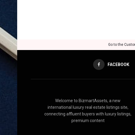
Go to the Custo
FACEBOOK
Welcome to BizmartAssets, a new
international luxury real estate listings site,
connecting affluent buyers with luxury listings,
premium content