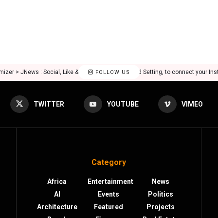
mizer > JNews : Social, Like & View > Instagram Feed Setting, to connect your In
FOLLOW US
TWITTER
YOUTUBE
VIMEO
Category
Africa
Entertainment
News
AI
Events
Politics
Architecture
Featured
Projects