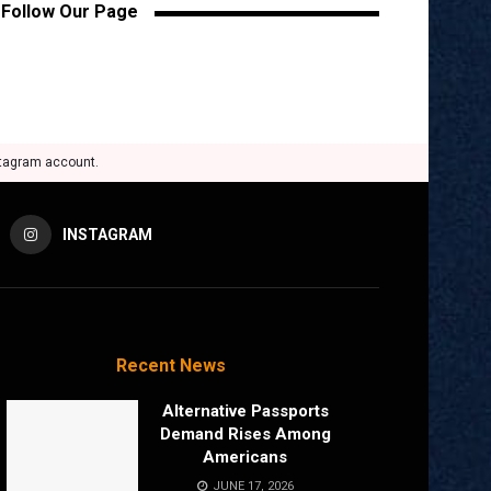
Follow Our Page
stagram account.
INSTAGRAM
Recent News
Alternative Passports
Demand Rises Among
Americans
JUNE 17, 2026