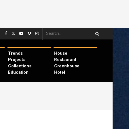
Trends
House
Projects
Restaurant
Collections
Greenhouse
Education
Hotel