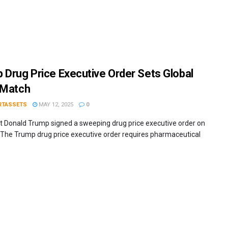
 Drug Price Executive Order Sets Global
 Match
RTASSETS
MAY 12, 2025
0
t Donald Trump signed a sweeping drug price executive order on
The Trump drug price executive order requires pharmaceutical