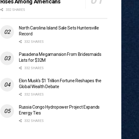
Rises Among Americans
332 SHARES
North Carolina Island Sale Sets Huntersville
Record
332 SHARES
Pasadena Megamansion From Bridesmaids
Lists for $32M
332 SHARES
Elon Musk’s $1 Trillion Fortune Reshapes the
Global Wealth Debate
332 SHARES
Russia Congo Hydropower Project Expands
Energy Ties
332 SHARES