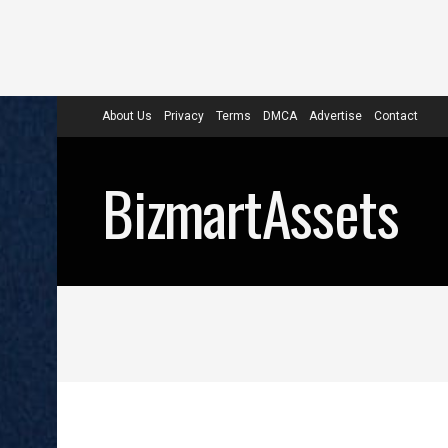
About Us
Privacy
Terms
DMCA
Advertise
Contact
BizmartAssets