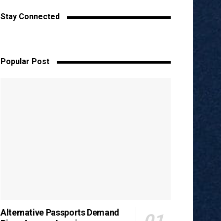
Stay Connected
Popular Post
Alternative Passports Demand