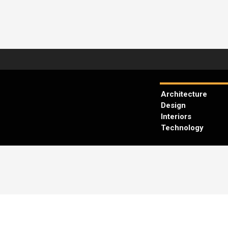
Architecture
Design
Interiors
Technology