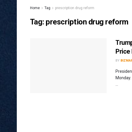
Home
Tag
prescription drug reform
Tag:
prescription drug reform
Trump
Price
BY
BIZMA
Presiden
Monday. 
...