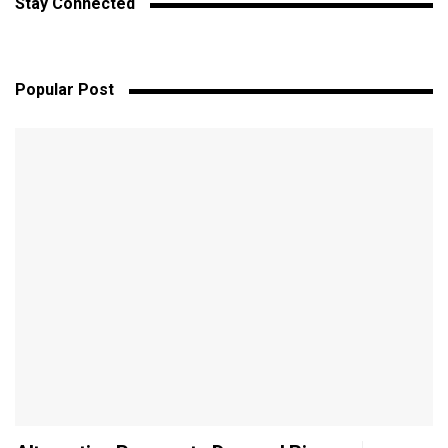
Stay Connected
Popular Post