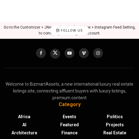
Go to the Customizer > JNews : Social, Like & View > Instagram Feed Setting,
FOLLOW US
to connect your Instagram account.
Welcome to BizmartAssets, a new international luxury real estate
listings site, connecting affluent buyers with luxury listings,
premium content
Category
Africa
Events
Politics
AI
Featured
Projects
Architecture
Finance
Real Estate