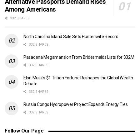
Alternative Passports Demand Rises
Among Americans
332 SHARES
North Carolina Island Sale Sets Huntersville Record
332 SHARES
Pasadena Megamansion From Bridesmaids Lists for $32M
332 SHARES
Elon Musk’s $1 Trillion Fortune Reshapes the Global Wealth
Debate
332 SHARES
Russia Congo Hydropower Project Expands Energy Ties
332 SHARES
Follow Our Page