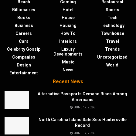
Beach
Gaming
Restaurant
Billionaires
Hotel
Sports
Books
House
Tech
Business
Housing
Technology
Careers
How To
Townhouse
Cars
Interiors
Travel
Celebrity Gossip
Luxury
Trends
Developments
Companies
Uncategorized
Music
Design
World
News
Entertainment
Recent News
Alternative Passports Demand Rises Among
Americans
JUNE 17, 2026
North Carolina Island Sale Sets Huntersville
Record
JUNE 17, 2026