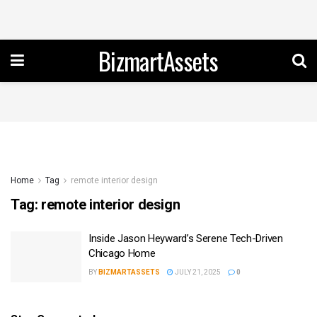
BizmartAssets
Home
Tag
remote interior design
Tag:
remote interior design
Inside Jason Heyward’s Serene Tech-Driven
Chicago Home
BY
BIZMARTASSETS
JULY 21, 2025
0