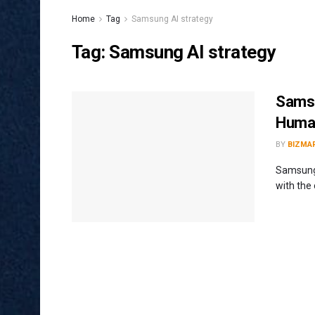
Home
Tag
Samsung AI strategy
Tag:
Samsung AI strategy
Samsu
Human
BY
BIZMA
Samsung 
with the 