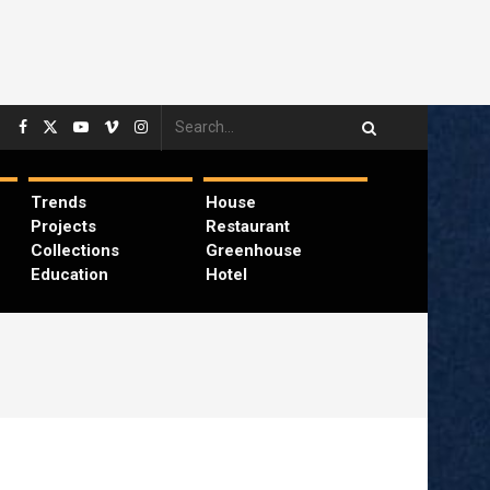
Trends
House
Projects
Restaurant
Collections
Greenhouse
Education
Hotel