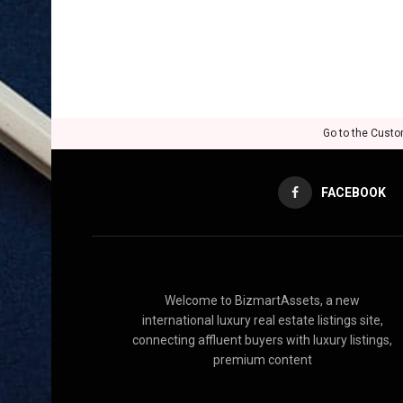
Go to the Custo
FACEBOOK
Welcome to BizmartAssets, a new
international luxury real estate listings site,
connecting affluent buyers with luxury listings,
premium content