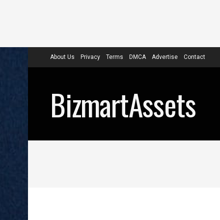
About Us
Privacy
Terms
DMCA
Advertise
Contact
BizmartAssets