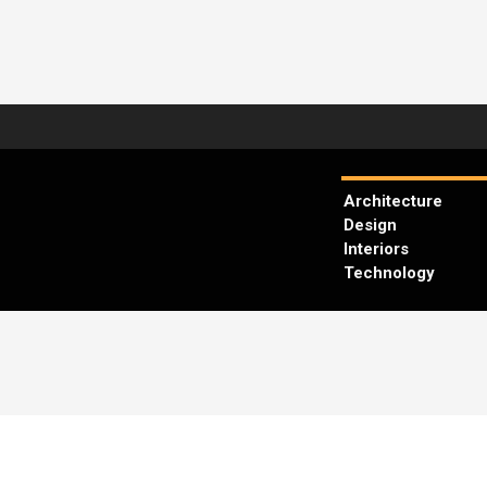
Architecture
Design
Interiors
Technology