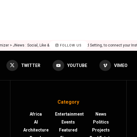
mizer > JNews : Social, Like & View > Instagram Feed Setting, to connect your In
FOLLOW US
TWITTER
YOUTUBE
VIMEO
Category
Africa
Entertainment
News
AI
Events
Politics
Architecture
Featured
Projects