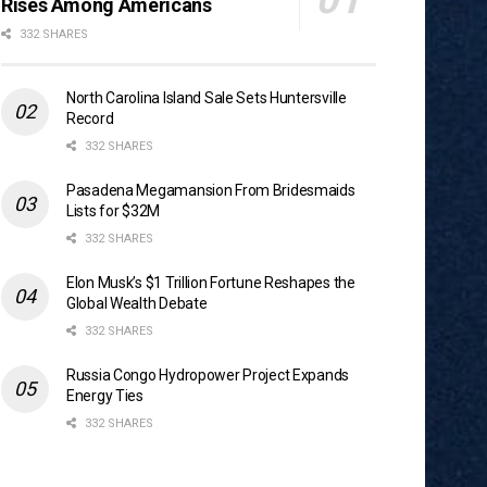
Rises Among Americans
332 SHARES
North Carolina Island Sale Sets Huntersville
Record
332 SHARES
Pasadena Megamansion From Bridesmaids
Lists for $32M
332 SHARES
Elon Musk’s $1 Trillion Fortune Reshapes the
Global Wealth Debate
332 SHARES
Russia Congo Hydropower Project Expands
Energy Ties
332 SHARES