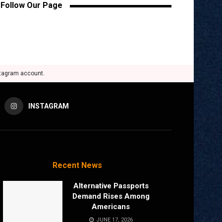
Follow Our Page
stagram account.
INSTAGRAM
Recent News
Alternative Passports
Demand Rises Among
Americans
JUNE 17, 2026