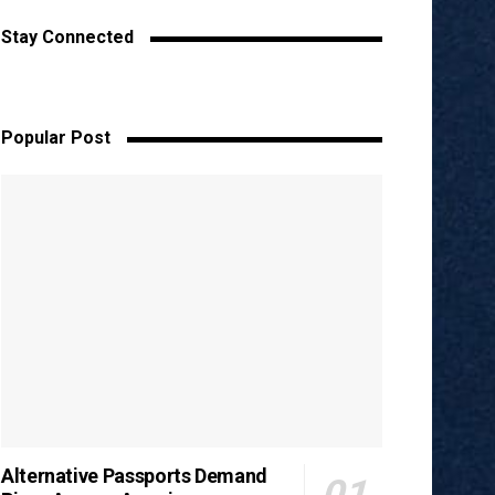
Stay Connected
Popular Post
Alternative Passports Demand