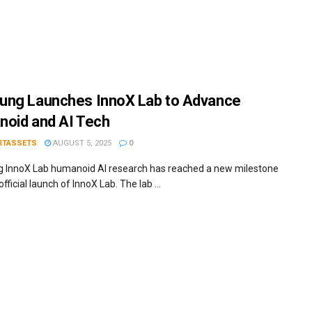
ng Launches InnoX Lab to Advance
oid and AI Tech
RTASSETS
AUGUST 5, 2025
0
InnoX Lab humanoid AI research has reached a new milestone
official launch of InnoX Lab. The lab ...