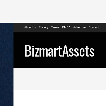
About Us
Privacy
Terms
DMCA
Advertise
Contact
BizmartAssets