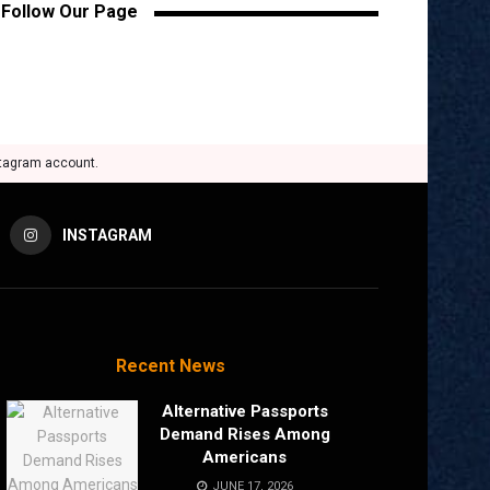
Follow Our Page
stagram account.
INSTAGRAM
Recent News
Alternative Passports
Demand Rises Among
Americans
JUNE 17, 2026