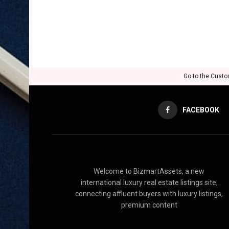
Go to the Custo
FACEBOOK
Welcome to BizmartAssets, a new
international luxury real estate listings site,
connecting affluent buyers with luxury listings,
premium content