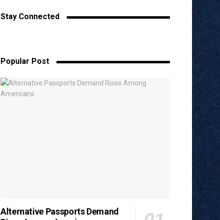
Stay Connected
Popular Post
Alternative Passports Demand