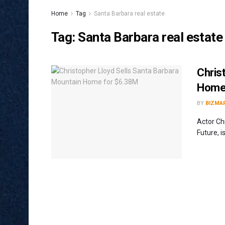
Home
Tag
Santa Barbara real estate
Tag:
Santa Barbara real estate
Chris
Home
BY
BIZMA
Actor Ch
Future, i