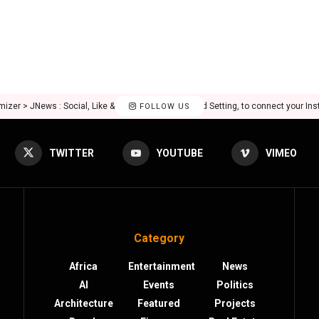
mizer > JNews : Social, Like & View > Instagram Feed Setting, to connect your In
FOLLOW US
TWITTER
YOUTUBE
VIMEO
Category
Africa
Entertainment
News
AI
Events
Politics
Architecture
Featured
Projects