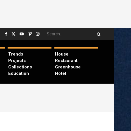
Trends
House
Projects
Restaurant
Collections
Greenhouse
Education
Hotel