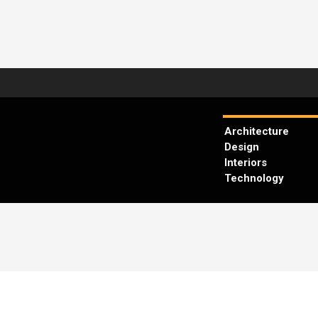
Architecture
Design
Interiors
Technology