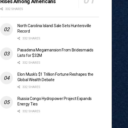
Rises Among Americans
332 SHARES
North Carolina Island Sale Sets Huntersville
Record
332 SHARES
Pasadena Megamansion From Bridesmaids
Lists for $32M
332 SHARES
Elon Musk’s $1 Trillion Fortune Reshapes the
Global Wealth Debate
332 SHARES
Russia Congo Hydropower Project Expands
Energy Ties
332 SHARES