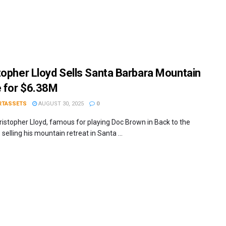
topher Lloyd Sells Santa Barbara Mountain
 for $6.38M
RTASSETS
AUGUST 30, 2025
0
ristopher Lloyd, famous for playing Doc Brown in Back to the
s selling his mountain retreat in Santa ...