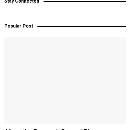
Stay Connected
Popular Post