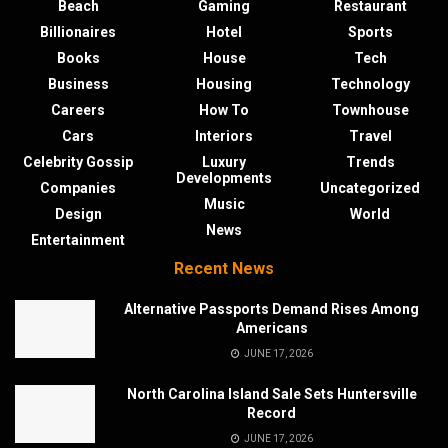
Beach
Gaming
Restaurant
Billionaires
Hotel
Sports
Books
House
Tech
Business
Housing
Technology
Careers
How To
Townhouse
Cars
Interiors
Travel
Celebrity Gossip
Luxury
Trends
Developments
Companies
Uncategorized
Music
Design
World
News
Entertainment
Recent News
Alternative Passports Demand Rises Among
Americans
JUNE 17, 2026
North Carolina Island Sale Sets Huntersville
Record
JUNE 17, 2026