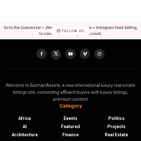
Go to the Customizer > JNews : Social, Like & View > Instagram Feed Setting,
FOLLOW US
to connect your Instagram account.
Welcome to BizmartAssets, a new international luxury real estate
listings site, connecting affluent buyers with luxury listings,
premium content
Category
Africa
Events
Politics
AI
Featured
Projects
Architecture
Finance
Real Estate