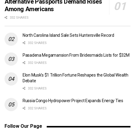
Alternative Passports Demand Rises
Among Americans
332 SHARES
North Carolina Island Sale Sets Huntersville Record
332 SHARES
Pasadena Megamansion From Bridesmaids Lists for $32M
332 SHARES
Elon Musk’s $1 Trillion Fortune Reshapes the Global Wealth
Debate
332 SHARES
Russia Congo Hydropower Project Expands Energy Ties
332 SHARES
Follow Our Page