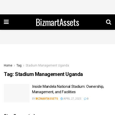
BizmartAssets
Home
Tag
Stadium Management Uganda
Tag:
Stadium Management Uganda
Inside Mandela National Stadium: Ownership,
Management, and Facilities
BY
BIZMARTASSETS
APRIL 27, 2025
0