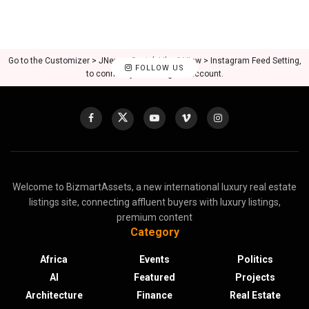
Go to the Customizer > JNews : Social, Like & View > Instagram Feed Setting,
FOLLOW US
to connect your Instagram account.
Welcome to BizmartAssets, a new international luxury real estate
listings site, connecting affluent buyers with luxury listings,
premium content
Category
Africa
Events
Politics
AI
Featured
Projects
Architecture
Finance
Real Estate