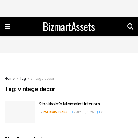
BizmartAssets
Home
Tag
vintage decor
Tag:
vintage decor
Stockholm’s Minimalist Interiors
BY
PATRICIA RENEE
JULY 16, 2025
0