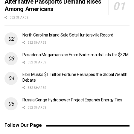
Alternative Passports Demand Rises
Among Americans
332 SHARES
North Carolina Island Sale Sets Huntersville Record
332 SHARES
Pasadena Megamansion From Bridesmaids Lists for $32M
332 SHARES
Elon Musk’s $1 Trillion Fortune Reshapes the Global Wealth
Debate
332 SHARES
Russia Congo Hydropower Project Expands Energy Ties
332 SHARES
Follow Our Page