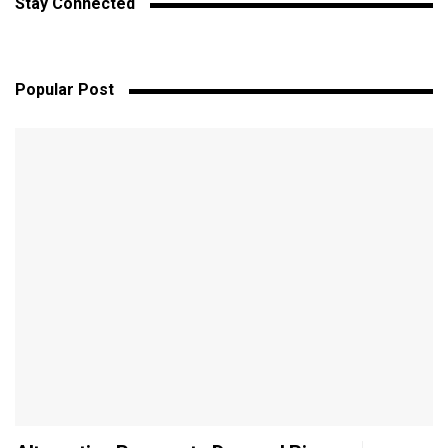
Stay Connected
Popular Post