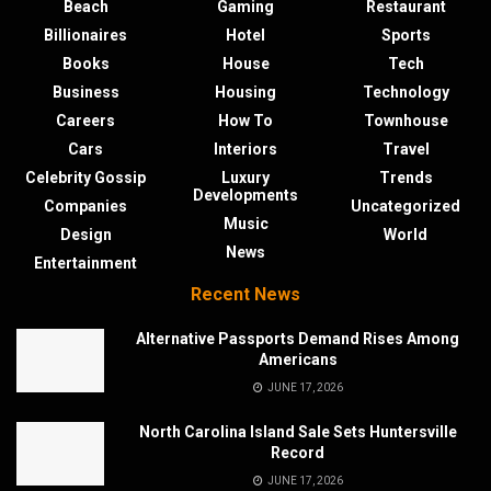
Beach
Gaming
Restaurant
Billionaires
Hotel
Sports
Books
House
Tech
Business
Housing
Technology
Careers
How To
Townhouse
Cars
Interiors
Travel
Celebrity Gossip
Luxury
Trends
Developments
Companies
Uncategorized
Music
Design
World
News
Entertainment
Recent News
Alternative Passports Demand Rises Among
Americans
JUNE 17, 2026
North Carolina Island Sale Sets Huntersville
Record
JUNE 17, 2026