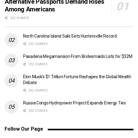
Alternative Passports Demand Rises
Among Americans
332 SHARES
North Carolina Island Sale Sets Huntersville Record
332 SHARES
Pasadena Megamansion From Bridesmaids Lists for $32M
332 SHARES
Elon Musk’s $1 Trillion Fortune Reshapes the Global Wealth
Debate
332 SHARES
Russia Congo Hydropower Project Expands Energy Ties
332 SHARES
Follow Our Page