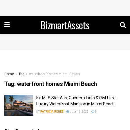
BizmartAssets
Home
Tag
waterfront homes Miami Beach
Tag:
waterfront homes Miami Beach
Ex-MLB Star Alex Guerrero Lists $75M Ultra-
Luxury Waterfront Mansion in Miami Beach
BY
PATRICIA RENEE
JULY 16, 2025
0