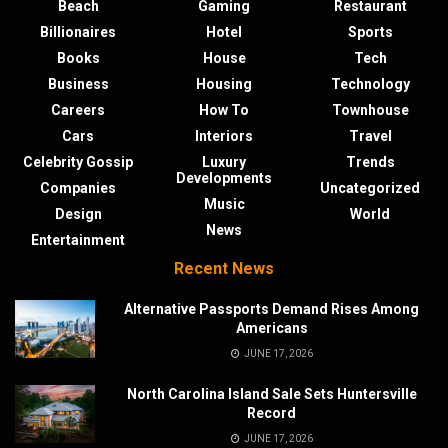
Beach
Gaming
Restaurant
Billionaires
Hotel
Sports
Books
House
Tech
Business
Housing
Technology
Careers
How To
Townhouse
Cars
Interiors
Travel
Celebrity Gossip
Luxury
Trends
Developments
Companies
Uncategorized
Music
Design
World
News
Entertainment
Recent News
Alternative Passports Demand Rises Among
Americans
JUNE 17, 2026
North Carolina Island Sale Sets Huntersville
Record
JUNE 17, 2026