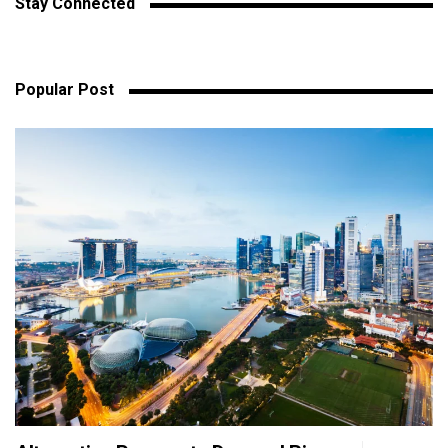
Stay Connected
Popular Post