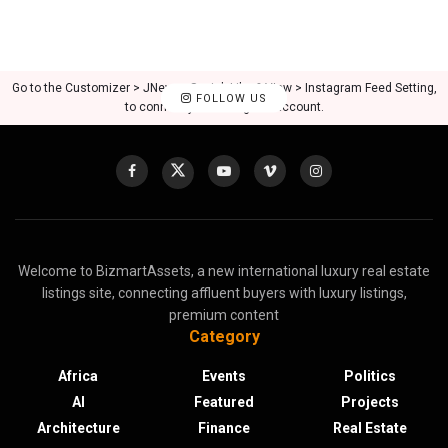
Go to the Customizer > JNews : Social, Like & View > Instagram Feed Setting,
FOLLOW US
to connect your Instagram account.
Welcome to BizmartAssets, a new international luxury real estate
listings site, connecting affluent buyers with luxury listings,
premium content
Category
Africa
Events
Politics
AI
Featured
Projects
Architecture
Finance
Real Estate