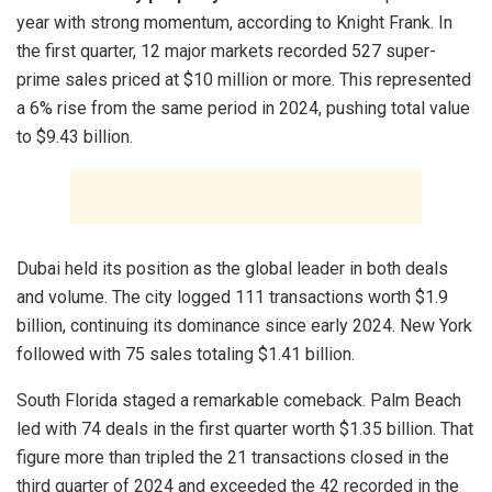
year with strong momentum, according to Knight Frank. In
the first quarter, 12 major markets recorded 527 super-
prime sales priced at $10 million or more. This represented
a 6% rise from the same period in 2024, pushing total value
to $9.43 billion.
Dubai held its position as the global leader in both deals
and volume. The city logged 111 transactions worth $1.9
billion, continuing its dominance since early 2024. New York
followed with 75 sales totaling $1.41 billion.
South Florida staged a remarkable comeback. Palm Beach
led with 74 deals in the first quarter worth $1.35 billion. That
figure more than tripled the 21 transactions closed in the
third quarter of 2024 and exceeded the 42 recorded in the