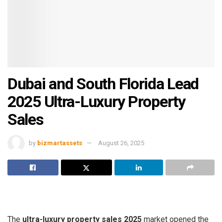
Dubai and South Florida Lead
2025 Ultra-Luxury Property
Sales
by
bizmartassets
August 26, 2025
The
ultra-luxury property sales 2025
market opened the