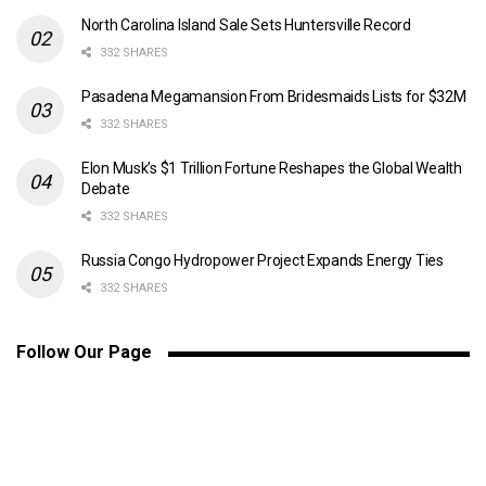
North Carolina Island Sale Sets Huntersville Record
332 SHARES
Pasadena Megamansion From Bridesmaids Lists for $32M
332 SHARES
Elon Musk’s $1 Trillion Fortune Reshapes the Global Wealth
Debate
332 SHARES
Russia Congo Hydropower Project Expands Energy Ties
332 SHARES
Follow Our Page