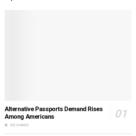
Alternative Passports Demand Rises
Among Americans
332 SHARES