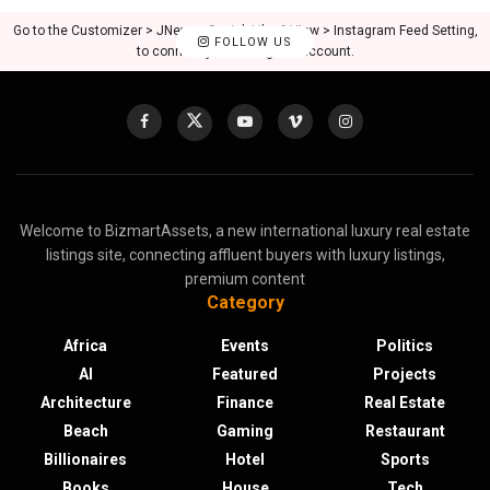
Go to the Customizer > JNews : Social, Like & View > Instagram Feed Setting,
FOLLOW US
to connect your Instagram account.
Welcome to BizmartAssets, a new international luxury real estate
listings site, connecting affluent buyers with luxury listings,
premium content
Category
Africa
Events
Politics
AI
Featured
Projects
Architecture
Finance
Real Estate
Beach
Gaming
Restaurant
Billionaires
Hotel
Sports
Books
House
Tech