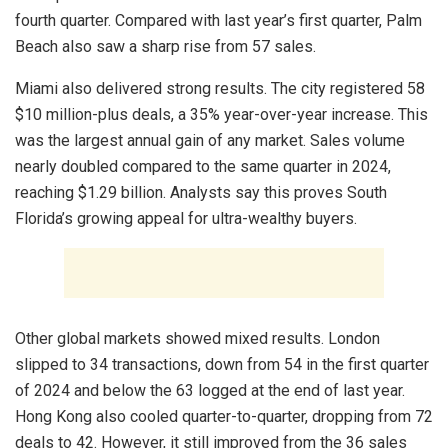
fourth quarter. Compared with last year’s first quarter, Palm
Beach also saw a sharp rise from 57 sales.
Miami also delivered strong results. The city registered 58
$10 million-plus deals, a 35% year-over-year increase. This
was the largest annual gain of any market. Sales volume
nearly doubled compared to the same quarter in 2024,
reaching $1.29 billion. Analysts say this proves South
Florida’s growing appeal for ultra-wealthy buyers.
Other global markets showed mixed results. London
slipped to 34 transactions, down from 54 in the first quarter
of 2024 and below the 63 logged at the end of last year.
Hong Kong also cooled quarter-to-quarter, dropping from 72
deals to 42. However, it still improved from the 36 sales