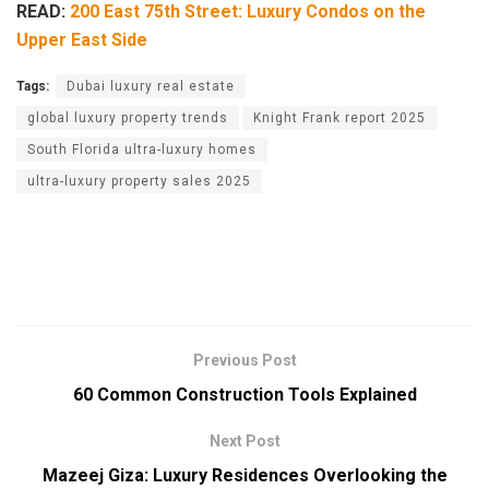
READ:
200 East 75th Street: Luxury Condos on the
Upper East Side
Tags:
Dubai luxury real estate
global luxury property trends
Knight Frank report 2025
South Florida ultra-luxury homes
ultra-luxury property sales 2025
Previous Post
60 Common Construction Tools Explained
Next Post
Mazeej Giza: Luxury Residences Overlooking the