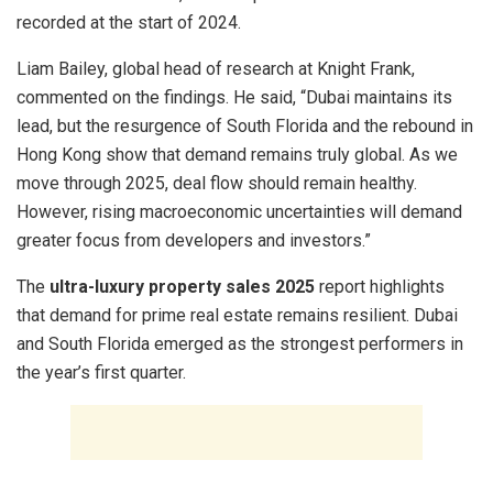
recorded at the start of 2024.
Liam Bailey, global head of research at Knight Frank,
commented on the findings. He said, “Dubai maintains its
lead, but the resurgence of South Florida and the rebound in
Hong Kong show that demand remains truly global. As we
move through 2025, deal flow should remain healthy.
However, rising macroeconomic uncertainties will demand
greater focus from developers and investors.”
The
ultra-luxury property sales 2025
report highlights
that demand for prime real estate remains resilient. Dubai
and South Florida emerged as the strongest performers in
the year’s first quarter.