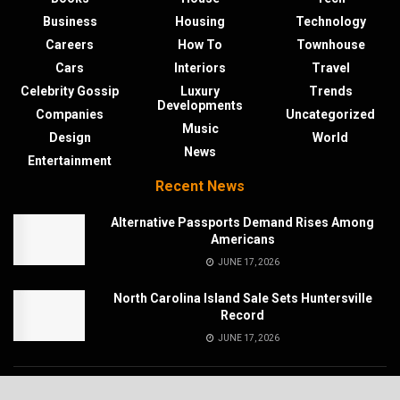
Business
Housing
Technology
Careers
How To
Townhouse
Cars
Interiors
Travel
Celebrity Gossip
Luxury
Trends
Developments
Companies
Uncategorized
Music
Design
World
News
Entertainment
Recent News
Alternative Passports Demand Rises Among
Americans
JUNE 17, 2026
North Carolina Island Sale Sets Huntersville
Record
JUNE 17, 2026