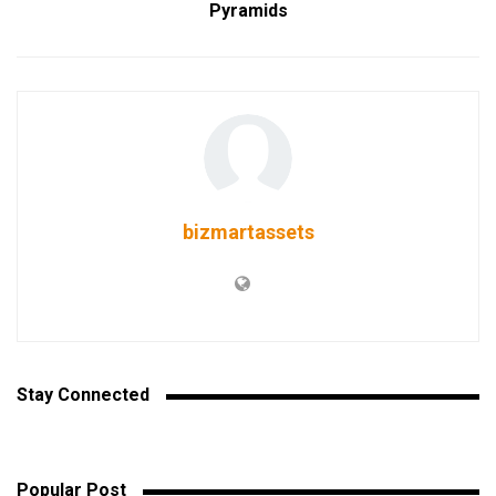
Pyramids
bizmartassets
Stay Connected
Popular Post