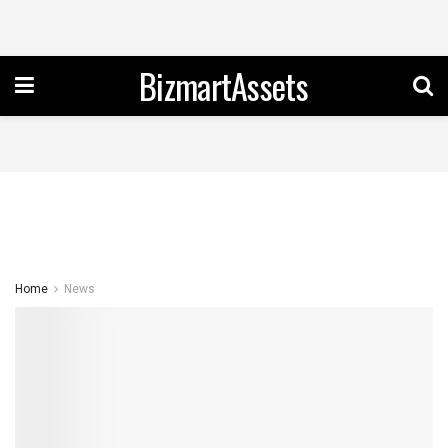
BizmartAssets
Home
News