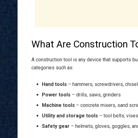
What Are Construction T
A construction tool is any device that supports bui
categories such as:
Hand tools
– hammers, screwdrivers, chise
Power tools
– drills, saws, grinders
Machine tools
– concrete mixers, sand scr
Utility and storage tools
– tool belts, vise
Safety gear
– helmets, gloves, goggles, an