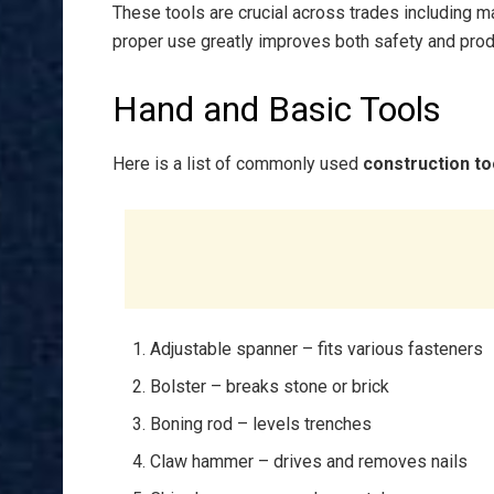
These tools are crucial across trades including ma
proper use greatly improves both safety and produ
Hand and Basic Tools
Here is a list of commonly used
construction to
Adjustable spanner – fits various fasteners
Bolster – breaks stone or brick
Boning rod – levels trenches
Claw hammer – drives and removes nails