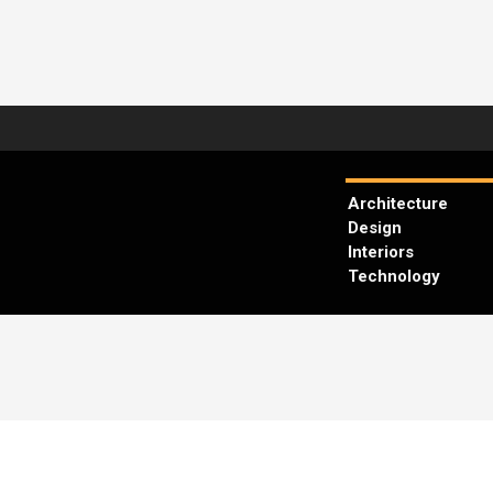
Architecture
Design
Interiors
Technology