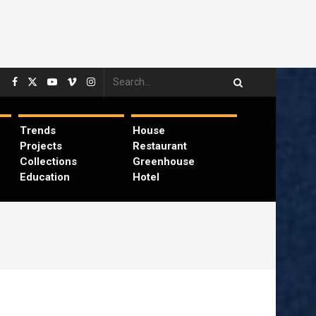
Trends
House
Projects
Restaurant
Collections
Greenhouse
Education
Hotel