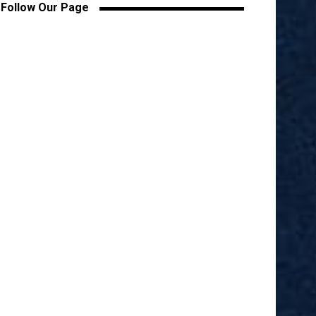
Follow Our Page