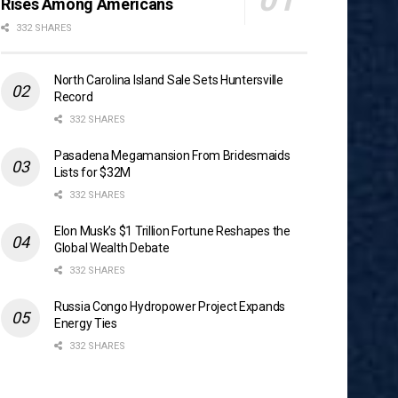
Rises Among Americans
332 SHARES
North Carolina Island Sale Sets Huntersville
Record
332 SHARES
Pasadena Megamansion From Bridesmaids
Lists for $32M
332 SHARES
Elon Musk’s $1 Trillion Fortune Reshapes the
Global Wealth Debate
332 SHARES
Russia Congo Hydropower Project Expands
Energy Ties
332 SHARES