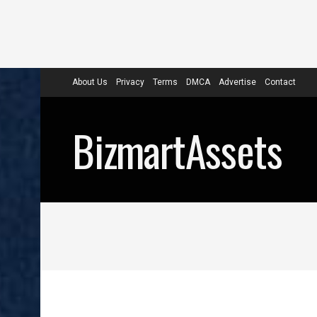
About Us
Privacy
Terms
DMCA
Advertise
Contact
BizmartAssets