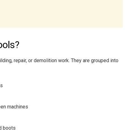
ools?
lding, repair, or demolition work. They are grouped into
ls
een machines
s
d boots