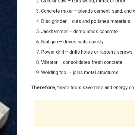
Circular saw – cuts wood, metal, or brick
Concrete mixer – blends cement, sand, and 
Disc grinder – cuts and polishes materials
Jackhammer – demolishes concrete
Nail gun – drives nails quickly
Power drill – drills holes or fastens screws
Vibrator – consolidates fresh concrete
Welding tool – joins metal structures
Therefore
, these tools save time and energy on 