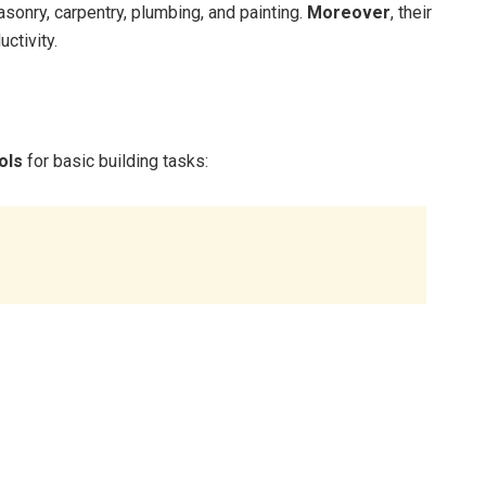
sonry, carpentry, plumbing, and painting.
Moreover
, their
ctivity.
ols
for basic building tasks: