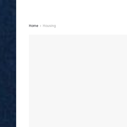
Home
Housing