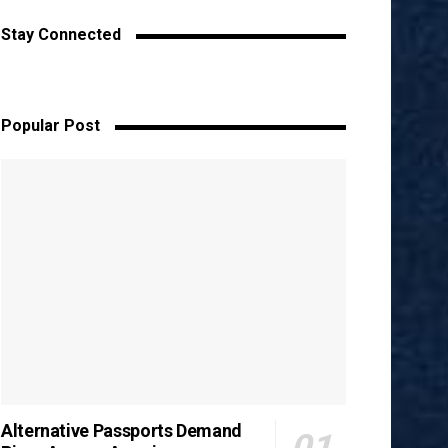
Stay Connected
Popular Post
Alternative Passports Demand