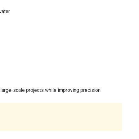
water
large-scale projects while improving precision.