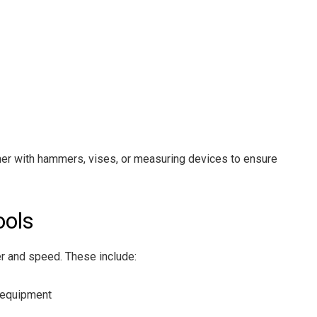
her with hammers, vises, or measuring devices to ensure
ools
r and speed. These include:
 equipment