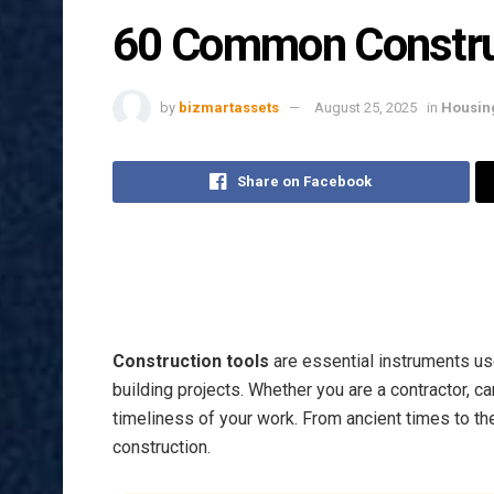
60 Common Construc
by
bizmartassets
August 25, 2025
in
Housin
Share on Facebook
Construction tools
are essential instruments us
building projects. Whether you are a contractor, ca
timeliness of your work. From ancient times to t
construction.