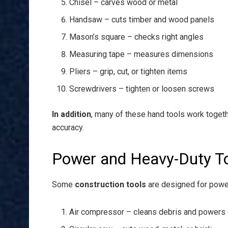
Chisel – carves wood or metal
Handsaw – cuts timber and wood panels
Mason’s square – checks right angles
Measuring tape – measures dimensions
Pliers – grip, cut, or tighten items
Screwdrivers – tighten or loosen screws
In addition
, many of these hand tools work toget
accuracy.
Power and Heavy-Duty T
Some
construction tools
are designed for powe
Air compressor – cleans debris and powers