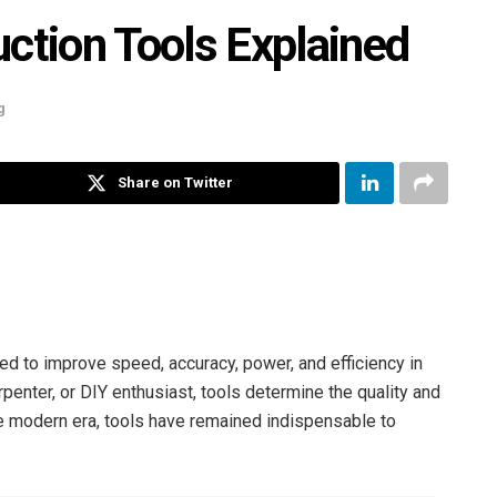
tion Tools Explained
g
Share on Twitter
ed to improve speed, accuracy, power, and efficiency in
rpenter, or DIY enthusiast, tools determine the quality and
he modern era, tools have remained indispensable to