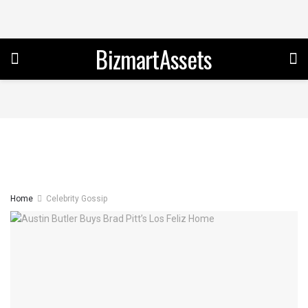
BizmartAssets
Home
Celebrity Gossip