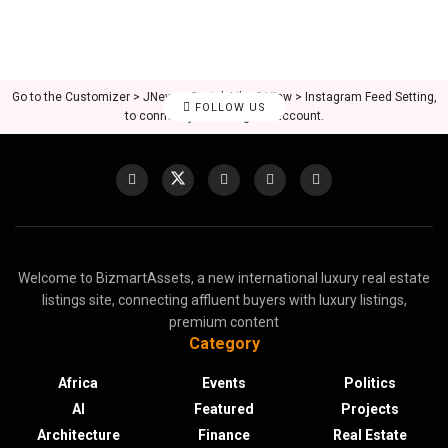
Go to the Customizer > JNews : Social, Like & View > Instagram Feed Setting,
FOLLOW US
to connect your Instagram account.
Welcome to BizmartAssets, a new international luxury real estate
listings site, connecting affluent buyers with luxury listings,
premium content
Category
Africa
Events
Politics
AI
Featured
Projects
Architecture
Finance
Real Estate