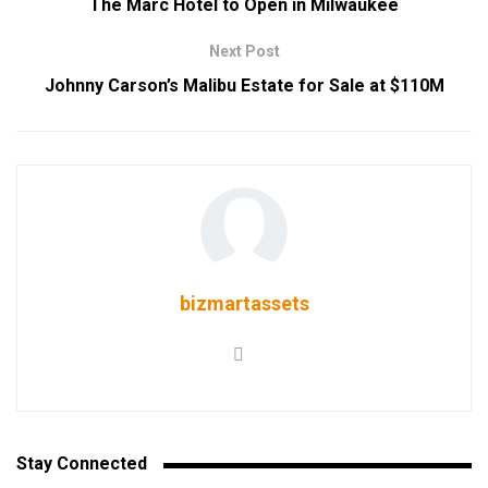
The Marc Hotel to Open in Milwaukee
Next Post
Johnny Carson’s Malibu Estate for Sale at $110M
bizmartassets
Stay Connected