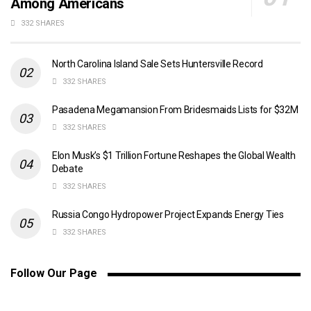
Among Americans
332 SHARES
North Carolina Island Sale Sets Huntersville Record
332 SHARES
Pasadena Megamansion From Bridesmaids Lists for $32M
332 SHARES
Elon Musk’s $1 Trillion Fortune Reshapes the Global Wealth
Debate
332 SHARES
Russia Congo Hydropower Project Expands Energy Ties
332 SHARES
Follow Our Page