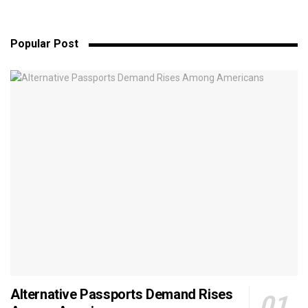
Popular Post
Alternative Passports Demand Rises