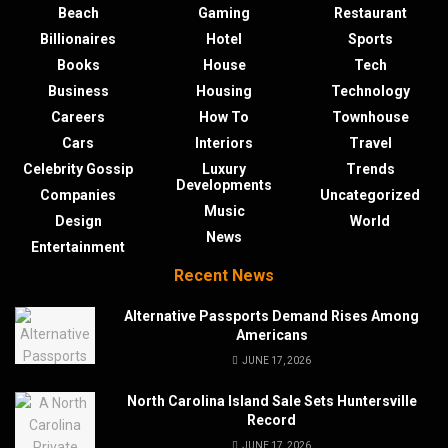
Beach
Gaming
Restaurant
Billionaires
Hotel
Sports
Books
House
Tech
Business
Housing
Technology
Careers
How To
Townhouse
Cars
Interiors
Travel
Celebrity Gossip
Luxury
Trends
Developments
Companies
Uncategorized
Music
Design
World
News
Entertainment
Recent News
Alternative Passports Demand Rises Among
Americans
JUNE 17, 2026
North Carolina Island Sale Sets Huntersville
Record
JUNE 17, 2026