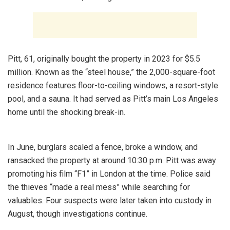
Pitt, 61, originally bought the property in 2023 for $5.5
million. Known as the “steel house,” the 2,000-square-foot
residence features floor-to-ceiling windows, a resort-style
pool, and a sauna. It had served as Pitt’s main Los Angeles
home until the shocking break-in.
In June, burglars scaled a fence, broke a window, and
ransacked the property at around 10:30 p.m. Pitt was away
promoting his film “F1” in London at the time. Police said
the thieves “made a real mess” while searching for
valuables. Four suspects were later taken into custody in
August, though investigations continue.