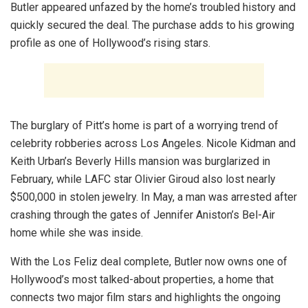
Butler appeared unfazed by the home’s troubled history and
quickly secured the deal. The purchase adds to his growing
profile as one of Hollywood’s rising stars.
The burglary of Pitt’s home is part of a worrying trend of
celebrity robberies across Los Angeles. Nicole Kidman and
Keith Urban’s Beverly Hills mansion was burglarized in
February, while LAFC star Olivier Giroud also lost nearly
$500,000 in stolen jewelry. In May, a man was arrested after
crashing through the gates of Jennifer Aniston’s Bel-Air
home while she was inside.
With the Los Feliz deal complete, Butler now owns one of
Hollywood’s most talked-about properties, a home that
connects two major film stars and highlights the ongoing