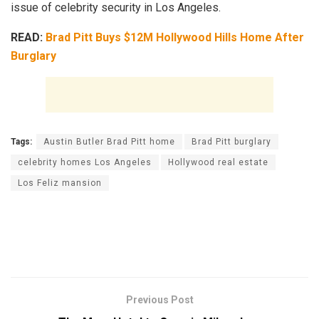
issue of celebrity security in Los Angeles.
READ:
Brad Pitt Buys $12M Hollywood Hills Home After
Burglary
Tags:
Austin Butler Brad Pitt home
Brad Pitt burglary
celebrity homes Los Angeles
Hollywood real estate
Los Feliz mansion
Previous Post