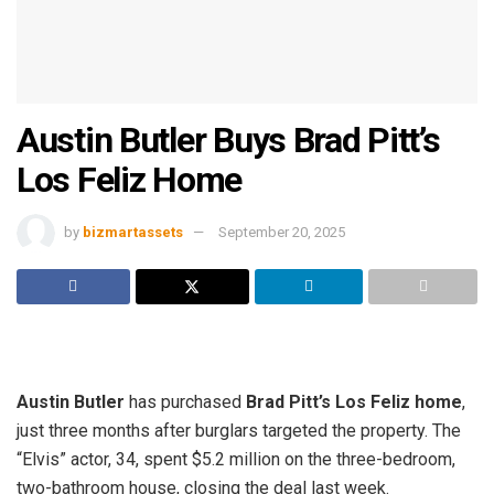
Austin Butler Buys Brad Pitt’s
Los Feliz Home
by
bizmartassets
September 20, 2025
Austin Butler
has purchased
Brad Pitt’s Los Feliz home
,
just three months after burglars targeted the property. The
“Elvis” actor, 34, spent $5.2 million on the three-bedroom,
two-bathroom house, closing the deal last week.