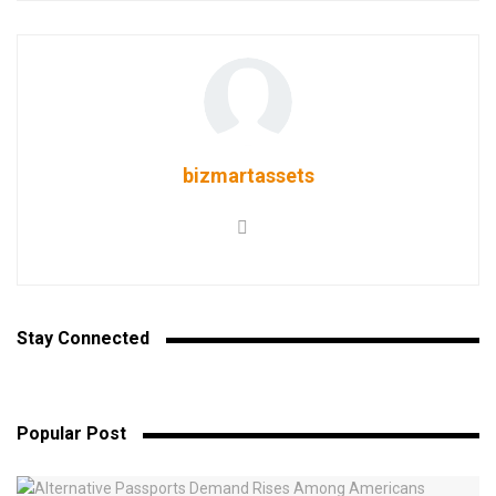
bizmartassets
Stay Connected
Popular Post