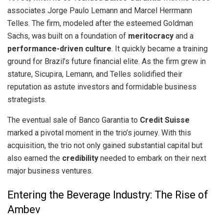
associates Jorge Paulo Lemann and Marcel Herrmann
Telles. The firm, modeled after the esteemed Goldman
Sachs, was built on a foundation of
meritocracy
and a
performance-driven culture
. It quickly became a training
ground for Brazil’s future financial elite. As the firm grew in
stature, Sicupira, Lemann, and Telles solidified their
reputation as astute investors and formidable business
strategists.
The eventual sale of Banco Garantia to
Credit Suisse
marked a pivotal moment in the trio’s journey. With this
acquisition, the trio not only gained substantial capital but
also earned the
credibility
needed to embark on their next
major business ventures.
Entering the Beverage Industry: The Rise of
Ambev