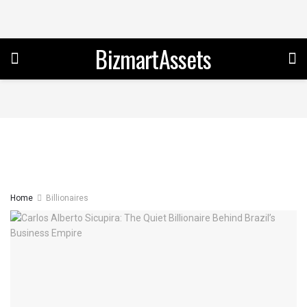
BizmartAssets
Home
Billionaires