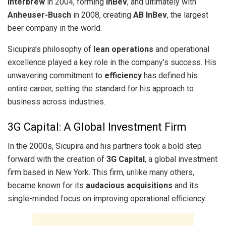
Interbrew
in 2004, forming
InBev
, and ultimately with
Anheuser-Busch
in 2008, creating
AB InBev
, the largest
beer company in the world.
Sicupira’s philosophy of
lean operations
and operational
excellence played a key role in the company’s success. His
unwavering commitment to
efficiency
has defined his
entire career, setting the standard for his approach to
business across industries.
3G Capital: A Global Investment Firm
In the 2000s, Sicupira and his partners took a bold step
forward with the creation of
3G Capital
, a global investment
firm based in New York. This firm, unlike many others,
became known for its
audacious acquisitions
and its
single-minded focus on improving operational efficiency.