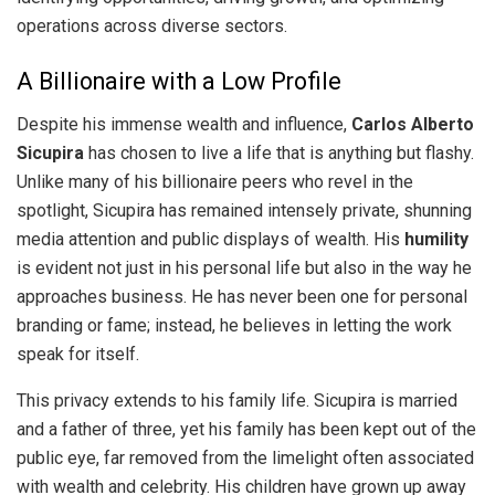
operations across diverse sectors.
A Billionaire with a Low Profile
Despite his immense wealth and influence,
Carlos Alberto
Sicupira
has chosen to live a life that is anything but flashy.
Unlike many of his billionaire peers who revel in the
spotlight, Sicupira has remained intensely private, shunning
media attention and public displays of wealth. His
humility
is evident not just in his personal life but also in the way he
approaches business. He has never been one for personal
branding or fame; instead, he believes in letting the work
speak for itself.
This privacy extends to his family life. Sicupira is married
and a father of three, yet his family has been kept out of the
public eye, far removed from the limelight often associated
with wealth and celebrity. His children have grown up away