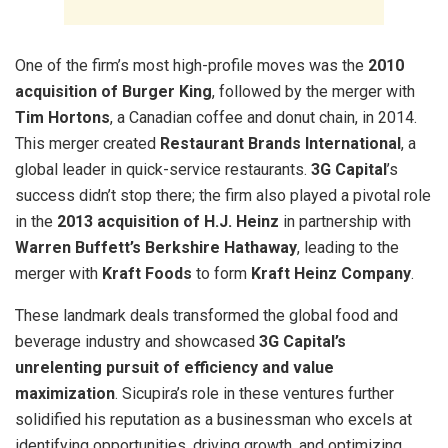
One of the firm’s most high-profile moves was the
2010
acquisition of Burger King
, followed by the merger with
Tim Hortons
, a Canadian coffee and donut chain, in 2014.
This merger created
Restaurant Brands International
, a
global leader in quick-service restaurants.
3G Capital
’s
success didn’t stop there; the firm also played a pivotal role
in the
2013 acquisition of H.J. Heinz
in partnership with
Warren Buffett’s Berkshire Hathaway
, leading to the
merger with
Kraft Foods
to form
Kraft Heinz Company
.
These landmark deals transformed the global food and
beverage industry and showcased
3G Capital’s
unrelenting pursuit of efficiency and value
maximization
. Sicupira’s role in these ventures further
solidified his reputation as a businessman who excels at
identifying opportunities, driving growth, and optimizing