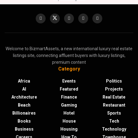
Welcome to BizmartAssets, a new international luxury real estate
listings site, connecting affluent buyers with luxury listings,
premium content
Category
Africa
Events
Politics
AI
Featured
Projects
Architecture
Finance
Real Estate
Beach
Gaming
Restaurant
Billionaires
Hotel
Sports
Books
House
Tech
Business
Housing
Technology
Careers
How To
Townhouse