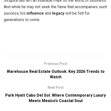
Sicupira has left an indelible mark on the world of business.
And while he may not seek the fame that accompanies such
success, his
influence
and
legacy
will be felt for
generations to come.
Previous Post
Warehouse Real Estate Outlook: Key 2026 Trends to
Watch
Next Post
Park Hyatt Cabo Del Sol: Where Contemporary Luxury
Meets Mexico’s Coastal Soul