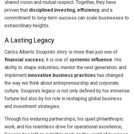
shared vision and mutual respect. Together, they have
proven that
disciplined investing
,
efficiency
, and a
commitment to long-term success can scale businesses to
extraordinary heights.
A Lasting Legacy
Carlos Alberto Sicupira’s story is more than just one of
financial success
; it is one of
systemic influence
. His
ability to shape industries, mentor the next generation, and
implement
innovative business practices
has changed
the way we think about entrepreneurship and corporate
culture. Sicupira’s legacy is not only defined by his immense
fortune but also by his role in reshaping global business
and investment strategies.
Through his enduring partnerships, his quiet philanthropic
work, and his relentless drive for operational excellence,