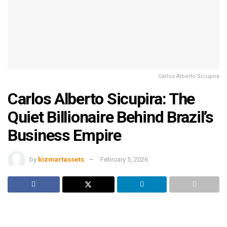
Carlos Alberto Sicupira
Carlos Alberto Sicupira: The
Quiet Billionaire Behind Brazil’s
Business Empire
by
bizmartassets
February 5, 2026