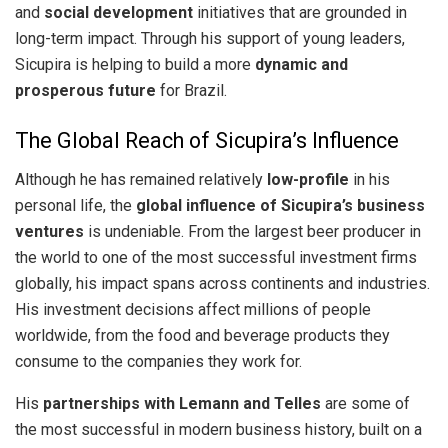
and
social development
initiatives that are grounded in
long-term impact. Through his support of young leaders,
Sicupira is helping to build a more
dynamic and
prosperous future
for Brazil.
The Global Reach of Sicupira’s Influence
Although he has remained relatively
low-profile
in his
personal life, the
global influence of Sicupira’s business
ventures
is undeniable. From the largest beer producer in
the world to one of the most successful investment firms
globally, his impact spans across continents and industries.
His investment decisions affect millions of people
worldwide, from the food and beverage products they
consume to the companies they work for.
His
partnerships with Lemann and Telles
are some of
the most successful in modern business history, built on a