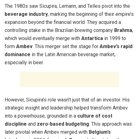
The 1980s saw Sicupira, Lemann, and Telles pivot into the
beverage industry
, marking the beginning of their empire’s
expansion beyond the financial world. They acquired a
controlling stake in the Brazilian brewing company
Brahma
,
which would eventually merge with
Antartica
in 1999 to
form
Ambev
. This merger set the stage for
Ambev’s rapid
dominance
in the Latin American beverage market,
especially in beer.
However, Sicupira’s role wasn’t just that of an investor. His
strategic insight and leadership helped transform Ambev
into a powerhouse, grounded in a
culture of cost
discipline
and
zero-based budgeting
. This approach was
later pivotal when Ambev merged with
Belgium’s