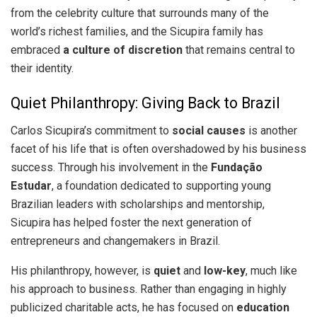
from the celebrity culture that surrounds many of the
world’s richest families, and the Sicupira family has
embraced
a culture of discretion
that remains central to
their identity.
Quiet Philanthropy: Giving Back to Brazil
Carlos Sicupira’s commitment to
social causes
is another
facet of his life that is often overshadowed by his business
success. Through his involvement in the
Fundação
Estudar
, a foundation dedicated to supporting young
Brazilian leaders with scholarships and mentorship,
Sicupira has helped foster the next generation of
entrepreneurs and changemakers in Brazil.
His philanthropy, however, is
quiet
and
low-key
, much like
his approach to business. Rather than engaging in highly
publicized charitable acts, he has focused on
education