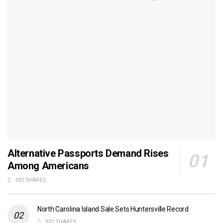
Alternative Passports Demand Rises
Among Americans
332 SHARES
North Carolina Island Sale Sets Huntersville Record
332 SHARES