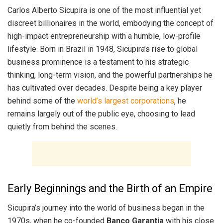
Carlos Alberto Sicupira is one of the most influential yet
discreet billionaires in the world, embodying the concept of
high-impact entrepreneurship with a humble, low-profile
lifestyle. Born in Brazil in 1948, Sicupira’s rise to global
business prominence is a testament to his strategic
thinking, long-term vision, and the powerful partnerships he
has cultivated over decades. Despite being a key player
behind some of the
world’s largest corporations
, he
remains largely out of the public eye, choosing to lead
quietly from behind the scenes.
Early Beginnings and the Birth of an Empire
Sicupira’s journey into the world of business began in the
1970s, when he co-founded
Banco Garantia
with his close