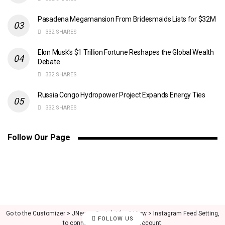
Pasadena Megamansion From Bridesmaids Lists for $32M
332 SHARES
Elon Musk’s $1 Trillion Fortune Reshapes the Global Wealth
Debate
332 SHARES
Russia Congo Hydropower Project Expands Energy Ties
332 SHARES
Follow Our Page
Go to the Customizer > JNews : Social, Like & View > Instagram Feed Setting,
FOLLOW US
to connect your Instagram account.